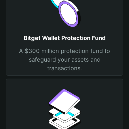
Bitget Wallet Protection Fund
A $300 million protection fund to
safeguard your assets and
transactions.