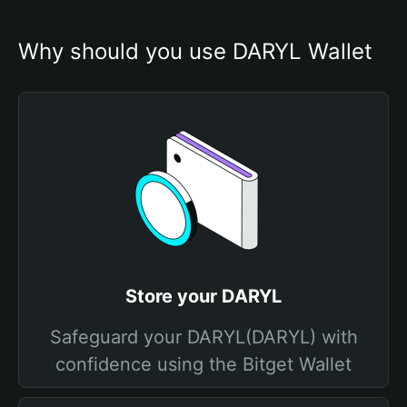
Why should you use DARYL Wallet
Store your DARYL
Safeguard your DARYL(DARYL) with
confidence using the Bitget Wallet