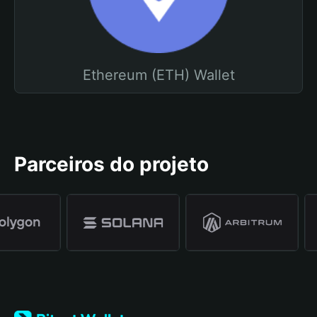
Ethereum (ETH) Wallet
Parceiros do projeto