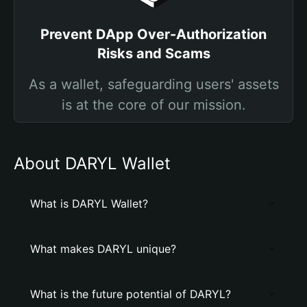
Prevent DApp Over-Authorization
Risks and Scams
As a wallet, safeguarding users' assets
is at the core of our mission.
About DARYL Wallet
What is DARYL Wallet?
What makes DARYL unique?
What is the future potential of DARYL?