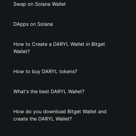
Swap on Solana Wallet
DApps on Solana
How to Create a DARYL Wallet in Bitget
Wallet?
How to buy DARYL tokens?
What's the best DARYL Wallet?
How do you download Bitget Wallet and
create the DARYL Wallet?