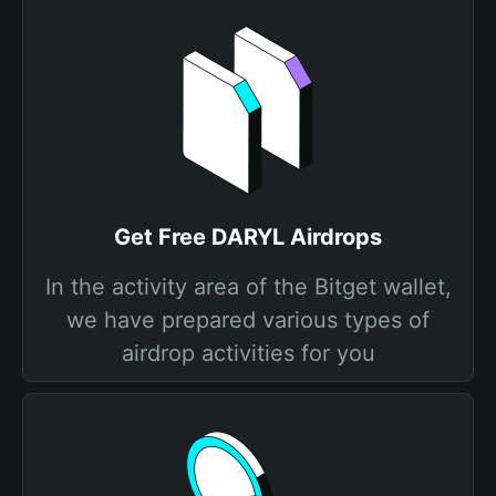
Get Free DARYL Airdrops
In the activity area of the Bitget wallet,
we have prepared various types of
airdrop activities for you