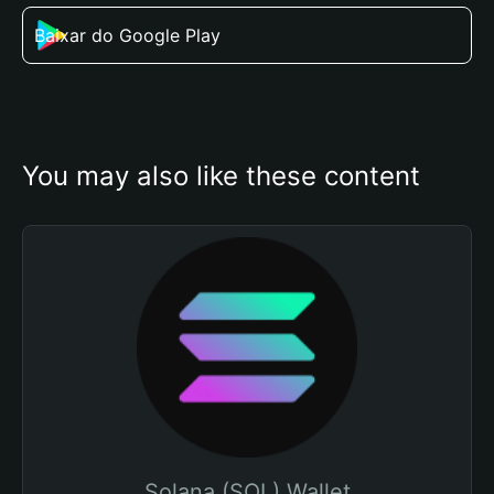
Baixar do Google Play
You may also like these content
Solana (SOL) Wallet