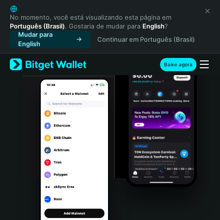
English
日本語
No momento, você está visualizando esta página em
Português (Brasil)
. Gostaria de mudar para
English
?
Tiếng Việt
Mudar para
Continuar em Português (Brasil)
Русский
English
Español (Latinoamérica)
Türkçe
Baixe agora
Italiano
Français
Deutsch
简体中文
繁體中文
Português (Portugal)
Bahasa Indonesia
ภาษาไทย
हिन्दी
বাংলা
Español
Português (Brasil)
Español (Argentina)