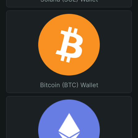
Bitcoin (BTC) Wallet