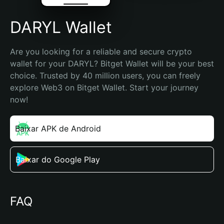
DARYL Wallet
Are you looking for a reliable and secure crypto 
wallet for your DARYL? Bitget Wallet will be your best 
choice. Trusted by 40 million users, you can freely 
explore Web3 on Bitget Wallet. Start your journey 
now!
Baixar APK de Android
Baixar do Google Play
FAQ