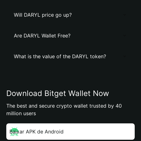
Will DARYL price go up?
Are DARYL Wallet Free?
What is the value of the DARYL token?
Download Bitget Wallet Now
The best and secure crypto wallet trusted by 40
million users
Baixar APK de Android