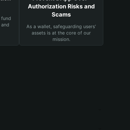
Authorization Risks and
Scams
 fund
s and
As a wallet, safeguarding users'
assets is at the core of our
mission.