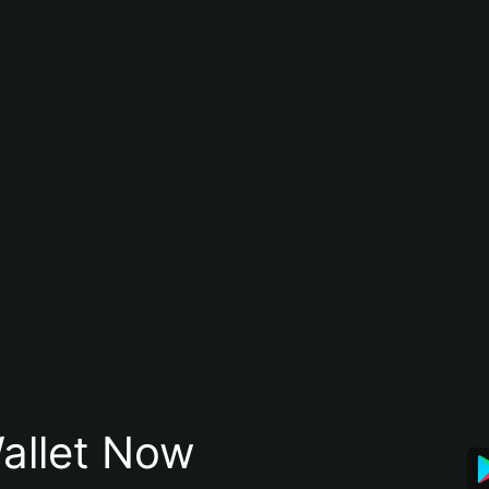
allet Now