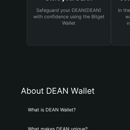
Safeguard your DEAN(DEAN)
In th
with confidence using the Bitget
wa
Wallet
v
About DEAN Wallet
What is DEAN Wallet?
What makes DEAN unique?