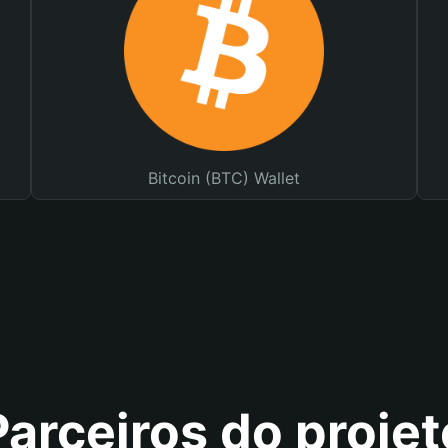
Bitcoin (BTC) Wallet
Parceiros do projet