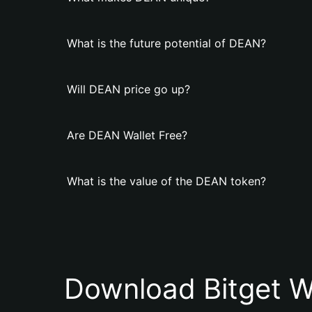
What is the future potential of DEAN?
Will DEAN price go up?
Are DEAN Wallet Free?
What is the value of the DEAN token?
Download Bitget W