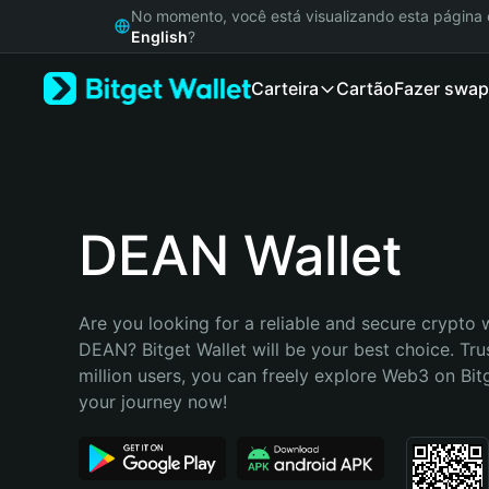
English
No momento, você está visualizando esta págin
日本語
English
?
Tiếng Việt
Carteira
Cartão
Fazer swap
Русский
Español (Latinoamérica)
Türkçe
Italiano
Français
Deutsch
DEAN Wallet
简体中文
繁體中文
Português (Portugal)
Are you looking for a reliable and secure crypto w
Bahasa Indonesia
DEAN? Bitget Wallet will be your best choice. Tru
ภาษาไทย
million users, you can freely explore Web3 on Bitge
हिन्दी
your journey now!
বাংলা
Español
Português (Brasil)
Español (Argentina)