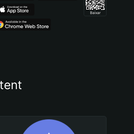
Baixar
tent