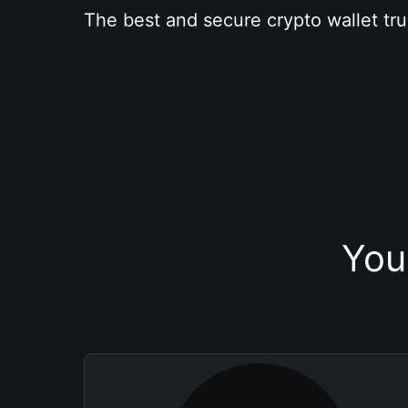
The best and secure crypto wallet tru
You