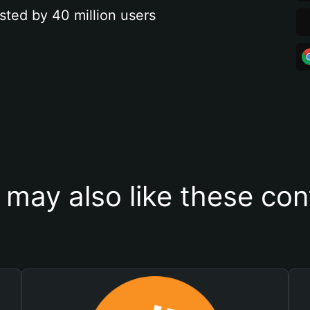
sted by 40 million users
 may also like these con