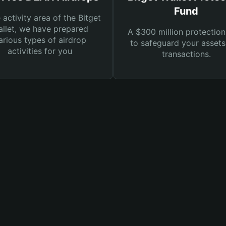
Fund
e activity area of the Bitget
llet, we have prepared
A $300 million protection
arious types of airdrop
to safeguard your asset
activities for you
transactions.