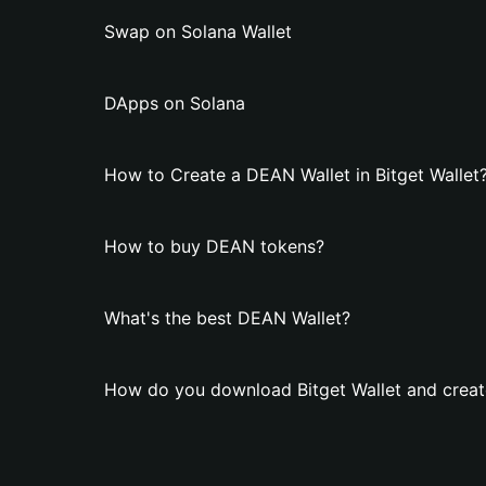
Swap on Solana Wallet
DApps on Solana
How to Create a DEAN Wallet in Bitget Wallet
How to buy DEAN tokens?
What's the best DEAN Wallet?
How do you download Bitget Wallet and creat