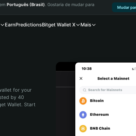
a em
Português (Brasil)
. Gostaria de mudar para
Mudar par
Earn
Predictions
Bitget Wallet X
Mais
allet for your 
sted by 40 
t Wallet. Start 