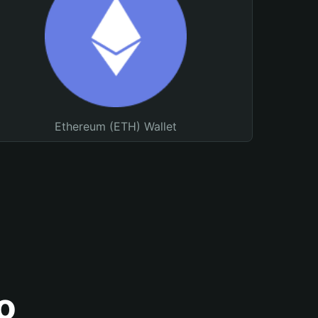
Ethereum (ETH) Wallet
o