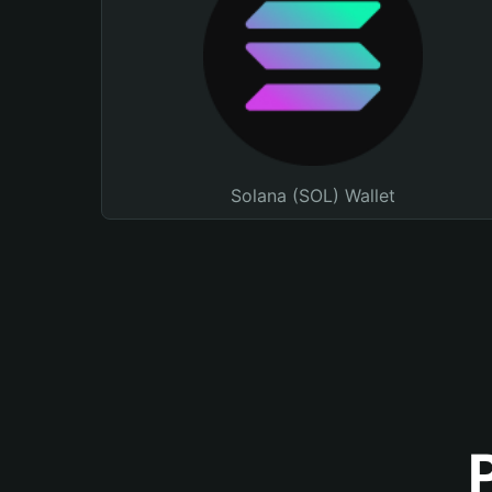
Solana (SOL) Wallet