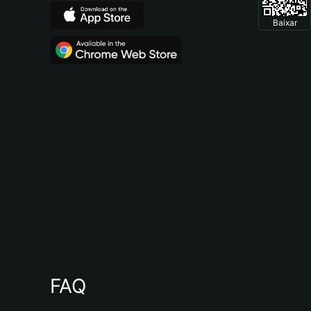
Baixar
FAQ