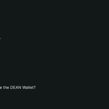
?
e the DEAN Wallet?