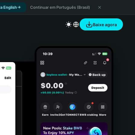
a English
Continuar em Português (Brasil)
Baixe agora