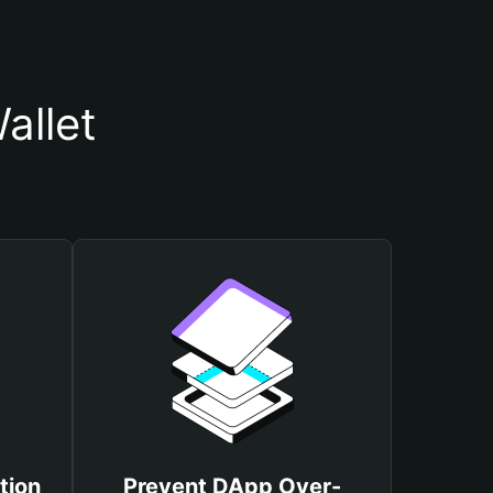
allet
tion
Prevent DApp Over-