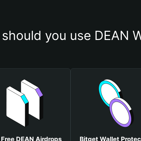
should you use DEAN W
 Free DEAN Airdrops
Bitget Wallet Protec