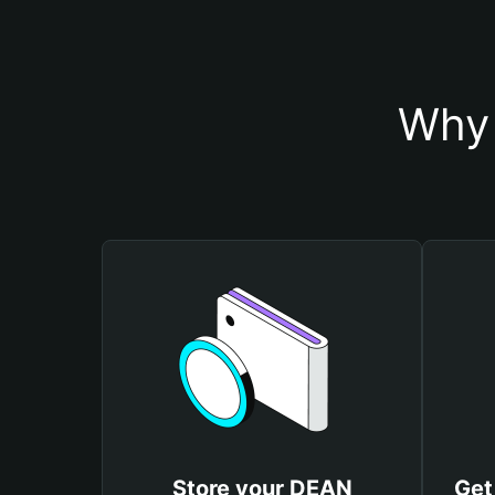
Why 
Store your DEAN
Get