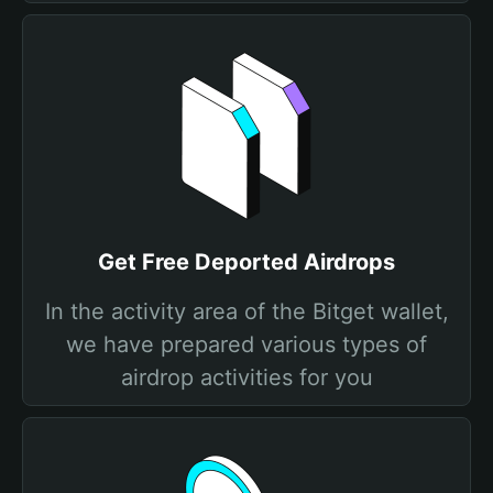
Get Free Deported Airdrops
In the activity area of the Bitget wallet,
we have prepared various types of
airdrop activities for you