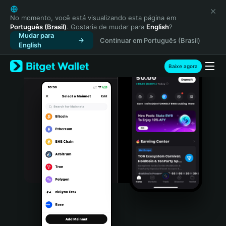
English
日本語
No momento, você está visualizando esta página em
Português (Brasil)
. Gostaria de mudar para
English
?
Tiếng Việt
Mudar para
Continuar em Português (Brasil)
Русский
English
Español (Latinoamérica)
Türkçe
Baixe agora
Italiano
Français
Deutsch
简体中文
繁體中文
Português (Portugal)
Bahasa Indonesia
ภาษาไทย
हिन्दी
বাংলা
Español
Português (Brasil)
Español (Argentina)