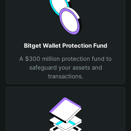
Bitget Wallet Protection Fund
A $300 million protection fund to
safeguard your assets and
transactions.