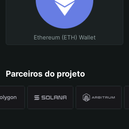
Ethereum (ETH) Wallet
Parceiros do projeto