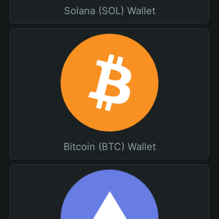
Solana (SOL) Wallet
Bitcoin (BTC) Wallet