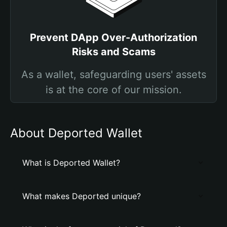
Prevent DApp Over-Authorization
Risks and Scams
As a wallet, safeguarding users' assets
is at the core of our mission.
About Deported Wallet
What is Deported Wallet?
What makes Deported unique?