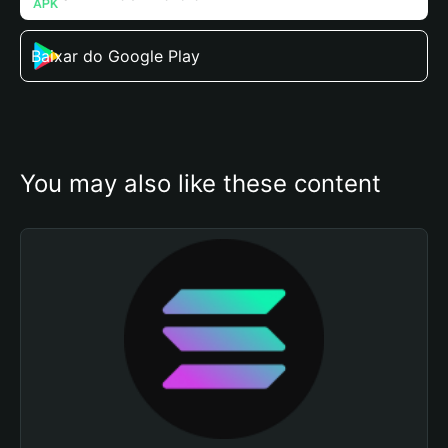
Baixar do Google Play
You may also like these content