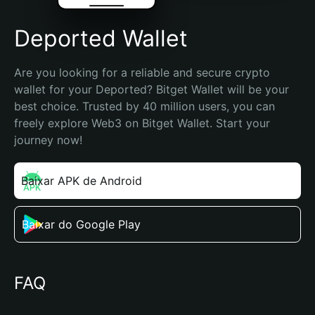
Deported Wallet
Are you looking for a reliable and secure crypto 
wallet for your Deported? Bitget Wallet will be your 
best choice. Trusted by 40 million users, you can 
freely explore Web3 on Bitget Wallet. Start your 
journey now!
Baixar APK de Android
Baixar do Google Play
FAQ