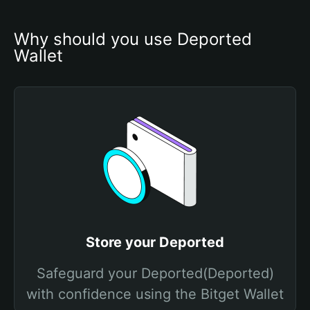
Why should you use Deported 
Wallet
Store your Deported
Safeguard your Deported(Deported)
with confidence using the Bitget Wallet