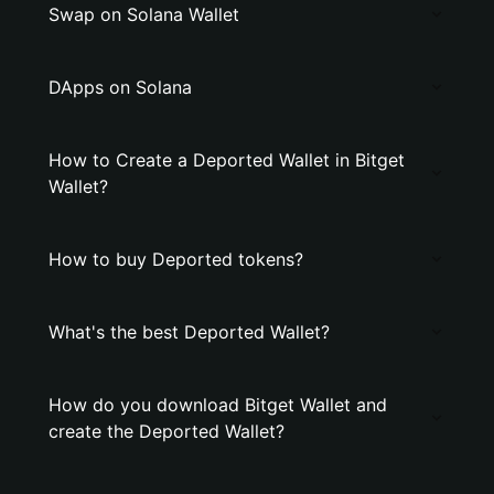
Swap on Solana Wallet
DApps on Solana
How to Create a Deported Wallet in Bitget
Wallet?
How to buy Deported tokens?
What's the best Deported Wallet?
How do you download Bitget Wallet and
create the Deported Wallet?