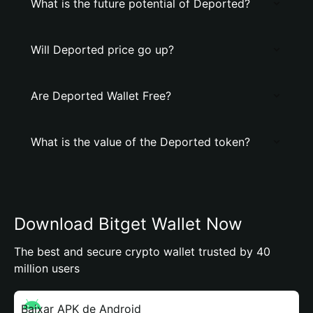
What is the future potential of Deported?
Will Deported price go up?
Are Deported Wallet Free?
What is the value of the Deported token?
Download Bitget Wallet Now
The best and secure crypto wallet trusted by 40
million users
Baixar APK de Android