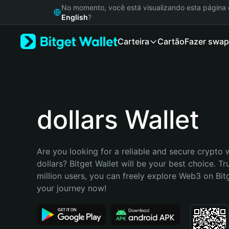
English
No momento, você está visualizando esta págin
日本語
English
?
Tiếng Việt
Carteira
Cartão
Fazer swap
Русский
Español (Latinoamérica)
Türkçe
Italiano
Français
Deutsch
dollars Wallet
简体中文
繁體中文
Português (Portugal)
Are you looking for a reliable and secure crypto w
Bahasa Indonesia
dollars? Bitget Wallet will be your best choice. Tr
ภาษาไทย
million users, you can freely explore Web3 on Bitge
हिन्दी
your journey now!
বাংলা
Español
Português (Brasil)
Español (Argentina)