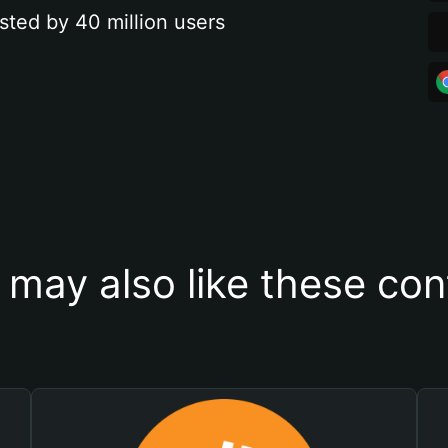
sted by 40 million users
 may also like these con