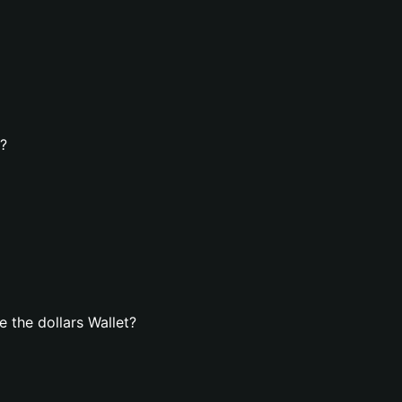
t?
 the dollars Wallet?