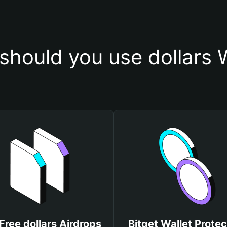
should you use dollars W
Free dollars Airdrops
Bitget Wallet Protec