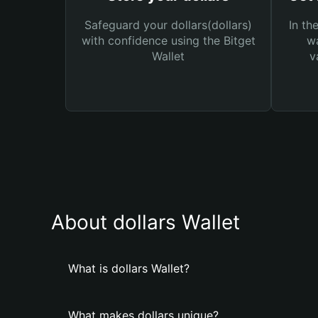
Safeguard your dollars(dollars)
In th
with confidence using the Bitget
wa
Wallet
v
About dollars Wallet
What is dollars Wallet?
What makes dollars unique?