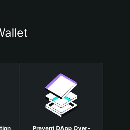
allet
tion
Prevent DApp Over-