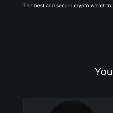
The best and secure crypto wallet tru
You