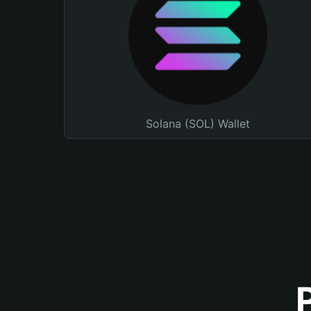
Solana (SOL) Wallet