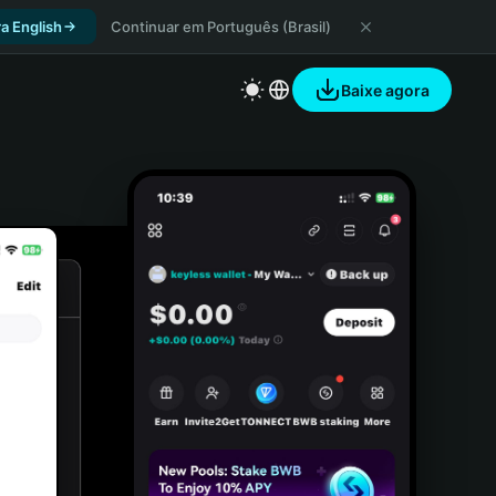
a English
Continuar em Português (Brasil)
Baixe agora