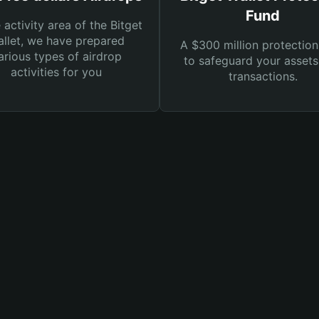
Fund
e activity area of the Bitget
llet, we have prepared
A $300 million protection
arious types of airdrop
to safeguard your asset
activities for you
transactions.