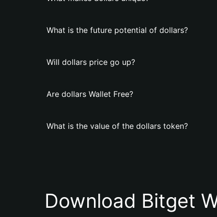
What is the future potential of dollars?
Will dollars price go up?
Are dollars Wallet Free?
What is the value of the dollars token?
Download Bitget W