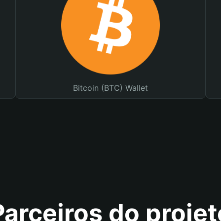
Bitcoin (BTC) Wallet
Parceiros do projet