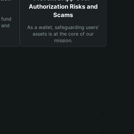
Authorization Risks and
Scams
 fund
s and
As a wallet, safeguarding users'
assets is at the core of our
mission.