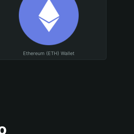
Ethereum (ETH) Wallet
o