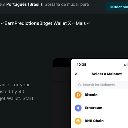
a em
Português (Brasil)
. Gostaria de mudar para
Mudar par
Earn
Predictions
Bitget Wallet X
Mais
allet for your 
usted by 40 
t Wallet. Start 