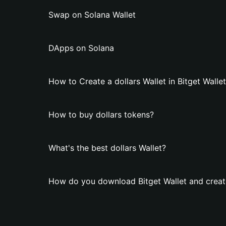
Swap on Solana Wallet
DApps on Solana
How to Create a dollars Wallet in Bitget Walle
How to buy dollars tokens?
What's the best dollars Wallet?
How do you download Bitget Wallet and create