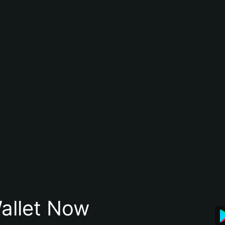
allet Now