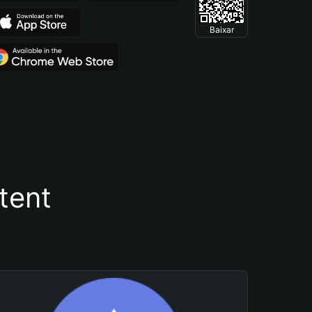
Baixar
tent