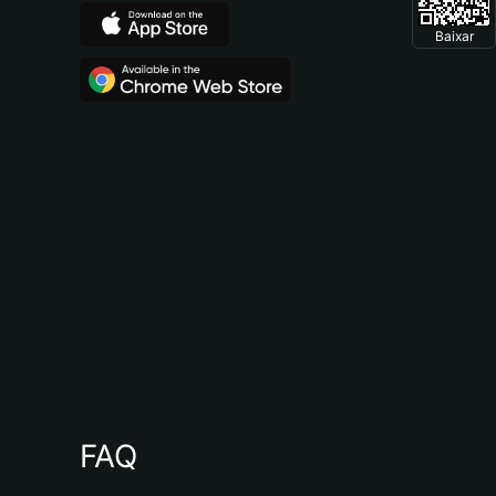
Baixar
FAQ