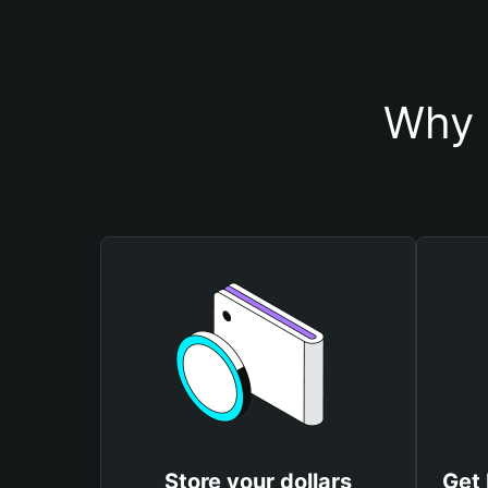
Why 
Store your dollars
Get 