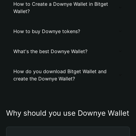
How to Create a Downye Wallet in Bitget
Wallet?
How to buy Downye tokens?
What's the best Downye Wallet?
How do you download Bitget Wallet and
create the Downye Wallet?
Why should you use Downye Wallet