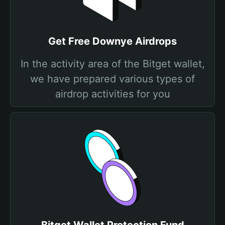
Get Free Downye Airdrops
In the activity area of the Bitget wallet,
we have prepared various types of
airdrop activities for you