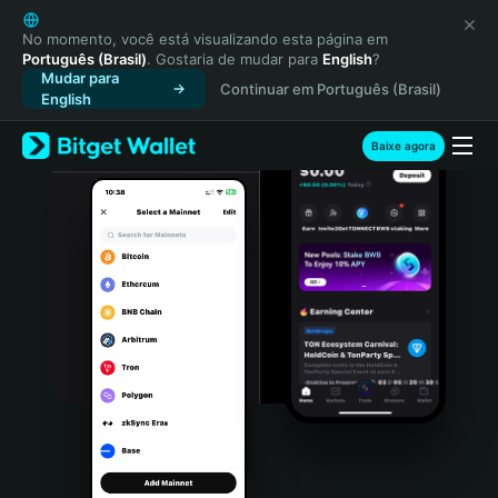
English
日本語
No momento, você está visualizando esta página em
Português (Brasil)
. Gostaria de mudar para
English
?
Tiếng Việt
Mudar para
Continuar em Português (Brasil)
Русский
English
Español (Latinoamérica)
Türkçe
Baixe agora
Italiano
Français
Deutsch
简体中文
繁體中文
Português (Portugal)
Bahasa Indonesia
ภาษาไทย
हिन्दी
বাংলা
Español
Português (Brasil)
Español (Argentina)