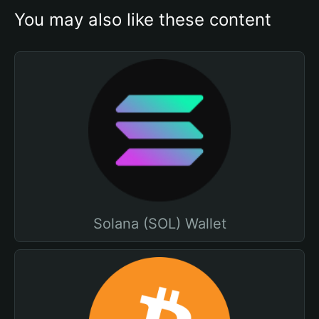
You may also like these content
Solana (SOL) Wallet