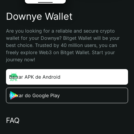
Downye Wallet
Are you looking for a reliable and secure crypto 
wallet for your Downye? Bitget Wallet will be your 
best choice. Trusted by 40 million users, you can 
freely explore Web3 on Bitget Wallet. Start your 
journey now!
Baixar APK de Android
Baixar do Google Play
FAQ