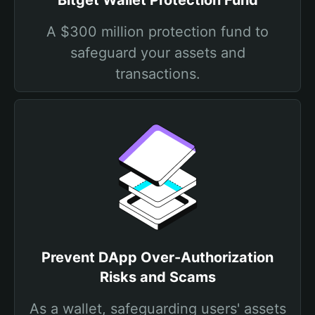
Bitget Wallet Protection Fund
A $300 million protection fund to
safeguard your assets and
transactions.
Prevent DApp Over-Authorization
Risks and Scams
As a wallet, safeguarding users' assets