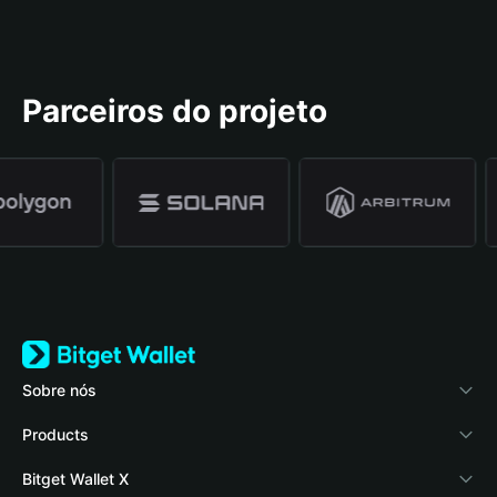
Parceiros do projeto
Sobre nós
Bitget Wallet
Products
Blog
Crypto Card
Bitget Wallet X