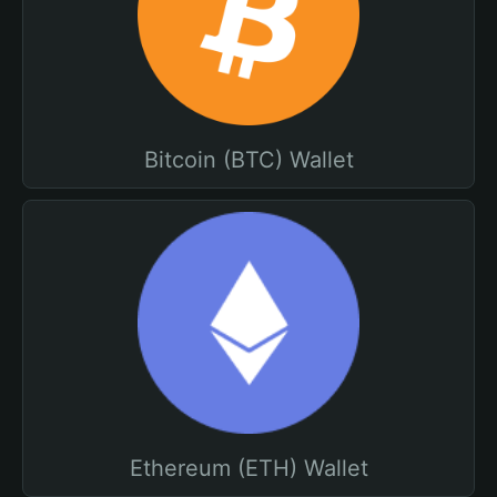
Bitcoin (BTC) Wallet
Ethereum (ETH) Wallet