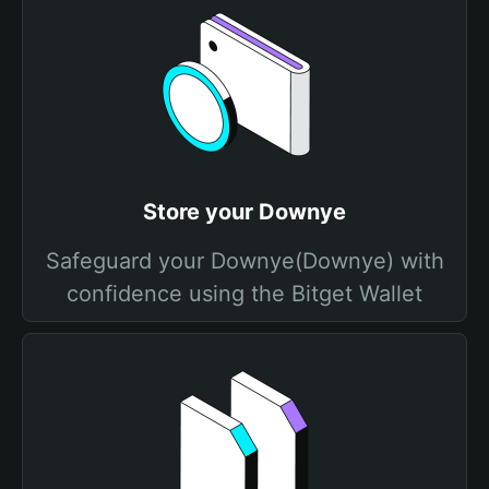
Store your Downye
Safeguard your Downye(Downye) with
confidence using the Bitget Wallet