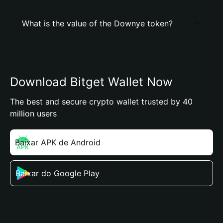
What is the value of the Downye token?
Download Bitget Wallet Now
The best and secure crypto wallet trusted by 40
million users
Baixar APK de Android
Baixar do Google Play