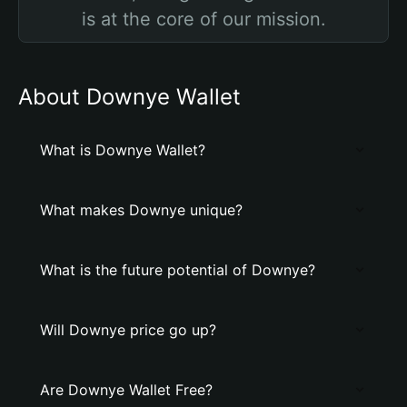
is at the core of our mission.
About Downye Wallet
What is Downye Wallet?
What makes Downye unique?
What is the future potential of Downye?
Will Downye price go up?
Are Downye Wallet Free?