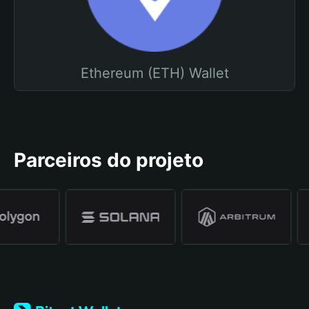
Ethereum (ETH) Wallet
Parceiros do projeto