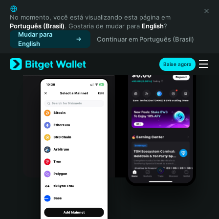
English
日本語
No momento, você está visualizando esta página em
Português (Brasil)
. Gostaria de mudar para
English
?
Tiếng Việt
Mudar para
Continuar em Português (Brasil)
Русский
English
Español (Latinoamérica)
Türkçe
Baixe agora
Italiano
Français
Deutsch
简体中文
繁體中文
Português (Portugal)
Bahasa Indonesia
ภาษาไทย
हिन्दी
বাংলা
Español
Português (Brasil)
Español (Argentina)