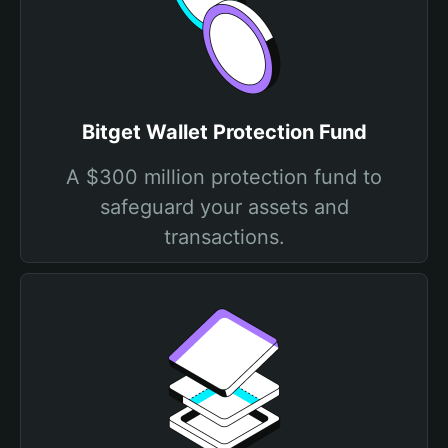
Bitget Wallet Protection Fund
A $300 million protection fund to
safeguard your assets and
transactions.