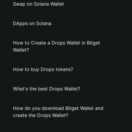
Swap on Solana Wallet
DApps on Solana
How to Create a Drops Wallet in Bitget
Wallet?
How to buy Drops tokens?
What's the best Drops Wallet?
How do you download Bitget Wallet and
create the Drops Wallet?