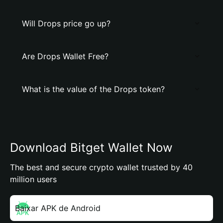
Will Drops price go up?
Are Drops Wallet Free?
What is the value of the Drops token?
Download Bitget Wallet Now
The best and secure crypto wallet trusted by 40
million users
Baixar APK de Android