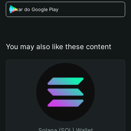
Baixar do Google Play
You may also like these content
Solana (SOL) Wallet