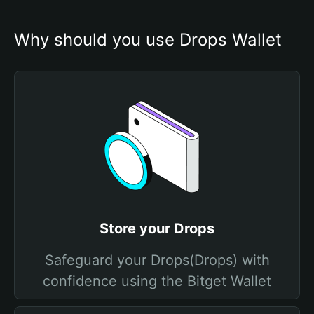
Why should you use Drops Wallet
Store your Drops
Safeguard your Drops(Drops) with
confidence using the Bitget Wallet