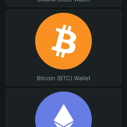
Bitcoin (BTC) Wallet