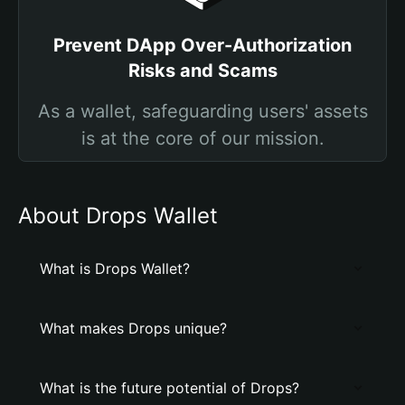
Prevent DApp Over-Authorization
Risks and Scams
As a wallet, safeguarding users' assets
is at the core of our mission.
About Drops Wallet
What is Drops Wallet?
What makes Drops unique?
What is the future potential of Drops?