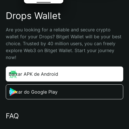
Drops Wallet
Are you looking for a reliable and secure crypto 
wallet for your Drops? Bitget Wallet will be your best 
choice. Trusted by 40 million users, you can freely 
explore Web3 on Bitget Wallet. Start your journey 
now!
Baixar APK de Android
Baixar do Google Play
FAQ