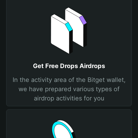
Get Free Drops Airdrops
In the activity area of the Bitget wallet,
we have prepared various types of
airdrop activities for you