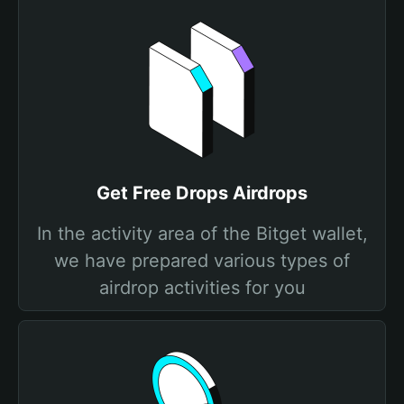
Get Free Drops Airdrops
In the activity area of the Bitget wallet,
we have prepared various types of
airdrop activities for you