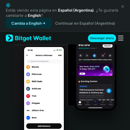
English
日本語
Estás viendo esta página en
Español (Argentina)
. ¿Te gustaría
cambiarte a
English
?
Tiếng Việt
Cambia a English
Continuar en Español (Argentina)
Русский
Español (Latinoamérica)
Türkçe
Descargar ahora
Italiano
Français
Deutsch
简体中文
繁體中文
Português (Portugal)
Bahasa Indonesia
ภาษาไทย
हिन्दी
বাংলা
Español
Português (Brasil)
Español (Argentina)