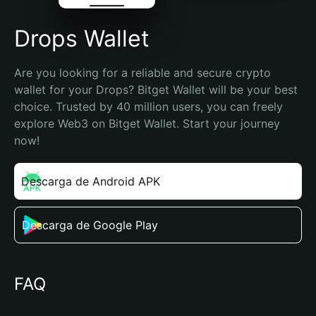
Drops Wallet
Are you looking for a reliable and secure crypto 
wallet for your Drops? Bitget Wallet will be your best 
choice. Trusted by 40 million users, you can freely 
explore Web3 on Bitget Wallet. Start your journey 
now!
Descarga de Android APK
Descarga de Google Play
FAQ