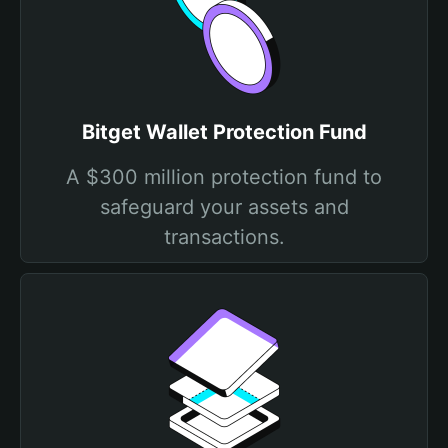
Bitget Wallet Protection Fund
A $300 million protection fund to
safeguard your assets and
transactions.