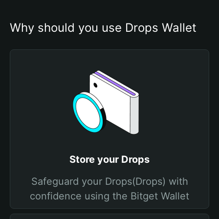
Why should you use Drops Wallet
Store your Drops
Safeguard your Drops(Drops) with
confidence using the Bitget Wallet