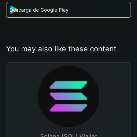
Descarga de Google Play
You may also like these content
Solana (SOL) Wallet