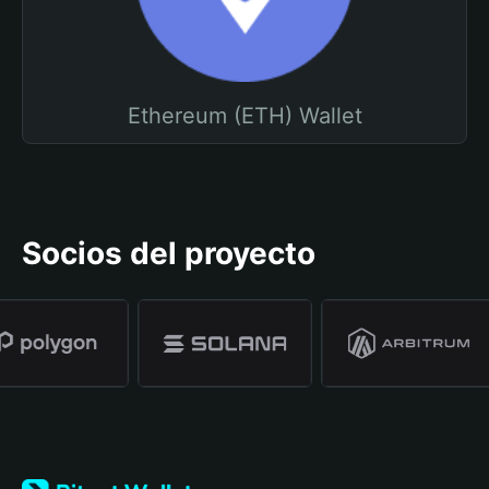
Ethereum (ETH) Wallet
Socios del proyecto