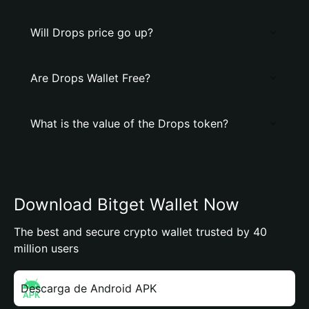
Will Drops price go up?
Are Drops Wallet Free?
What is the value of the Drops token?
Download Bitget Wallet Now
The best and secure crypto wallet trusted by 40
million users
Descarga de Android APK