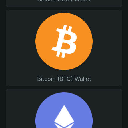
Bitcoin (BTC) Wallet