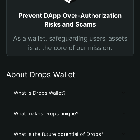
Prevent DApp Over-Authorization
Risks and Scams
As a wallet, safeguarding users' assets
is at the core of our mission.
About Drops Wallet
What is Drops Wallet?
What makes Drops unique?
What is the future potential of Drops?