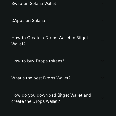
Swap on Solana Wallet
DApps on Solana
How to Create a Drops Wallet in Bitget
Wallet?
How to buy Drops tokens?
What's the best Drops Wallet?
How do you download Bitget Wallet and
create the Drops Wallet?