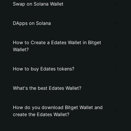
Swap on Solana Wallet
DApps on Solana
How to Create a Edates Wallet in Bitget
Wallet?
How to buy Edates tokens?
What's the best Edates Wallet?
How do you download Bitget Wallet and
create the Edates Wallet?