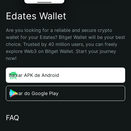
Edates Wallet
Are you looking for a reliable and secure crypto 
wallet for your Edates? Bitget Wallet will be your best 
choice. Trusted by 40 million users, you can freely 
explore Web3 on Bitget Wallet. Start your journey 
now!
Baixar APK de Android
Baixar do Google Play
FAQ