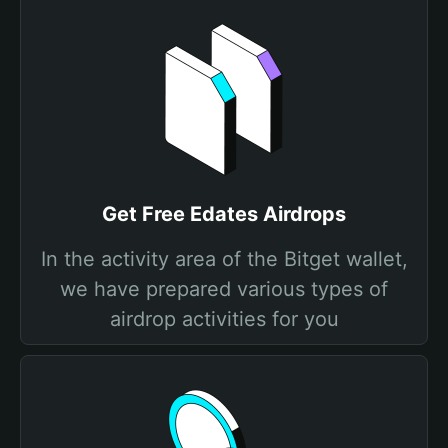
Get Free Edates Airdrops
In the activity area of the Bitget wallet,
we have prepared various types of
airdrop activities for you