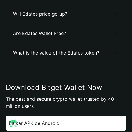
Will Edates price go up?
Are Edates Wallet Free?
What is the value of the Edates token?
Download Bitget Wallet Now
The best and secure crypto wallet trusted by 40
million users
Baixar APK de Android