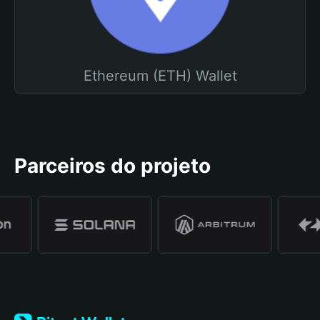
Ethereum (ETH) Wallet
Parceiros do projeto