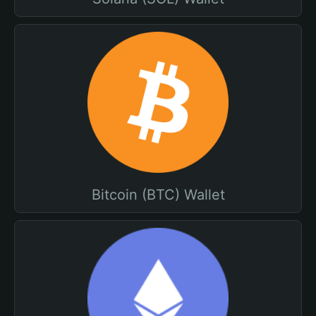
Bitcoin (BTC) Wallet