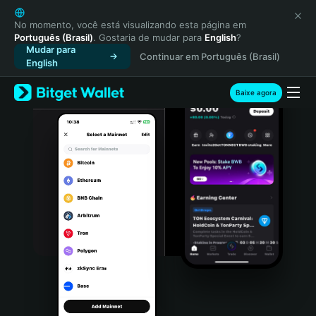
English
日本語
No momento, você está visualizando esta página em
Português (Brasil)
. Gostaria de mudar para
English
?
Tiếng Việt
Mudar para
Continuar em Português (Brasil)
Русский
English
Español (Latinoamérica)
Türkçe
Baixe agora
Italiano
Français
Deutsch
简体中文
繁體中文
Português (Portugal)
Bahasa Indonesia
ภาษาไทย
हिन्दी
বাংলা
Español
Português (Brasil)
Español (Argentina)