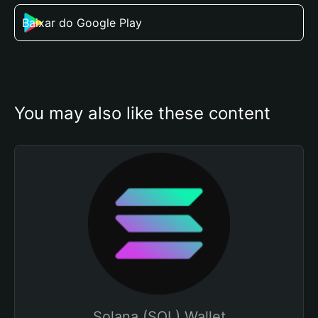
Baixar do Google Play
You may also like these content
Solana (SOL) Wallet