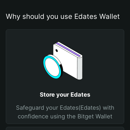
Why should you use Edates Wallet
Store your Edates
Safeguard your Edates(Edates) with
confidence using the Bitget Wallet