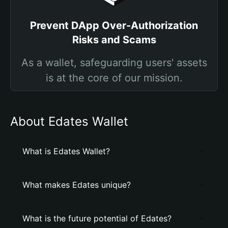
Prevent DApp Over-Authorization
Risks and Scams
As a wallet, safeguarding users' assets
is at the core of our mission.
About Edates Wallet
What is Edates Wallet?
What makes Edates unique?
What is the future potential of Edates?