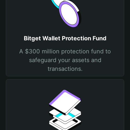
Bitget Wallet Protection Fund
A $300 million protection fund to
safeguard your assets and
transactions.