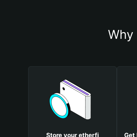
Why 
Store your etherfi
Get 