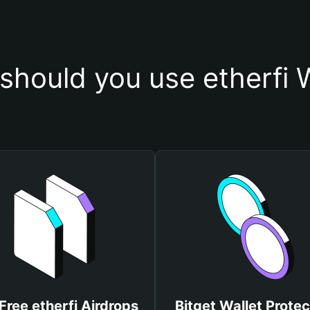
should you use etherfi W
Free etherfi Airdrops
Bitget Wallet Protec