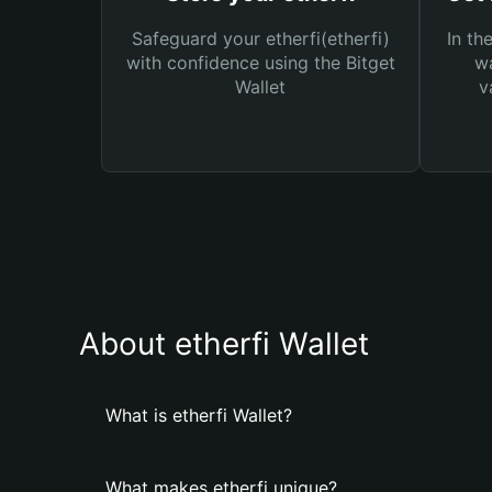
Safeguard your etherfi(etherfi)
In th
with confidence using the Bitget
wa
Wallet
v
About etherfi Wallet
What is etherfi Wallet?
What makes etherfi unique?