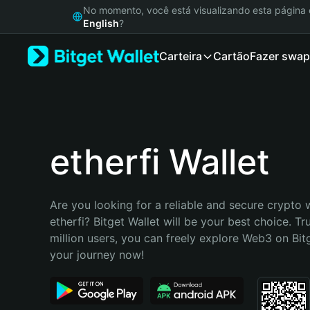
English
No momento, você está visualizando esta págin
日本語
English
?
Tiếng Việt
Carteira
Cartão
Fazer swap
Русский
Español (Latinoamérica)
Türkçe
Italiano
Français
Deutsch
etherfi Wallet
简体中文
繁體中文
Português (Portugal)
Are you looking for a reliable and secure crypto w
Bahasa Indonesia
etherfi? Bitget Wallet will be your best choice. Tr
ภาษาไทย
million users, you can freely explore Web3 on Bitge
हिन्दी
your journey now!
বাংলা
Español
Português (Brasil)
Español (Argentina)