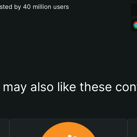
sted by 40 million users
 may also like these con