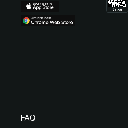
Baixar
FAQ