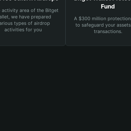
Fund
e activity area of the Bitget
llet, we have prepared
A $300 million protection
arious types of airdrop
to safeguard your asset
activities for you
transactions.