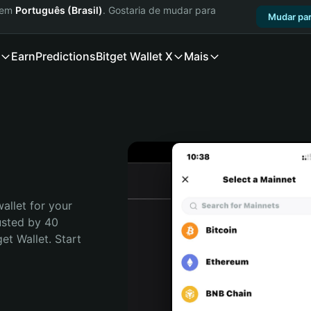
a em
Português (Brasil)
. Gostaria de mudar para
Mudar par
Earn
Predictions
Bitget Wallet X
Mais
allet for your 
usted by 40 
t Wallet. Start 