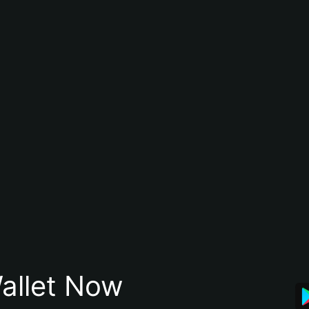
allet Now