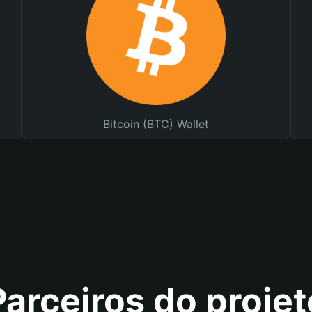
Bitcoin (BTC) Wallet
Parceiros do projet