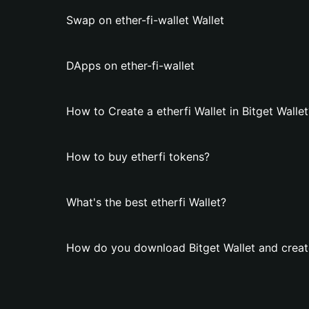
Swap on ether-fi-wallet Wallet
DApps on ether-fi-wallet
How to Create a etherfi Wallet in Bitget Wallet
How to buy etherfi tokens?
What's the best etherfi Wallet?
How do you download Bitget Wallet and create