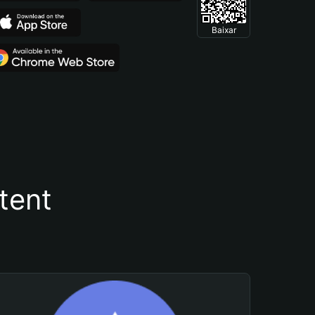
Baixar
tent