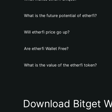
What is the future potential of etherfi?
Will etherfi price go up?
Are etherfi Wallet Free?
What is the value of the etherfi token?
Download Bitget W