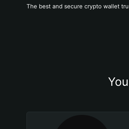
The best and secure crypto wallet tru
You