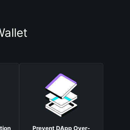
allet
tion
Prevent DApp Over-