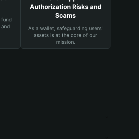
Authorization Risks and
Scams
 fund
s and
As a wallet, safeguarding users'
assets is at the core of our
mission.