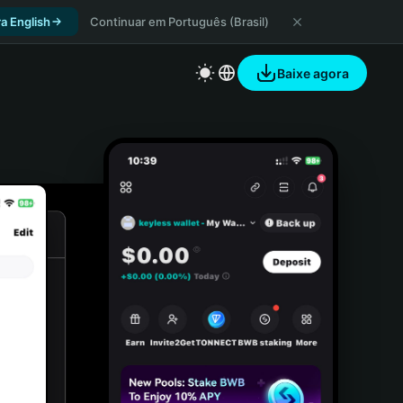
a English
Continuar em Português (Brasil)
Baixe agora