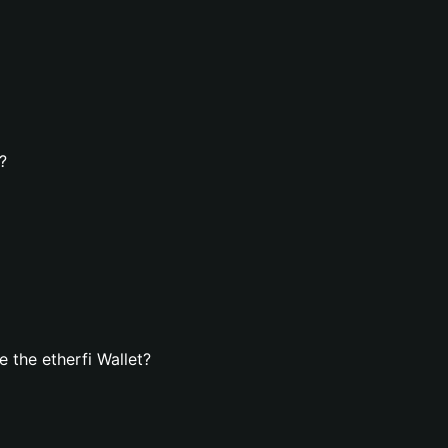
?
 the etherfi Wallet?