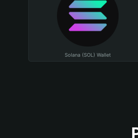
Solana (SOL) Wallet