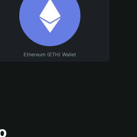
Ethereum (ETH) Wallet
o