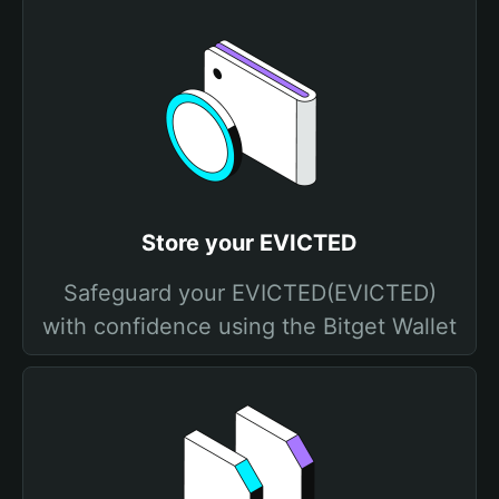
Store your EVICTED
Safeguard your EVICTED(EVICTED)
with confidence using the Bitget Wallet