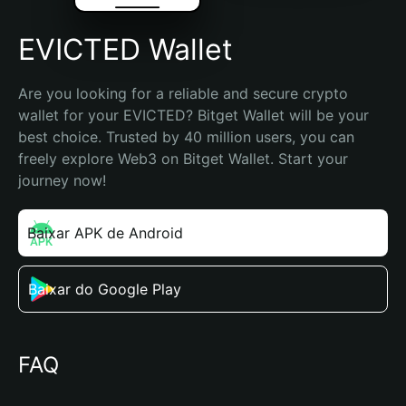
EVICTED Wallet
Are you looking for a reliable and secure crypto 
wallet for your EVICTED? Bitget Wallet will be your 
best choice. Trusted by 40 million users, you can 
freely explore Web3 on Bitget Wallet. Start your 
journey now!
Baixar APK de Android
Baixar do Google Play
FAQ