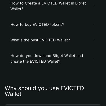
How to Create a EVICTED Wallet in Bitget
Wallet?
How to buy EVICTED tokens?
What's the best EVICTED Wallet?
How do you download Bitget Wallet and
create the EVICTED Wallet?
Why should you use EVICTED 
Wallet