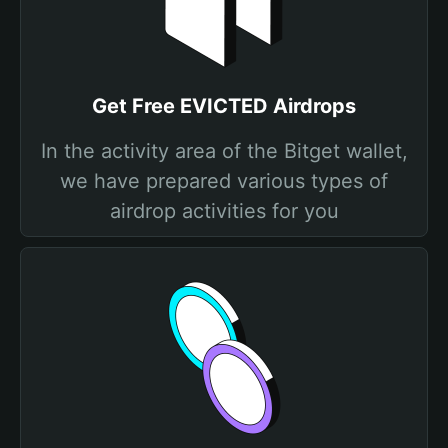
Get Free EVICTED Airdrops
In the activity area of the Bitget wallet,
we have prepared various types of
airdrop activities for you