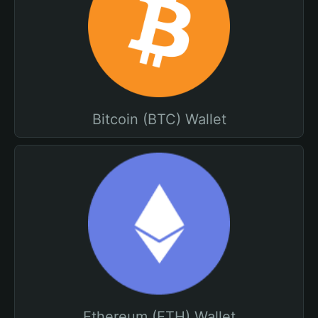
Bitcoin (BTC) Wallet
Ethereum (ETH) Wallet