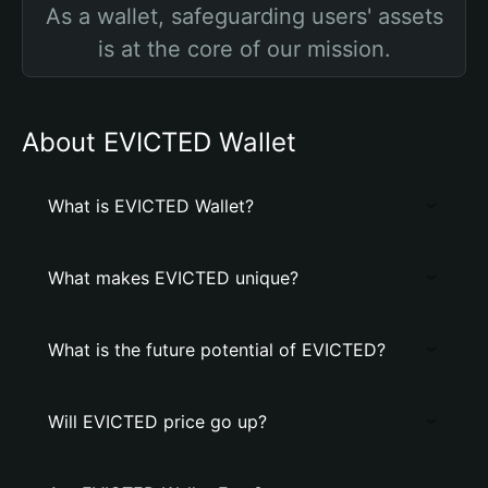
As a wallet, safeguarding users' assets
is at the core of our mission.
About EVICTED Wallet
What is EVICTED Wallet?
What makes EVICTED unique?
What is the future potential of EVICTED?
Will EVICTED price go up?