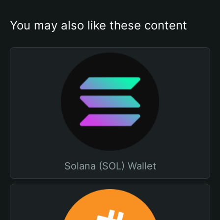
You may also like these content
Solana (SOL) Wallet