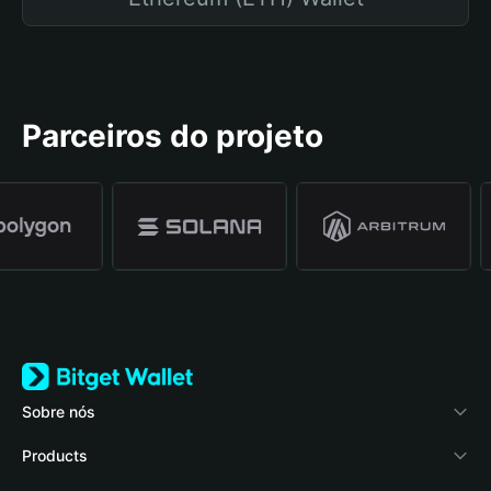
Parceiros do projeto
Sobre nós
Bitget Wallet
Products