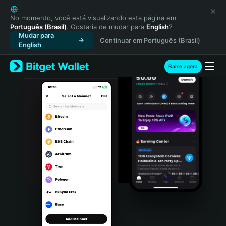
English
日本語
No momento, você está visualizando esta página em
Português (Brasil)
. Gostaria de mudar para
English
?
Tiếng Việt
Mudar para
Continuar em Português (Brasil)
Русский
English
Español (Latinoamérica)
Türkçe
Baixe agora
Italiano
Français
Deutsch
简体中文
繁體中文
Português (Portugal)
Bahasa Indonesia
ภาษาไทย
हिन्दी
বাংলা
Español
Português (Brasil)
Español (Argentina)