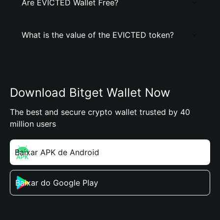
Are EVICTED Wallet Free?
What is the value of the EVICTED token?
Download Bitget Wallet Now
The best and secure crypto wallet trusted by 40
million users
Baixar APK de Android
Baixar do Google Play