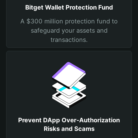
Bitget Wallet Protection Fund
A $300 million protection fund to
safeguard your assets and
transactions.
Prevent DApp Over-Authorization
Risks and Scams