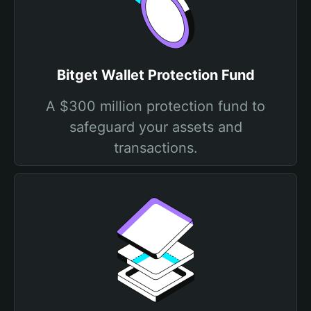
Bitget Wallet Protection Fund
A $300 million protection fund to
safeguard your assets and
transactions.