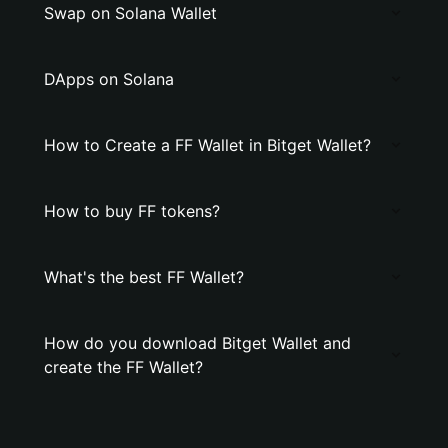
Swap on Solana Wallet
DApps on Solana
How to Create a FF Wallet in Bitget Wallet?
How to buy FF tokens?
What's the best FF Wallet?
How do you download Bitget Wallet and
create the FF Wallet?