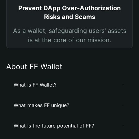
Prevent DApp Over-Authorization
Risks and Scams
As a wallet, safeguarding users' assets
is at the core of our mission.
About FF Wallet
What is FF Wallet?
What makes FF unique?
What is the future potential of FF?