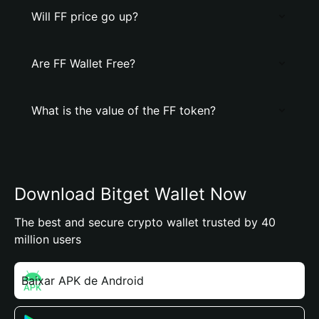
Will FF price go up?
Are FF Wallet Free?
What is the value of the FF token?
Download Bitget Wallet Now
The best and secure crypto wallet trusted by 40
million users
Baixar APK de Android