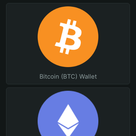
Bitcoin (BTC) Wallet