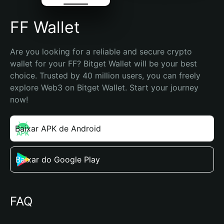
FF Wallet
Are you looking for a reliable and secure crypto 
wallet for your FF? Bitget Wallet will be your best 
choice. Trusted by 40 million users, you can freely 
explore Web3 on Bitget Wallet. Start your journey 
now!
Baixar APK de Android
Baixar do Google Play
FAQ