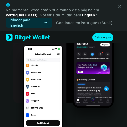
English
日本語
No momento, você está visualizando esta página em
Português (Brasil)
. Gostaria de mudar para
English
?
Tiếng Việt
Mudar para
Continuar em Português (Brasil)
Русский
English
Español (Latinoamérica)
Türkçe
Baixe agora
Italiano
Français
Deutsch
简体中文
繁體中文
Português (Portugal)
Bahasa Indonesia
ภาษาไทย
हिन्दी
বাংলা
Español
Português (Brasil)
Español (Argentina)