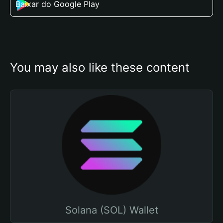
Baixar do Google Play
You may also like these content
Solana (SOL) Wallet