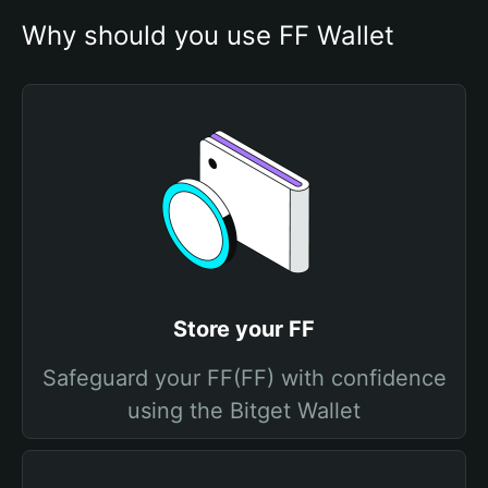
Why should you use FF Wallet
Store your FF
Safeguard your FF(FF) with confidence
using the Bitget Wallet