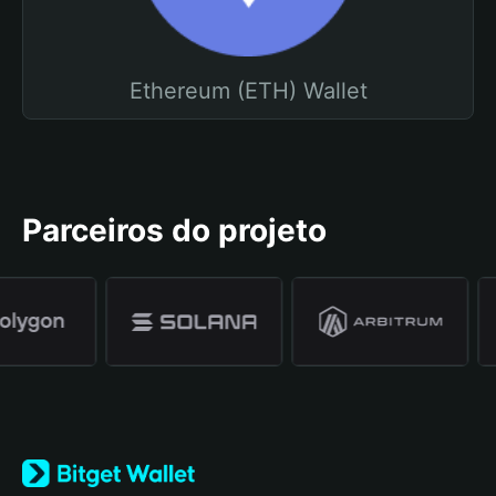
Ethereum (ETH) Wallet
Parceiros do projeto