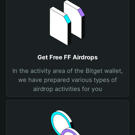
Get Free FF Airdrops
In the activity area of the Bitget wallet,
we have prepared various types of
airdrop activities for you