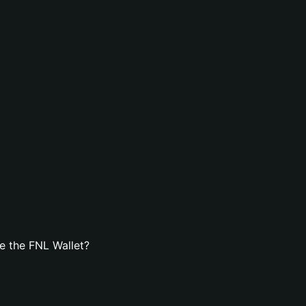
e the FNL Wallet?