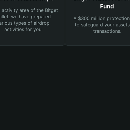
Fund
e activity area of the Bitget
llet, we have prepared
A $300 million protection
arious types of airdrop
to safeguard your asset
activities for you
transactions.