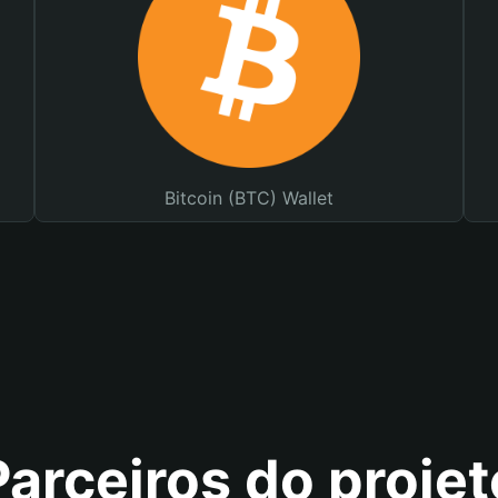
Bitcoin (BTC) Wallet
Parceiros do projet