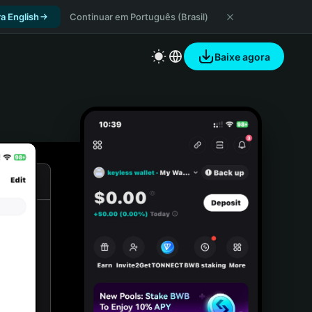
a English
Continuar em Português (Brasil)
Baixe agora