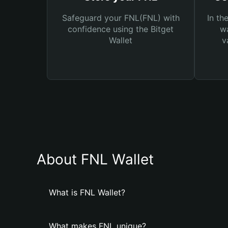
Safeguard your FNL(FNL) with
In th
confidence using the Bitget
wa
Wallet
v
About FNL Wallet
What is FNL Wallet?
What makes FNL unique?