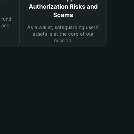
Authorization Risks and
Scams
 fund
s and
As a wallet, safeguarding users'
assets is at the core of our
mission.