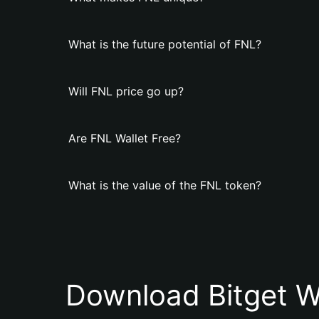
What is the future potential of FNL?
Will FNL price go up?
Are FNL Wallet Free?
What is the value of the FNL token?
Download Bitget W