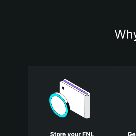
Why
Store your FNL
Ge