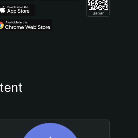
Baixar
tent