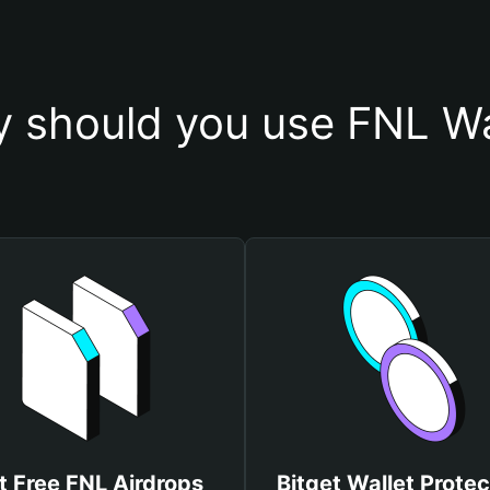
 should you use FNL Wa
t Free FNL Airdrops
Bitget Wallet Protec