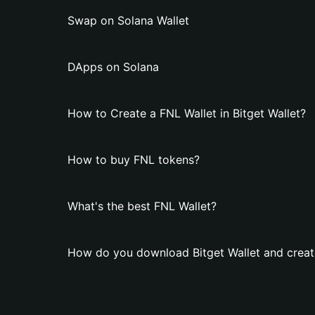
Swap on Solana Wallet
DApps on Solana
How to Create a FNL Wallet in Bitget Wallet?
How to buy FNL tokens?
What's the best FNL Wallet?
How do you download Bitget Wallet and creat