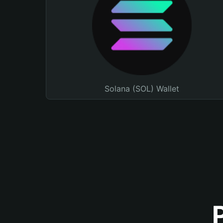
Solana (SOL) Wallet