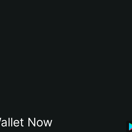
allet Now