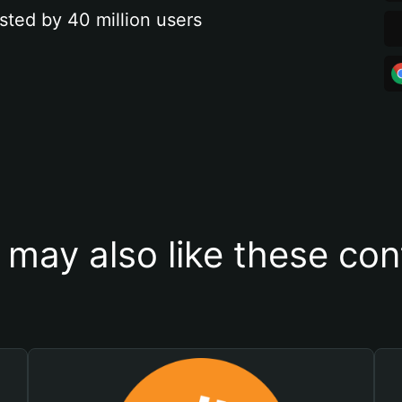
sted by 40 million users
 may also like these con