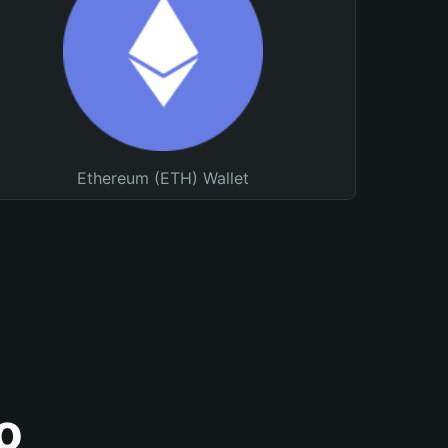
Ethereum (ETH) Wallet
o