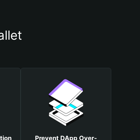
llet
tion
Prevent DApp Over-