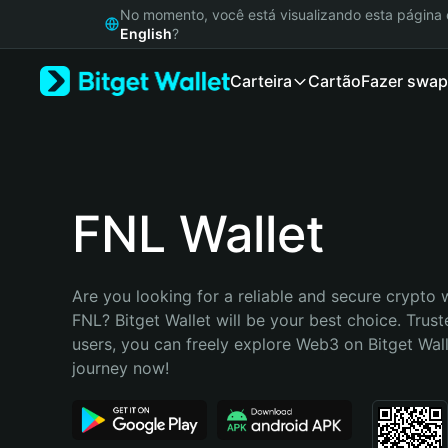
English
No momento, você está visualizando esta págin
日本語
English
?
Tiếng Việt
Carteira
Cartão
Fazer swap
Русский
Español (Latinoamérica)
Türkçe
Italiano
Français
Deutsch
FNL Wallet
简体中文
繁體中文
Português (Portugal)
Are you looking for a reliable and secure crypto w
Bahasa Indonesia
FNL? Bitget Wallet will be your best choice. Trust
ภาษาไทย
users, you can freely explore Web3 on Bitget Walle
हिन्दी
journey now!
বাংলা
Español
Português (Brasil)
Español (Argentina)