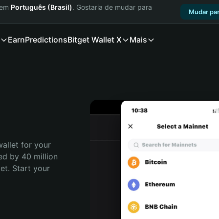
a em
Português (Brasil)
. Gostaria de mudar para
Mudar par
Earn
Predictions
Bitget Wallet X
Mais
allet for your 
ed by 40 million 
t. Start your 