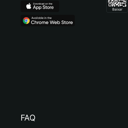
Baixar
FAQ