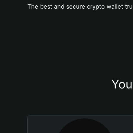
The best and secure crypto wallet tru
You