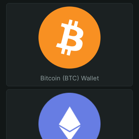
Bitcoin (BTC) Wallet