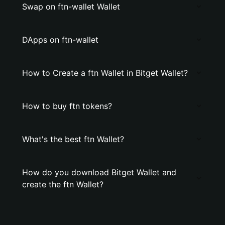
Swap on ftn-wallet Wallet
DApps on ftn-wallet
How to Create a ftn Wallet in Bitget Wallet?
How to buy ftn tokens?
What's the best ftn Wallet?
How do you download Bitget Wallet and
create the ftn Wallet?