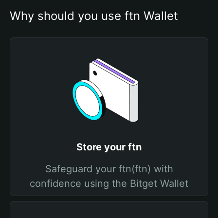
Why should you use ftn Wallet
Store your ftn
Safeguard your ftn(ftn) with
confidence using the Bitget Wallet