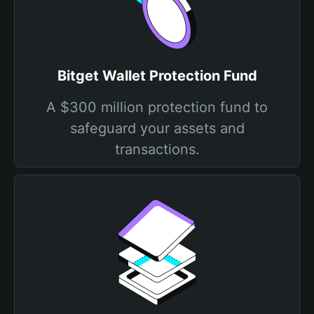
Bitget Wallet Protection Fund
A $300 million protection fund to
safeguard your assets and
transactions.