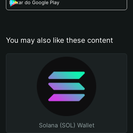
Baixar do Google Play
You may also like these content
Solana (SOL) Wallet