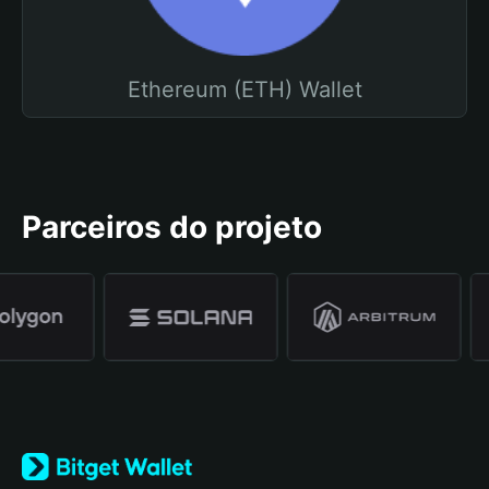
Ethereum (ETH) Wallet
Parceiros do projeto