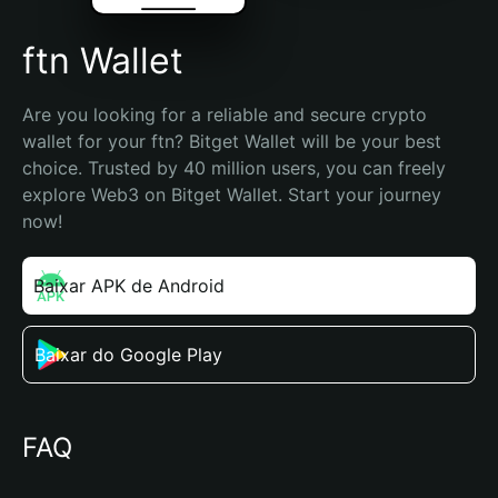
ftn Wallet
Are you looking for a reliable and secure crypto 
wallet for your ftn? Bitget Wallet will be your best 
choice. Trusted by 40 million users, you can freely 
explore Web3 on Bitget Wallet. Start your journey 
now!
Baixar APK de Android
Baixar do Google Play
FAQ