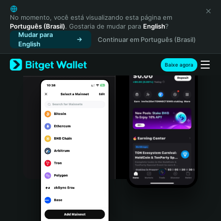
English
日本語
No momento, você está visualizando esta página em
Português (Brasil)
. Gostaria de mudar para
English
?
Tiếng Việt
Mudar para
Continuar em Português (Brasil)
Русский
English
Español (Latinoamérica)
Türkçe
Baixe agora
Italiano
Français
Deutsch
简体中文
繁體中文
Português (Portugal)
Bahasa Indonesia
ภาษาไทย
हिन्दी
বাংলা
Español
Português (Brasil)
Español (Argentina)