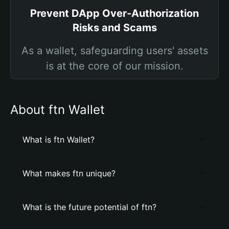
Prevent DApp Over-Authorization
Risks and Scams
As a wallet, safeguarding users' assets
is at the core of our mission.
About ftn Wallet
What is ftn Wallet?
What makes ftn unique?
What is the future potential of ftn?