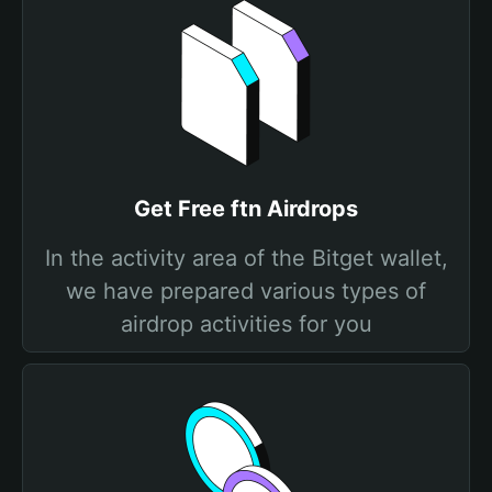
Get Free ftn Airdrops
In the activity area of the Bitget wallet,
we have prepared various types of
airdrop activities for you