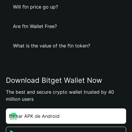
Will ftn price go up?
Are ftn Wallet Free?
What is the value of the ftn token?
Download Bitget Wallet Now
The best and secure crypto wallet trusted by 40
million users
Baixar APK de Android