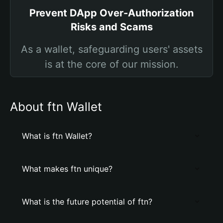
Prevent DApp Over-Authorization
Risks and Scams
As a wallet, safeguarding users' assets
is at the core of our mission.
About ftn Wallet
What is ftn Wallet?
What makes ftn unique?
What is the future potential of ftn?