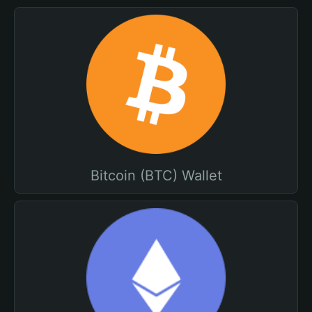
Bitcoin (BTC) Wallet