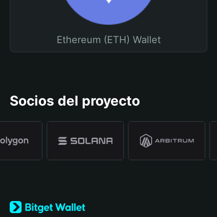
Ethereum (ETH) Wallet
Socios del proyecto