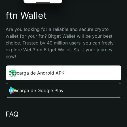
ftn Wallet
Are you looking for a reliable and secure crypto 
wallet for your ftn? Bitget Wallet will be your best 
choice. Trusted by 40 million users, you can freely 
explore Web3 on Bitget Wallet. Start your journey 
now!
Descarga de Android APK
Descarga de Google Play
FAQ