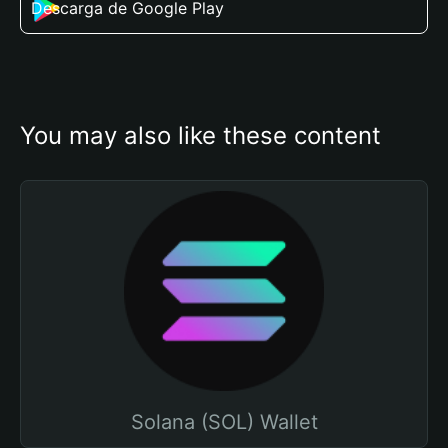
Descarga de Google Play
You may also like these content
Solana (SOL) Wallet