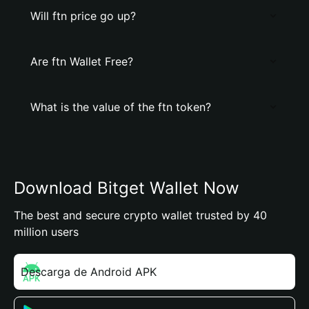
Will ftn price go up?
Are ftn Wallet Free?
What is the value of the ftn token?
Download Bitget Wallet Now
The best and secure crypto wallet trusted by 40
million users
Descarga de Android APK