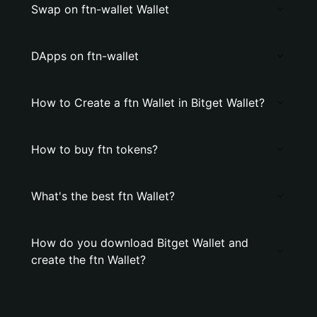
Swap on ftn-wallet Wallet
DApps on ftn-wallet
How to Create a ftn Wallet in Bitget Wallet?
How to buy ftn tokens?
What's the best ftn Wallet?
How do you download Bitget Wallet and
create the ftn Wallet?