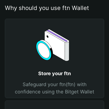
Why should you use ftn Wallet
Store your ftn
Safeguard your ftn(ftn) with
confidence using the Bitget Wallet