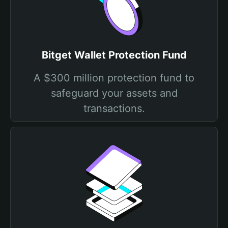
Bitget Wallet Protection Fund
A $300 million protection fund to
safeguard your assets and
transactions.