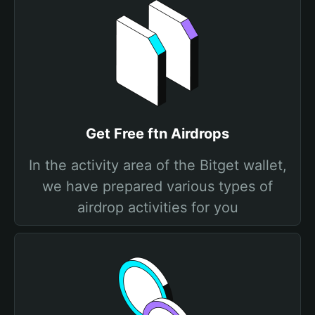
Get Free ftn Airdrops
In the activity area of the Bitget wallet,
we have prepared various types of
airdrop activities for you