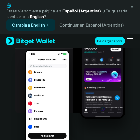
English
日本語
Estás viendo esta página en
Español (Argentina)
. ¿Te gustaría
cambiarte a
English
?
Tiếng Việt
Cambia a English
Continuar en Español (Argentina)
Русский
Español (Latinoamérica)
Türkçe
Descargar ahora
Italiano
Français
Deutsch
简体中文
繁體中文
Português (Portugal)
Bahasa Indonesia
ภาษาไทย
हिन्दी
বাংলা
Español
Português (Brasil)
Español (Argentina)