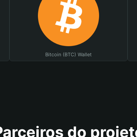
Bitcoin (BTC) Wallet
Parceiros do projet