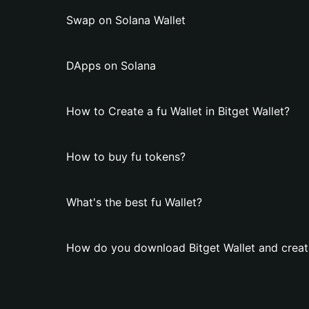
Swap on Solana Wallet
DApps on Solana
How to Create a fu Wallet in Bitget Wallet?
How to buy fu tokens?
What's the best fu Wallet?
How do you download Bitget Wallet and create