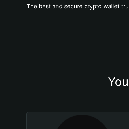
The best and secure crypto wallet tru
You