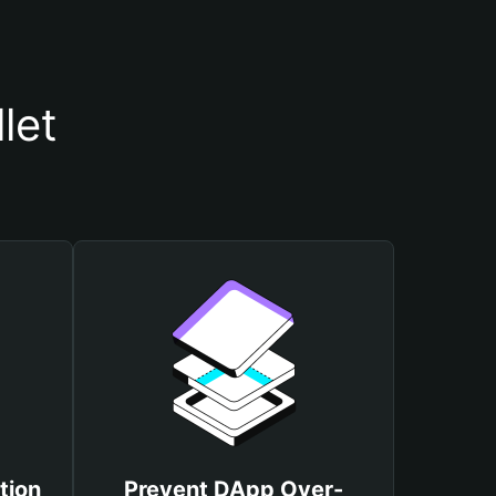
let
tion
Prevent DApp Over-