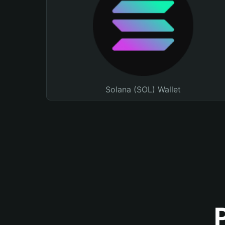
Solana (SOL) Wallet