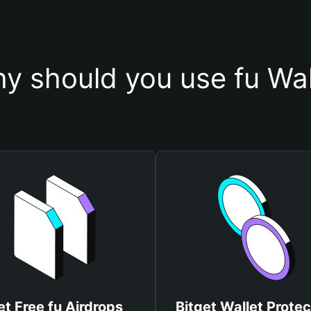
y should you use fu Wal
et Free fu Airdrops
Bitget Wallet Protec