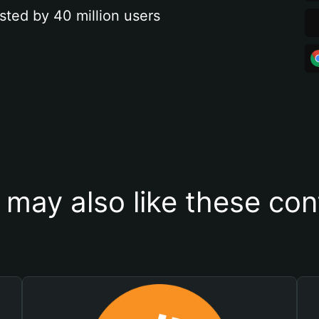
sted by 40 million users
 may also like these con