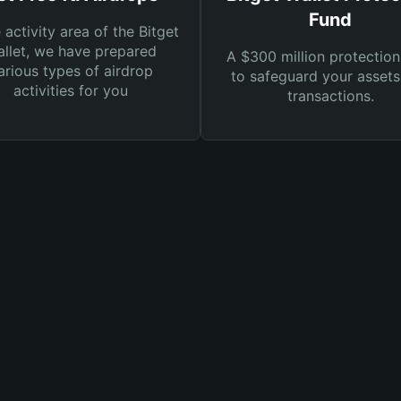
Fund
e activity area of the Bitget
llet, we have prepared
A $300 million protection
arious types of airdrop
to safeguard your asset
activities for you
transactions.