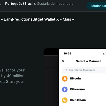
a em
Português (Brasil)
. Gostaria de mudar para
Mudar par
Earn
Predictions
Bitget Wallet X
Mais
allet for your 
 by 40 million 
t. Start your 