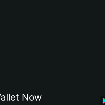
allet Now