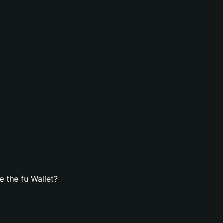
 the fu Wallet?