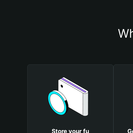
Wh
Store your fu
G