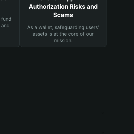
Authorization Risks and
Scams
 fund
s and
As a wallet, safeguarding users'
assets is at the core of our
mission.