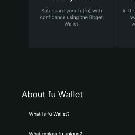
Safeguard your fu(fu) with
In th
confidence using the Bitget
wa
Wallet
v
About fu Wallet
What is fu Wallet?
What makes fu unique?