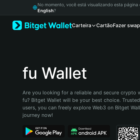
English
No momento, você está visualizando esta págin
日本語
English
?
Tiếng Việt
Carteira
Cartão
Fazer swap
Русский
Español (Latinoamérica)
Türkçe
Italiano
Français
Deutsch
fu Wallet
简体中文
繁體中文
Português (Portugal)
Are you looking for a reliable and secure crypto w
Bahasa Indonesia
fu? Bitget Wallet will be your best choice. Trusted
ภาษาไทย
users, you can freely explore Web3 on Bitget Walle
हिन्दी
journey now!
বাংলা
Español
Português (Brasil)
Español (Argentina)