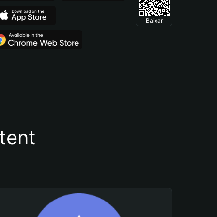
Baixar
tent