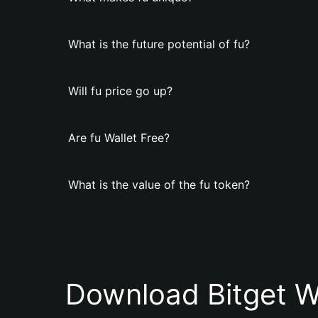
What is the future potential of fu?
Will fu price go up?
Are fu Wallet Free?
What is the value of the fu token?
Download Bitget W