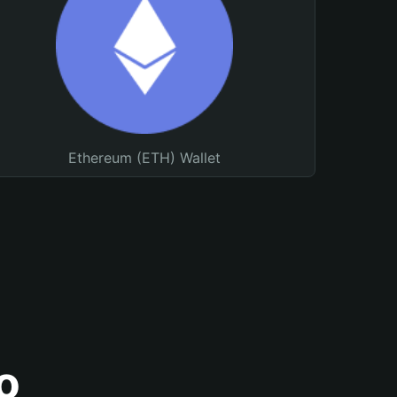
Ethereum (ETH) Wallet
o