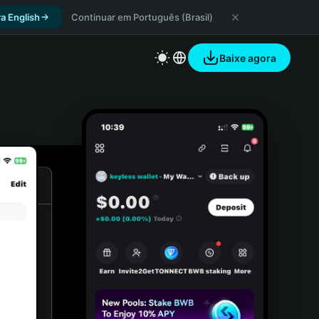
a English
Continuar em Português (Brasil)
Baixe agora