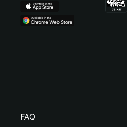
Baixar
FAQ