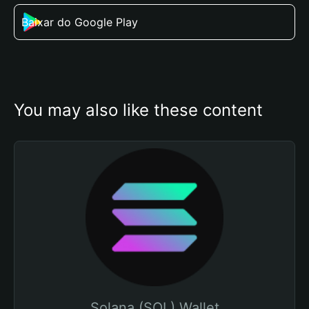
Baixar do Google Play
You may also like these content
Solana (SOL) Wallet