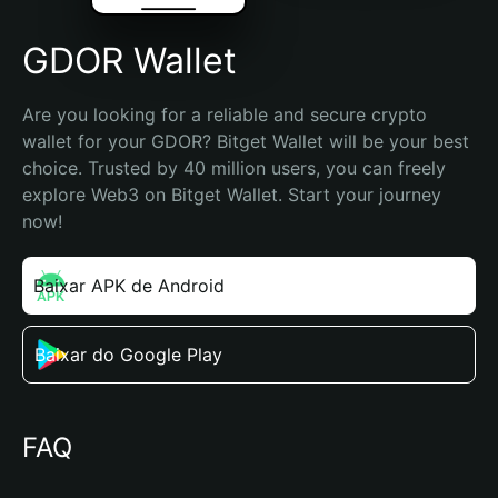
GDOR Wallet
Are you looking for a reliable and secure crypto 
wallet for your GDOR? Bitget Wallet will be your best 
choice. Trusted by 40 million users, you can freely 
explore Web3 on Bitget Wallet. Start your journey 
now!
Baixar APK de Android
Baixar do Google Play
FAQ