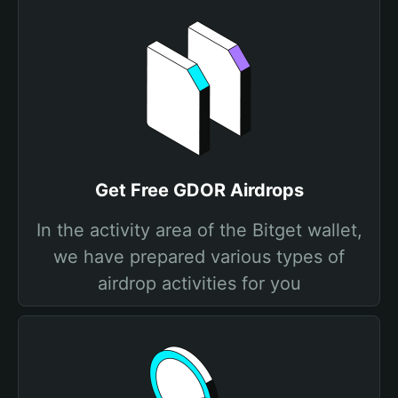
Get Free GDOR Airdrops
In the activity area of the Bitget wallet,
we have prepared various types of
airdrop activities for you