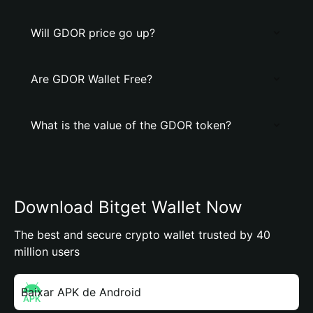
Will GDOR price go up?
Are GDOR Wallet Free?
What is the value of the GDOR token?
Download Bitget Wallet Now
The best and secure crypto wallet trusted by 40
million users
Baixar APK de Android