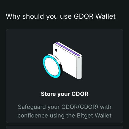
Why should you use GDOR Wallet
Store your GDOR
Safeguard your GDOR(GDOR) with
confidence using the Bitget Wallet