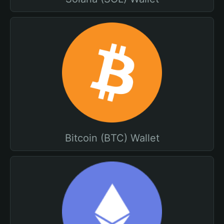
Bitcoin (BTC) Wallet