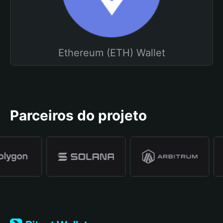
Ethereum (ETH) Wallet
Parceiros do projeto