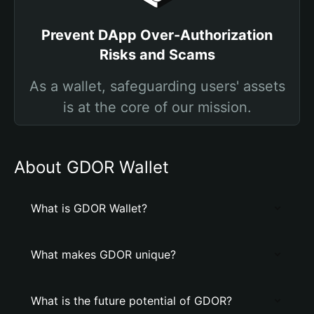
Prevent DApp Over-Authorization
Risks and Scams
As a wallet, safeguarding users' assets
is at the core of our mission.
About GDOR Wallet
What is GDOR Wallet?
What makes GDOR unique?
What is the future potential of GDOR?