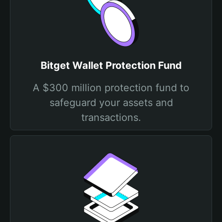
Bitget Wallet Protection Fund
A $300 million protection fund to
safeguard your assets and
transactions.