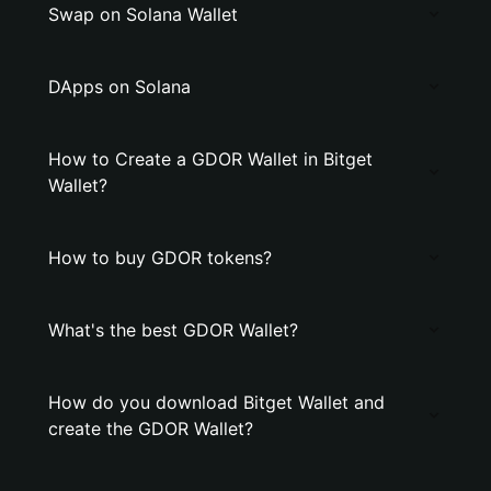
Swap on Solana Wallet
DApps on Solana
How to Create a GDOR Wallet in Bitget
Wallet?
How to buy GDOR tokens?
What's the best GDOR Wallet?
How do you download Bitget Wallet and
create the GDOR Wallet?