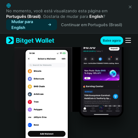
English
日本語
No momento, você está visualizando esta página em
Português (Brasil)
. Gostaria de mudar para
English
?
Tiếng Việt
Mudar para
Continuar em Português (Brasil)
Русский
English
Español (Latinoamérica)
Türkçe
Baixe agora
Italiano
Français
Deutsch
简体中文
繁體中文
Português (Portugal)
Bahasa Indonesia
ภาษาไทย
हिन्दी
বাংলা
Español
Português (Brasil)
Español (Argentina)