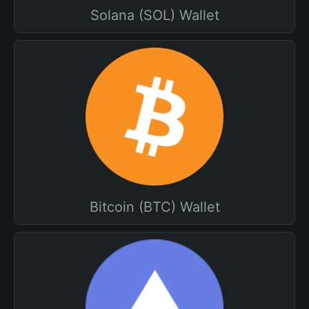
Solana (SOL) Wallet
Bitcoin (BTC) Wallet