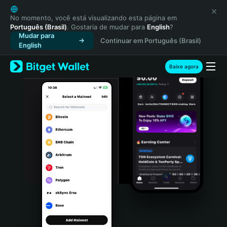
English
日本語
No momento, você está visualizando esta página em
Português (Brasil)
. Gostaria de mudar para
English
?
Tiếng Việt
Mudar para
Continuar em Português (Brasil)
Русский
English
Español (Latinoamérica)
Türkçe
Baixe agora
Italiano
Français
Deutsch
简体中文
繁體中文
Português (Portugal)
Bahasa Indonesia
ภาษาไทย
हिन्दी
বাংলা
Español
Português (Brasil)
Español (Argentina)