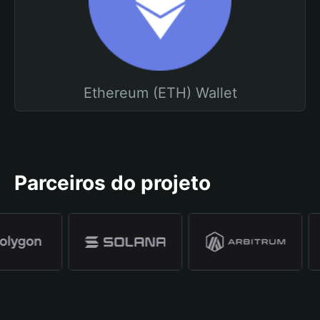
Ethereum (ETH) Wallet
Parceiros do projeto