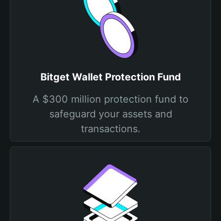
Bitget Wallet Protection Fund
A $300 million protection fund to
safeguard your assets and
transactions.