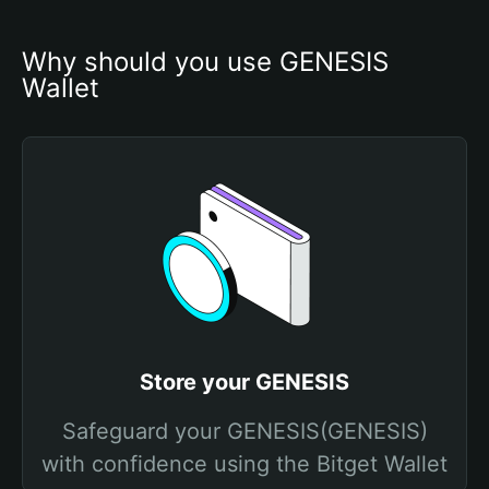
Why should you use GENESIS 
Wallet
Store your GENESIS
Safeguard your GENESIS(GENESIS)
with confidence using the Bitget Wallet