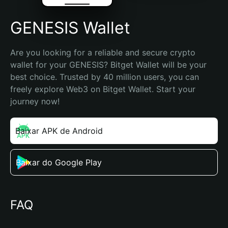
GENESIS Wallet
Are you looking for a reliable and secure crypto 
wallet for your GENESIS? Bitget Wallet will be your 
best choice. Trusted by 40 million users, you can 
freely explore Web3 on Bitget Wallet. Start your 
journey now!
Baixar APK de Android
Baixar do Google Play
FAQ