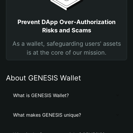
Prevent DApp Over-Authorization
Risks and Scams
As a wallet, safeguarding users' assets
is at the core of our mission.
About GENESIS Wallet
What is GENESIS Wallet?
What makes GENESIS unique?