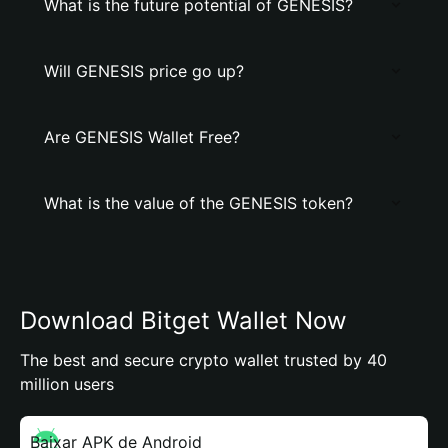
What is the future potential of GENESIS?
Will GENESIS price go up?
Are GENESIS Wallet Free?
What is the value of the GENESIS token?
Download Bitget Wallet Now
The best and secure crypto wallet trusted by 40
million users
Baixar APK de Android