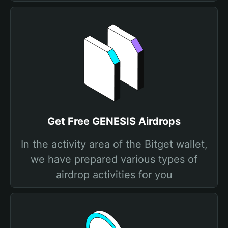
Get Free GENESIS Airdrops
In the activity area of the Bitget wallet,
we have prepared various types of
airdrop activities for you