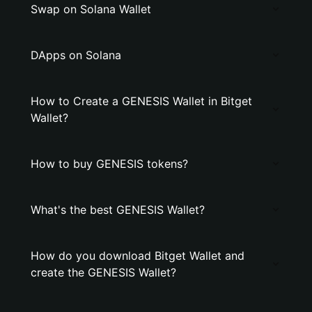
Swap on Solana Wallet
DApps on Solana
How to Create a GENESIS Wallet in Bitget
Wallet?
How to buy GENESIS tokens?
What's the best GENESIS Wallet?
How do you download Bitget Wallet and
create the GENESIS Wallet?