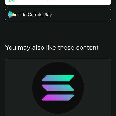
Baixar do Google Play
You may also like these content