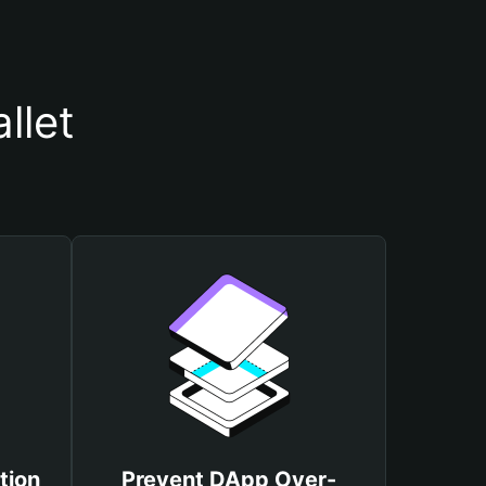
llet
tion
Prevent DApp Over-