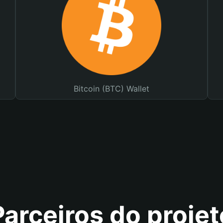
Bitcoin (BTC) Wallet
Parceiros do projet