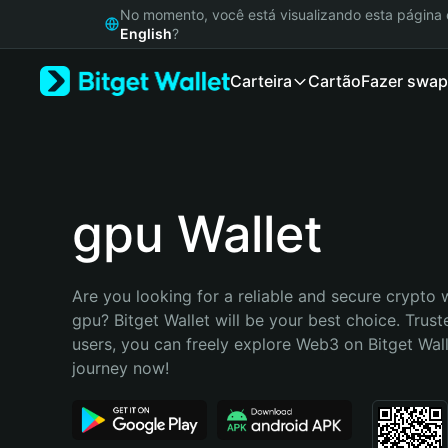
English
No momento, você está visualizando esta págin
日本語
English
?
Tiếng Việt
Carteira
Cartão
Fazer swap
Русский
Español (Latinoamérica)
Türkçe
Italiano
Français
Deutsch
gpu Wallet
简体中文
繁體中文
Português (Portugal)
Are you looking for a reliable and secure crypto w
Bahasa Indonesia
gpu? Bitget Wallet will be your best choice. Truste
ภาษาไทย
users, you can freely explore Web3 on Bitget Walle
हिन्दी
journey now!
বাংলা
Español
Português (Brasil)
Español (Argentina)