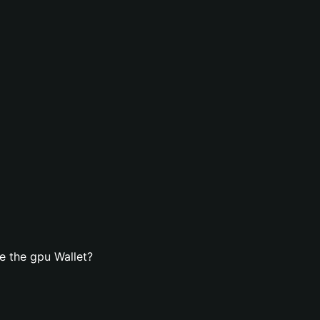
e the gpu Wallet?