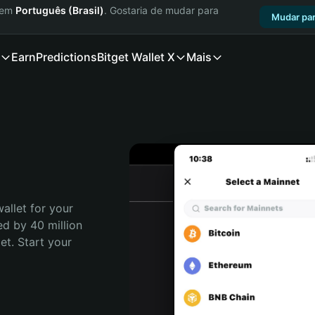
a em
Português (Brasil)
. Gostaria de mudar para
Mudar par
Earn
Predictions
Bitget Wallet X
Mais
allet for your 
d by 40 million 
t. Start your 