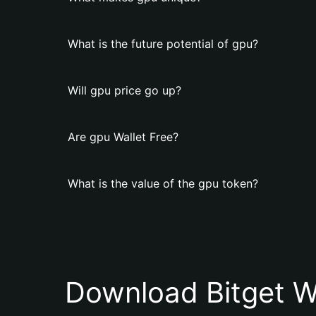
What is the future potential of gpu?
Will gpu price go up?
Are gpu Wallet Free?
What is the value of the gpu token?
Download Bitget W