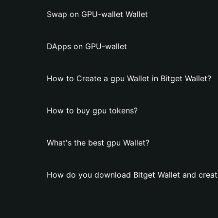
Swap on GPU-wallet Wallet
DApps on GPU-wallet
How to Create a gpu Wallet in Bitget Wallet?
How to buy gpu tokens?
What's the best gpu Wallet?
How do you download Bitget Wallet and creat