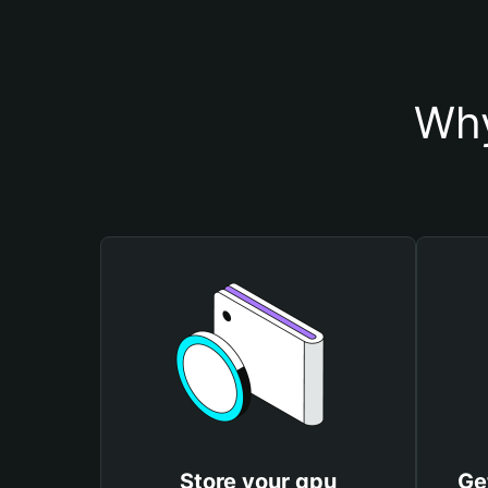
Why
Store your gpu
Ge