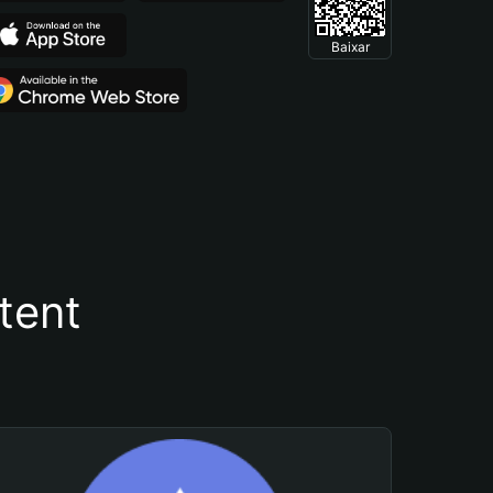
Baixar
tent