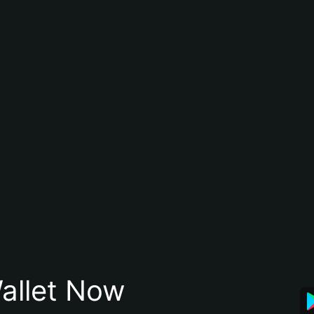
allet Now