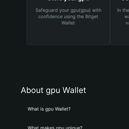
Safeguard your gpu(gpu) with
In th
confidence using the Bitget
wa
Wallet
v
About gpu Wallet
What is gpu Wallet?
What makes gpu unique?