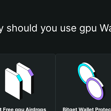
 should you use gpu Wa
t Free gpu Airdrops
Bitget Wallet Protec