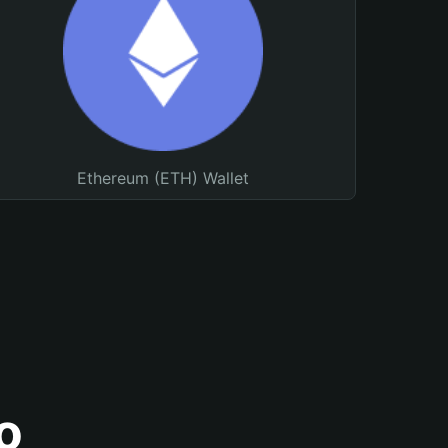
Ethereum (ETH) Wallet
o