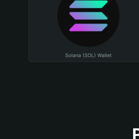
Solana (SOL) Wallet