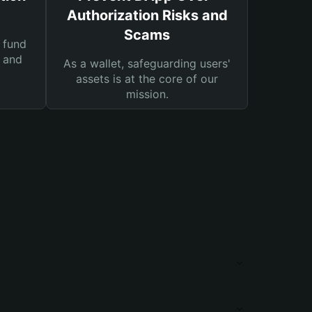
Authorization Risks and
Scams
 fund
s and
As a wallet, safeguarding users'
assets is at the core of our
mission.