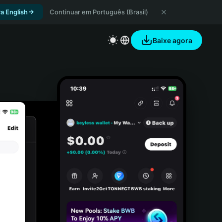
a English
Continuar em Português (Brasil)
Baixe agora