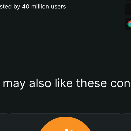
sted by 40 million users
 may also like these con