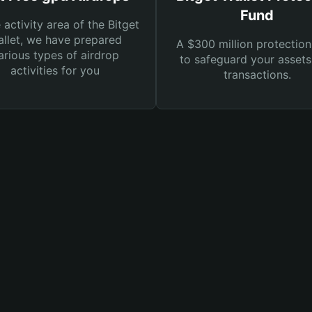
Fund
e activity area of the Bitget
llet, we have prepared
A $300 million protection
arious types of airdrop
to safeguard your asset
activities for you
transactions.