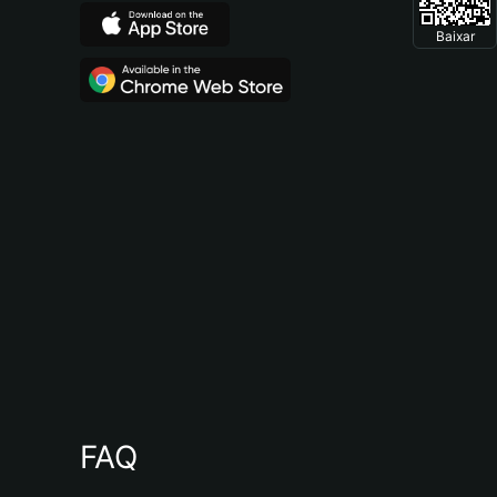
Baixar
FAQ