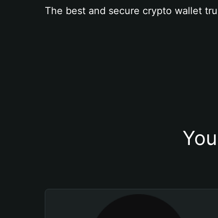
The best and secure crypto wallet tru
You