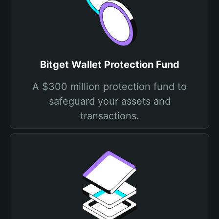
Bitget Wallet Protection Fund
A $300 million protection fund to
safeguard your assets and
transactions.