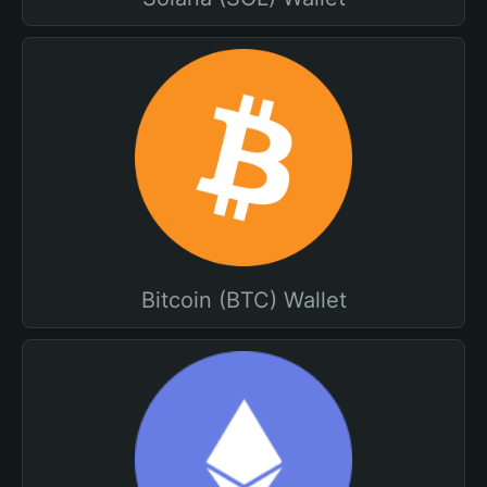
Bitcoin (BTC) Wallet