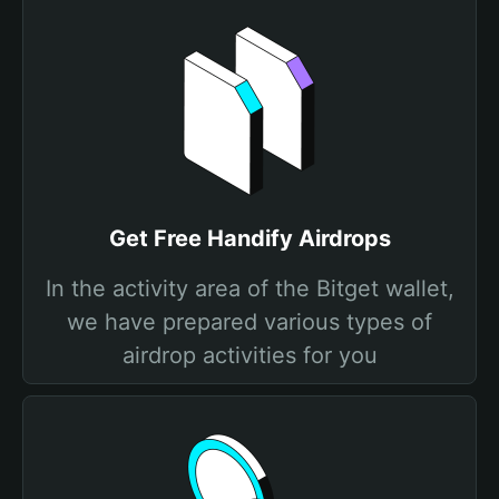
Get Free Handify Airdrops
In the activity area of the Bitget wallet,
we have prepared various types of
airdrop activities for you