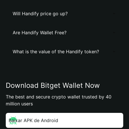
Will Handify price go up?
Are Handify Wallet Free?
What is the value of the Handify token?
Download Bitget Wallet Now
The best and secure crypto wallet trusted by 40
million users
Baixar APK de Android