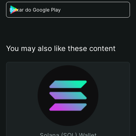
Baixar do Google Play
You may also like these content
Solana (SOL) Wallet