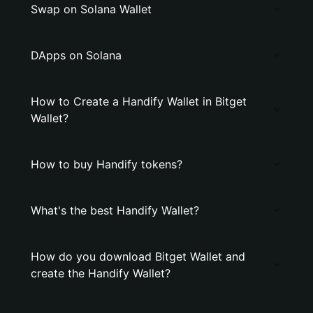
Swap on Solana Wallet
DApps on Solana
How to Create a Handify Wallet in Bitget
Wallet?
How to buy Handify tokens?
What's the best Handify Wallet?
How do you download Bitget Wallet and
create the Handify Wallet?