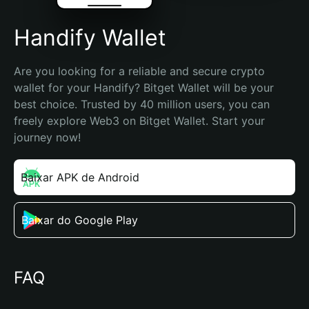
Handify Wallet
Are you looking for a reliable and secure crypto 
wallet for your Handify? Bitget Wallet will be your 
best choice. Trusted by 40 million users, you can 
freely explore Web3 on Bitget Wallet. Start your 
journey now!
Baixar APK de Android
Baixar do Google Play
FAQ