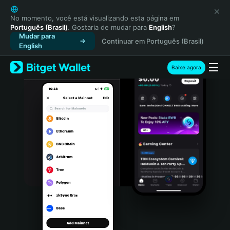
English
日本語
No momento, você está visualizando esta página em
Português (Brasil)
. Gostaria de mudar para
English
?
Tiếng Việt
Mudar para
Continuar em Português (Brasil)
Русский
English
Español (Latinoamérica)
Türkçe
Baixe agora
Italiano
Français
Deutsch
简体中文
繁體中文
Português (Portugal)
Bahasa Indonesia
ภาษาไทย
हिन्दी
বাংলা
Español
Português (Brasil)
Español (Argentina)