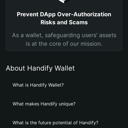
Prevent DApp Over-Authorization
Risks and Scams
As a wallet, safeguarding users' assets
is at the core of our mission.
About Handify Wallet
What is Handify Wallet?
What makes Handify unique?
What is the future potential of Handify?