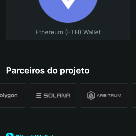
Ethereum (ETH) Wallet
Parceiros do projeto