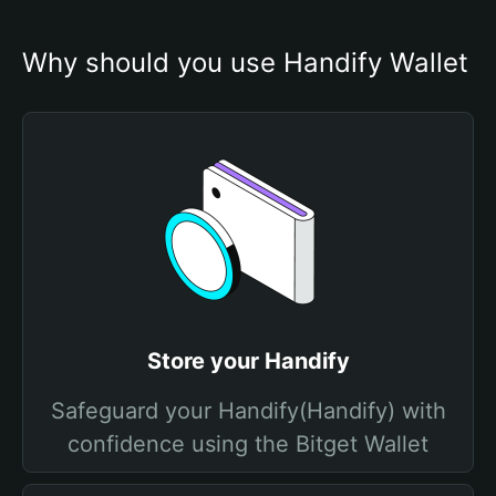
Why should you use Handify Wallet
Store your Handify
Safeguard your Handify(Handify) with
confidence using the Bitget Wallet