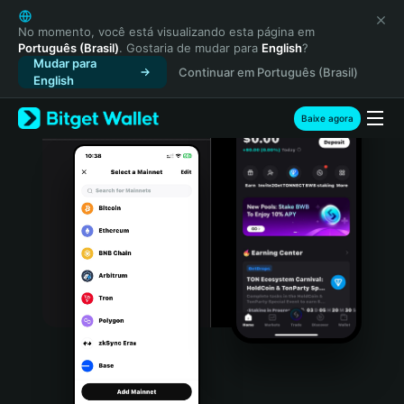
English
日本語
No momento, você está visualizando esta página em
Português (Brasil)
. Gostaria de mudar para
English
?
Tiếng Việt
Mudar para
Continuar em Português (Brasil)
Русский
English
Español (Latinoamérica)
Türkçe
Baixe agora
Italiano
Français
Deutsch
简体中文
繁體中文
Português (Portugal)
Bahasa Indonesia
ภาษาไทย
हिन्दी
বাংলা
Español
Português (Brasil)
Español (Argentina)