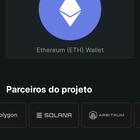
Ethereum (ETH) Wallet
Parceiros do projeto