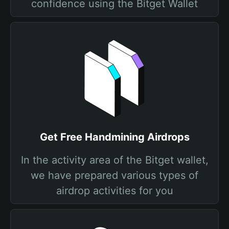
confidence using the Bitget Wallet
Get Free Handmining Airdrops
In the activity area of the Bitget wallet,
we have prepared various types of
airdrop activities for you