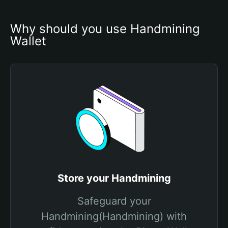
Why should you use Handmining 
Wallet
Store your Handmining
Safeguard your
Handmining(Handmining) with