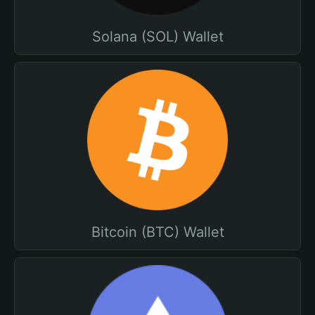
Solana (SOL) Wallet
Bitcoin (BTC) Wallet