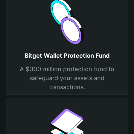
Bitget Wallet Protection Fund
A $300 million protection fund to
safeguard your assets and
transactions.