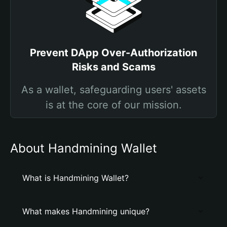
Prevent DApp Over-Authorization
Risks and Scams
As a wallet, safeguarding users' assets
is at the core of our mission.
About Handmining Wallet
What is Handmining Wallet?
What makes Handmining unique?