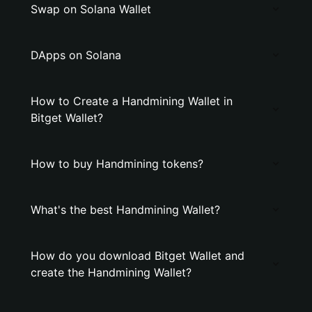
Swap on Solana Wallet
DApps on Solana
How to Create a Handmining Wallet in
Bitget Wallet?
How to buy Handmining tokens?
What's the best Handmining Wallet?
How do you download Bitget Wallet and
create the Handmining Wallet?