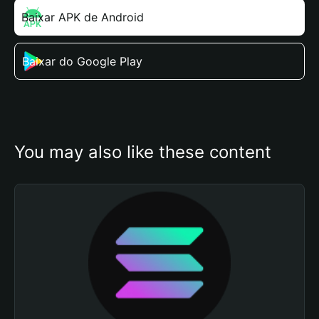
Baixar APK de Android
Baixar do Google Play
You may also like these content