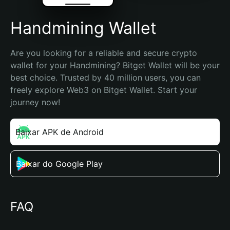
Handmining Wallet
Are you looking for a reliable and secure crypto 
wallet for your Handmining? Bitget Wallet will be your 
best choice. Trusted by 40 million users, you can 
freely explore Web3 on Bitget Wallet. Start your 
journey now!
Baixar APK de Android
Baixar do Google Play
FAQ