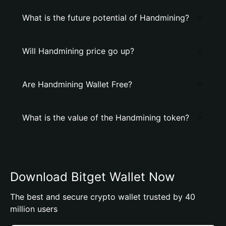
What is the future potential of Handmining?
Will Handmining price go up?
Are Handmining Wallet Free?
What is the value of the Handmining token?
Download Bitget Wallet Now
The best and secure crypto wallet trusted by 40
million users