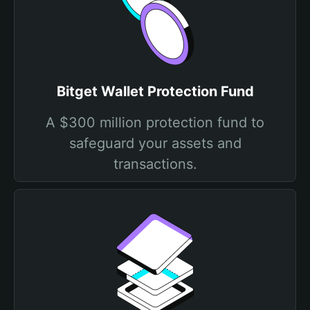
Bitget Wallet Protection Fund
A $300 million protection fund to
safeguard your assets and
transactions.