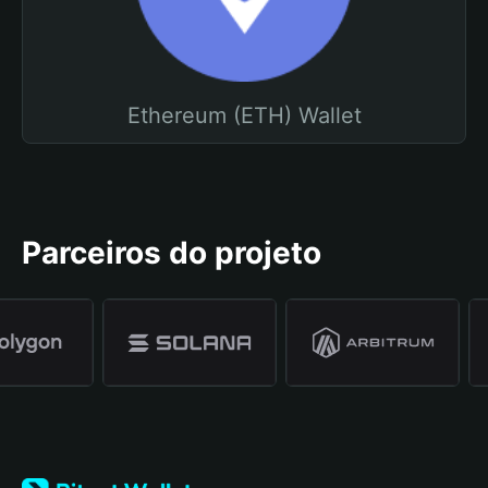
Ethereum (ETH) Wallet
Parceiros do projeto