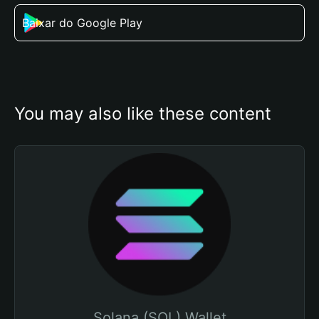
Baixar do Google Play
You may also like these content
Solana (SOL) Wallet