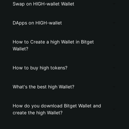
Swap on HIGH-wallet Wallet
DApps on HIGH-wallet
How to Create a high Wallet in Bitget
Wallet?
How to buy high tokens?
What's the best high Wallet?
How do you download Bitget Wallet and
create the high Wallet?