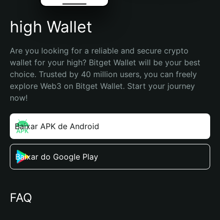
high Wallet
Are you looking for a reliable and secure crypto 
wallet for your high? Bitget Wallet will be your best 
choice. Trusted by 40 million users, you can freely 
explore Web3 on Bitget Wallet. Start your journey 
now!
Baixar APK de Android
Baixar do Google Play
FAQ