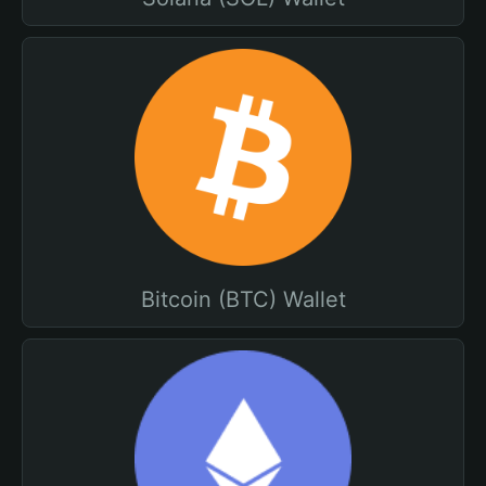
Bitcoin (BTC) Wallet