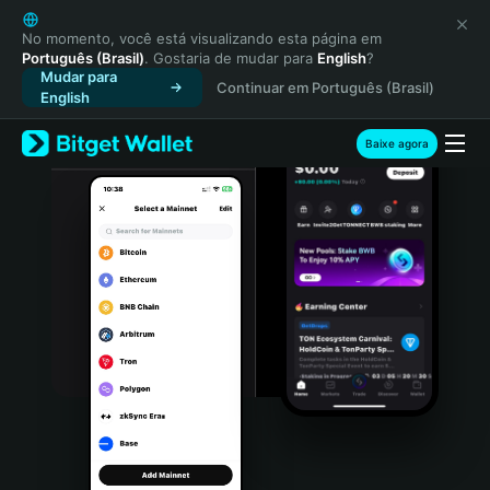
English
日本語
No momento, você está visualizando esta página em
Português (Brasil)
. Gostaria de mudar para
English
?
Tiếng Việt
Mudar para
Continuar em Português (Brasil)
Русский
English
Español (Latinoamérica)
Türkçe
Baixe agora
Italiano
Français
Deutsch
简体中文
繁體中文
Português (Portugal)
Bahasa Indonesia
ภาษาไทย
हिन्दी
বাংলা
Español
Português (Brasil)
Español (Argentina)