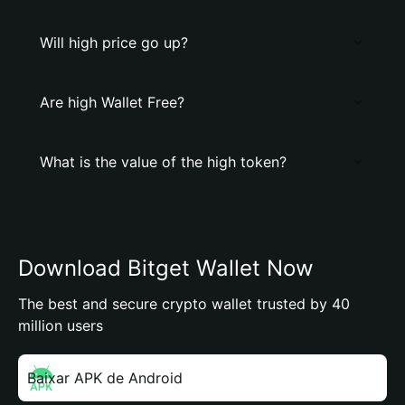
Will high price go up?
Are high Wallet Free?
What is the value of the high token?
Download Bitget Wallet Now
The best and secure crypto wallet trusted by 40
million users
Baixar APK de Android