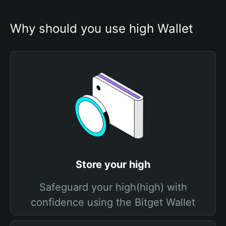
Why should you use high Wallet
Store your high
Safeguard your high(high) with
confidence using the Bitget Wallet