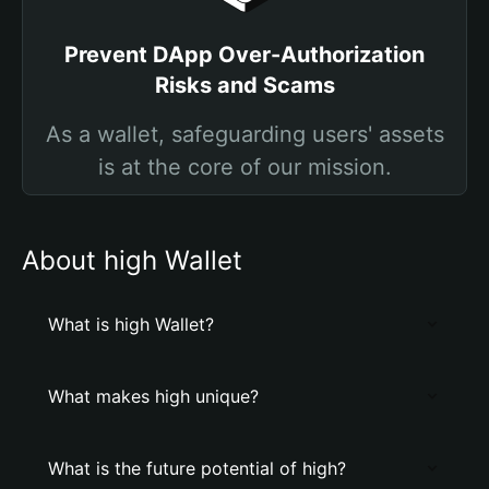
Prevent DApp Over-Authorization
Risks and Scams
As a wallet, safeguarding users' assets
is at the core of our mission.
About high Wallet
What is high Wallet?
What makes high unique?
What is the future potential of high?