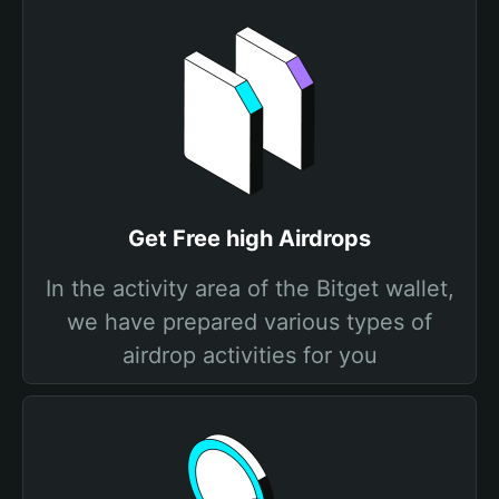
Get Free high Airdrops
In the activity area of the Bitget wallet,
we have prepared various types of
airdrop activities for you