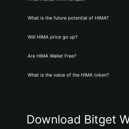
What is the future potential of HIMA?
Will HIMA price go up?
Are HIMA Wallet Free?
What is the value of the HIMA token?
Download Bitget W