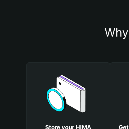
Why 
Store your HIMA
Get