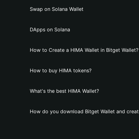
Swap on Solana Wallet
DApps on Solana
How to Create a HIMA Wallet in Bitget Wallet?
How to buy HIMA tokens?
What's the best HIMA Wallet?
How do you download Bitget Wallet and creat