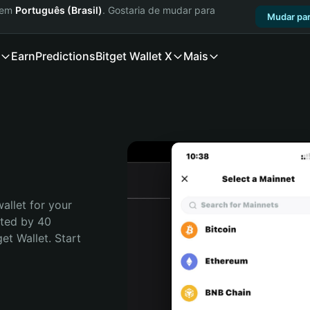
a em
Português (Brasil)
. Gostaria de mudar para
Mudar par
Earn
Predictions
Bitget Wallet X
Mais
allet for your 
ted by 40 
t Wallet. Start 