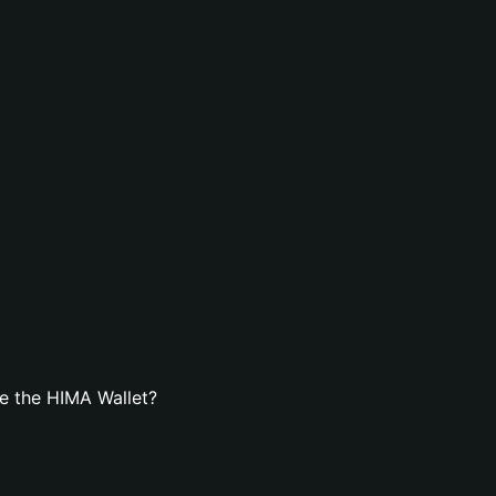
e the HIMA Wallet?