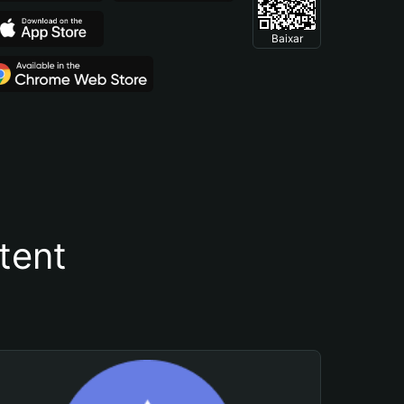
Baixar
tent