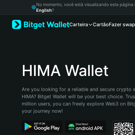
English
No momento, você está visualizando esta págin
日本語
English
?
Tiếng Việt
Carteira
Cartão
Fazer swap
Русский
Español (Latinoamérica)
Türkçe
Italiano
Français
Deutsch
HIMA Wallet
简体中文
繁體中文
Português (Portugal)
Are you looking for a reliable and secure crypto w
Bahasa Indonesia
HIMA? Bitget Wallet will be your best choice. Trus
ภาษาไทย
million users, you can freely explore Web3 on Bitge
हिन्दी
your journey now!
বাংলা
Español
Português (Brasil)
Español (Argentina)