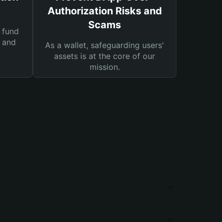
Authorization Risks and
Scams
 fund
s and
As a wallet, safeguarding users'
assets is at the core of our
mission.