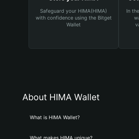
Safeguard your HIMA(HIMA)
In th
with confidence using the Bitget
wa
Wallet
v
About HIMA Wallet
What is HIMA Wallet?
What makes HIMA unique?