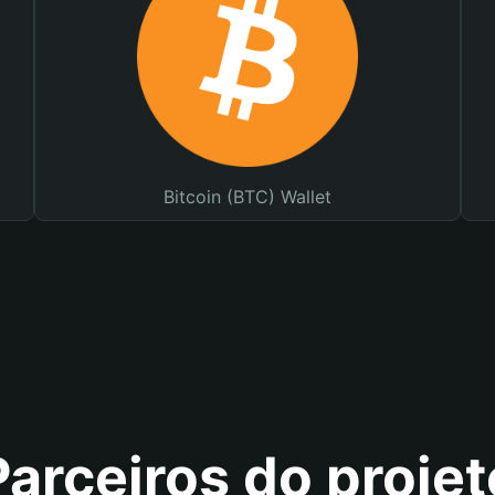
Bitcoin (BTC) Wallet
Parceiros do projet