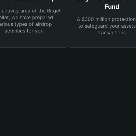
Fund
e activity area of the Bitget
llet, we have prepared
A $300 million protection
arious types of airdrop
to safeguard your asset
activities for you
transactions.