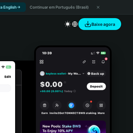
a English
Continuar em Português (Brasil)
Baixe agora