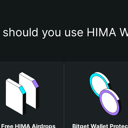
should you use HIMA W
 Free HIMA Airdrops
Bitget Wallet Protec