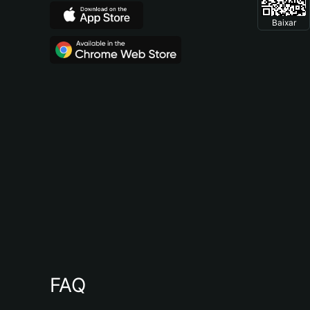
Baixar
FAQ