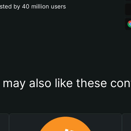
sted by 40 million users
 may also like these con