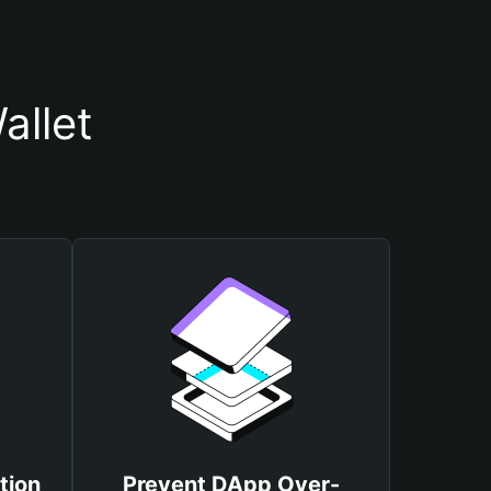
allet
tion
Prevent DApp Over-