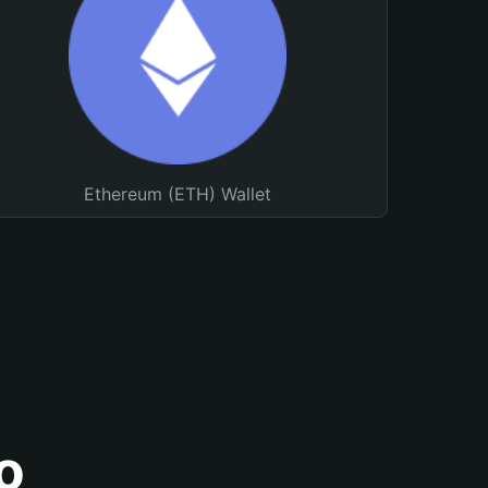
Ethereum (ETH) Wallet
o