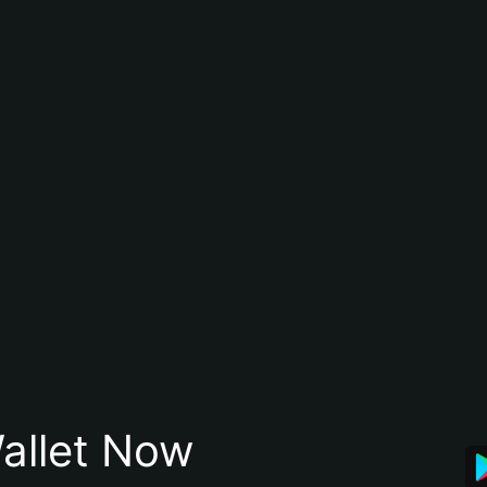
allet Now