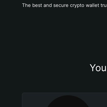
The best and secure crypto wallet tru
You