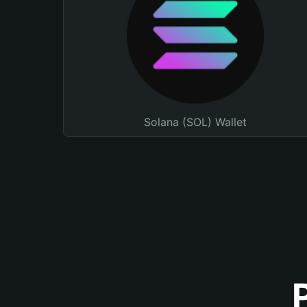
Solana (SOL) Wallet