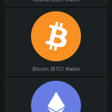
Bitcoin (BTC) Wallet