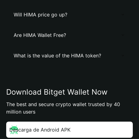
Will HIMA price go up?
Are HIMA Wallet Free?
What is the value of the HIMA token?
Download Bitget Wallet Now
The best and secure crypto wallet trusted by 40
million users
Descarga de Android APK