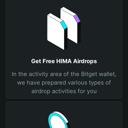
Get Free HIMA Airdrops
In the activity area of the Bitget wallet,
we have prepared various types of
airdrop activities for you