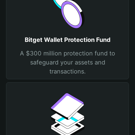
Bitget Wallet Protection Fund
A $300 million protection fund to
safeguard your assets and
transactions.