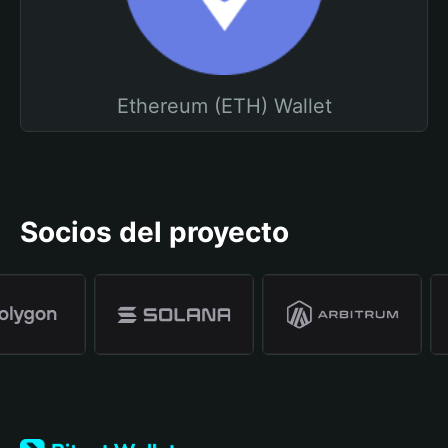
Ethereum (ETH) Wallet
Socios del proyecto