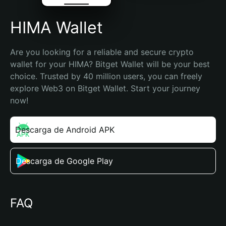
HIMA Wallet
Are you looking for a reliable and secure crypto 
wallet for your HIMA? Bitget Wallet will be your best 
choice. Trusted by 40 million users, you can freely 
explore Web3 on Bitget Wallet. Start your journey 
now!
Descarga de Android APK
Descarga de Google Play
FAQ