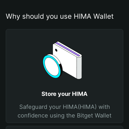
Why should you use HIMA Wallet
Store your HIMA
Safeguard your HIMA(HIMA) with
confidence using the Bitget Wallet