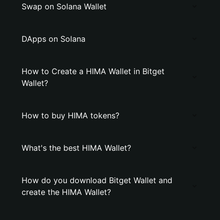
Swap on Solana Wallet
DApps on Solana
How to Create a HIMA Wallet in Bitget
Wallet?
How to buy HIMA tokens?
What's the best HIMA Wallet?
How do you download Bitget Wallet and
create the HIMA Wallet?