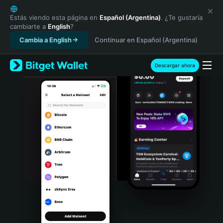
English
日本語
Estás viendo esta página en
Español (Argentina)
. ¿Te gustaría
cambiarte a
English
?
Tiếng Việt
Cambia a English
Continuar en Español (Argentina)
Русский
Español (Latinoamérica)
Türkçe
Descargar ahora
Italiano
Français
Deutsch
简体中文
繁體中文
Português (Portugal)
Bahasa Indonesia
ภาษาไทย
हिन्दी
বাংলা
Español
Português (Brasil)
Español (Argentina)