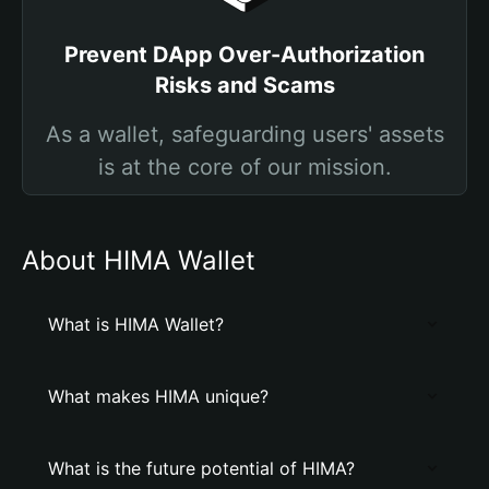
Prevent DApp Over-Authorization
Risks and Scams
As a wallet, safeguarding users' assets
is at the core of our mission.
About HIMA Wallet
What is HIMA Wallet?
What makes HIMA unique?
What is the future potential of HIMA?