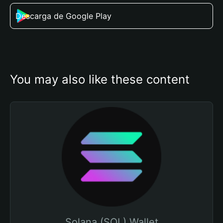
Descarga de Google Play
You may also like these content
Solana (SOL) Wallet