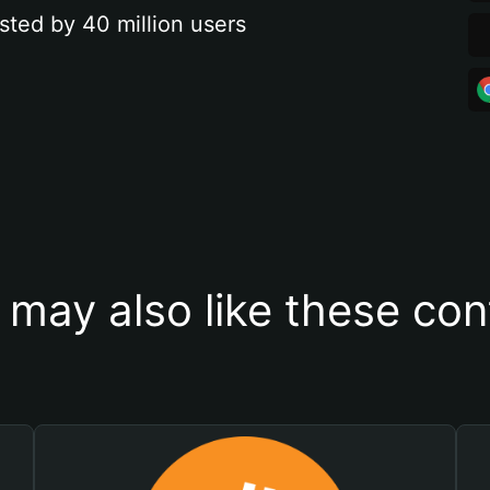
sted by 40 million users
 may also like these con