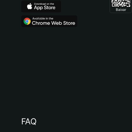
Baixar
FAQ