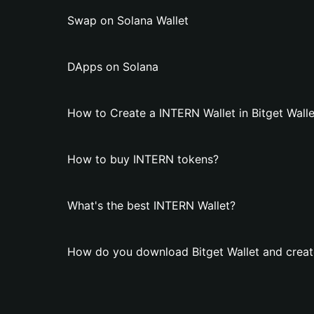
Swap on Solana Wallet
DApps on Solana
How to Create a INTERN Wallet in Bitget Walle
How to buy INTERN tokens?
What's the best INTERN Wallet?
How do you download Bitget Wallet and creat