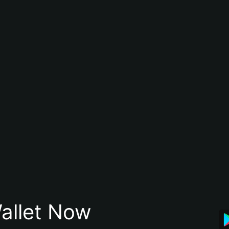
allet Now