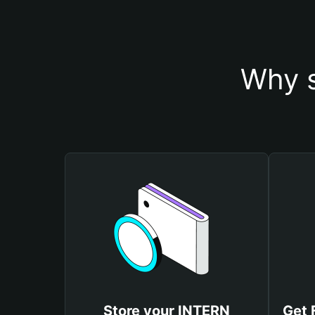
Why s
Store your INTERN
Get 