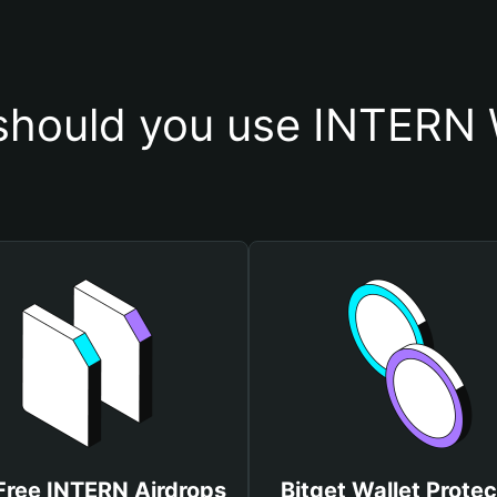
hould you use INTERN 
Free INTERN Airdrops
Bitget Wallet Protec