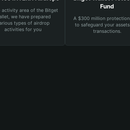
Fund
e activity area of the Bitget
llet, we have prepared
A $300 million protection
arious types of airdrop
to safeguard your asset
activities for you
transactions.