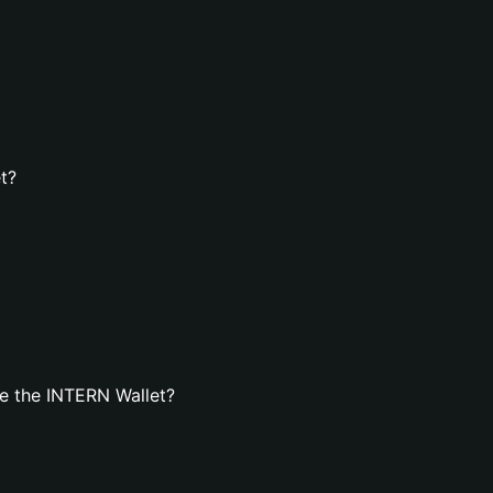
t?
e the INTERN Wallet?