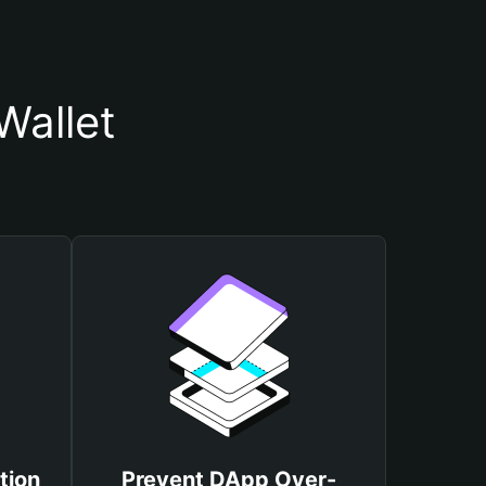
Wallet
tion
Prevent DApp Over-