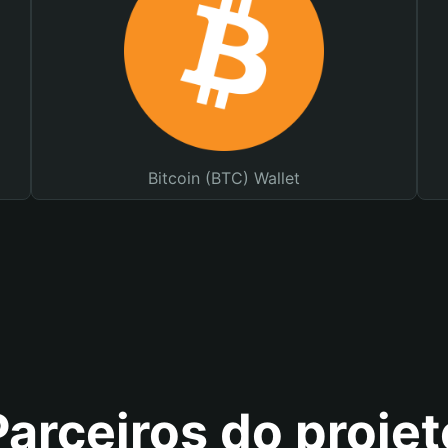
Bitcoin (BTC) Wallet
Parceiros do projet