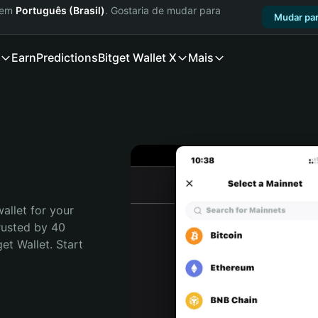
a em
Português (Brasil)
. Gostaria de mudar para
Mudar par
Earn
Predictions
Bitget Wallet X
Mais
allet for your 
rusted by 40 
t Wallet. Start 