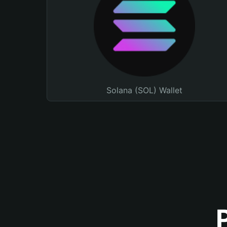
Solana (SOL) Wallet