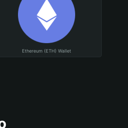
Ethereum (ETH) Wallet
o