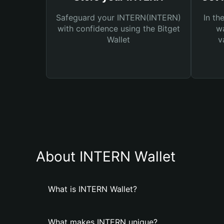
Safeguard your INTERN(INTERN)
In th
with confidence using the Bitget
wa
Wallet
v
About INTERN Wallet
What is INTERN Wallet?
What makes INTERN unique?