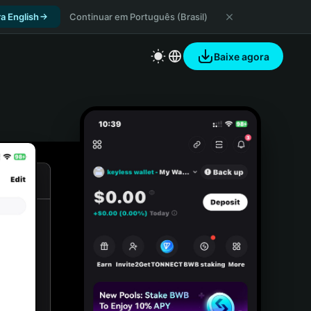
a English
Continuar em Português (Brasil)
Baixe agora