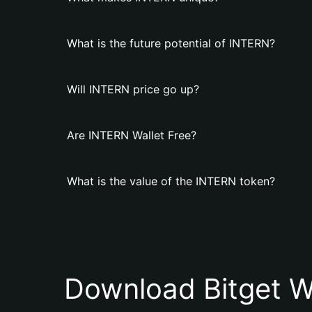
What is the future potential of INTERN?
Will INTERN price go up?
Are INTERN Wallet Free?
What is the value of the INTERN token?
Download Bitget W