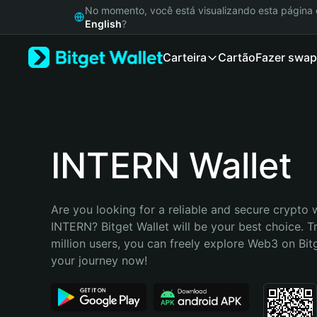
English
No momento, você está visualizando esta págin
日本語
English
?
Tiếng Việt
Carteira
Cartão
Fazer swap
Русский
Español (Latinoamérica)
Türkçe
Italiano
Français
Deutsch
INTERN Wallet
简体中文
繁體中文
Português (Portugal)
Are you looking for a reliable and secure crypto w
Bahasa Indonesia
INTERN? Bitget Wallet will be your best choice. T
ภาษาไทย
million users, you can freely explore Web3 on Bitge
हिन्दी
your journey now!
বাংলা
Español
Português (Brasil)
Español (Argentina)