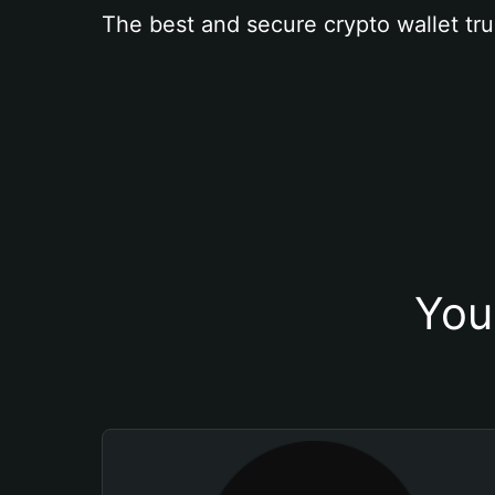
The best and secure crypto wallet tru
You