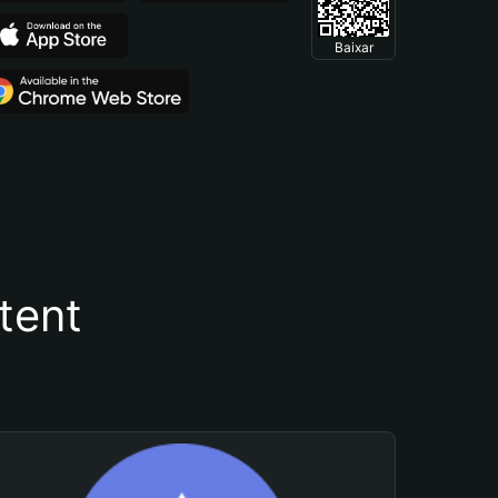
Baixar
tent