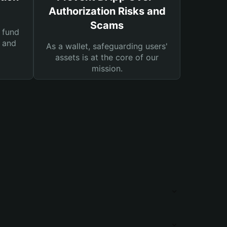
Authorization Risks and
Scams
 fund
s and
As a wallet, safeguarding users'
assets is at the core of our
mission.