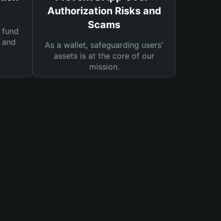
Authorization Risks and
Scams
 fund
s and
As a wallet, safeguarding users'
assets is at the core of our
mission.