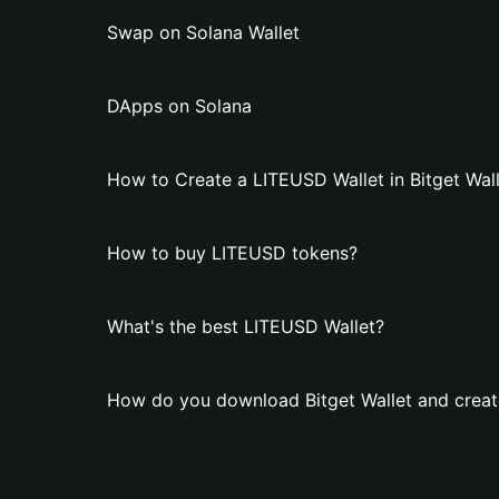
Swap on Solana Wallet
DApps on Solana
How to Create a LITEUSD Wallet in Bitget Wal
How to buy LITEUSD tokens?
What's the best LITEUSD Wallet?
How do you download Bitget Wallet and creat