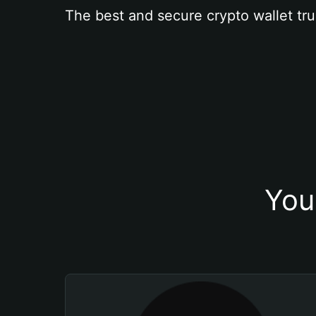
The best and secure crypto wallet tru
You