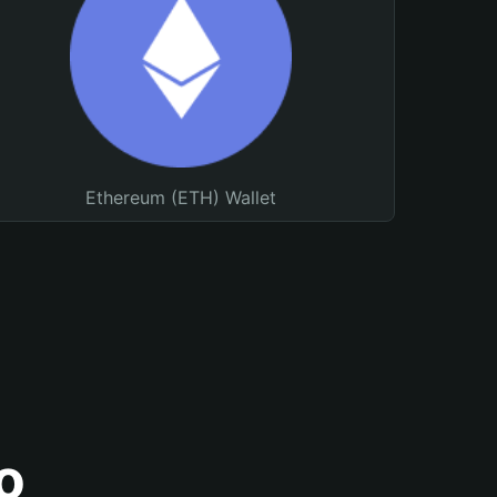
Ethereum (ETH) Wallet
o