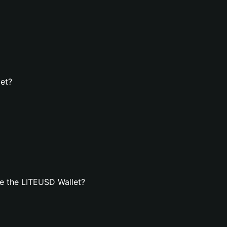
let?
e the LITEUSD Wallet?