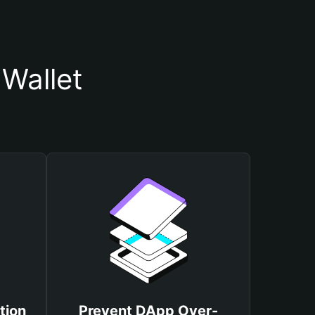
Wallet
tion
Prevent DApp Over-