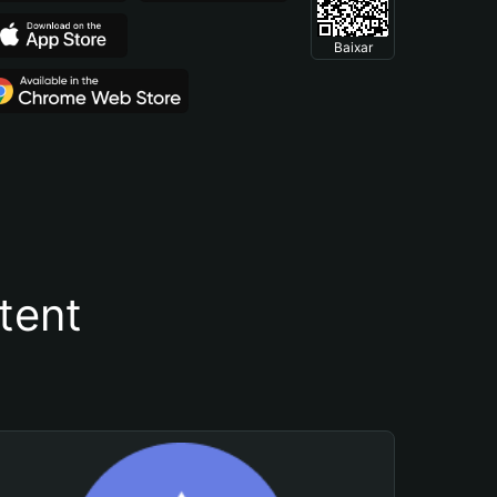
Baixar
tent