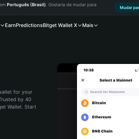
a em
Português (Brasil)
. Gostaria de mudar para
Mudar par
Earn
Predictions
Bitget Wallet X
Mais
allet for your 
Trusted by 40 
t Wallet. Start 