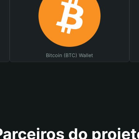
Bitcoin (BTC) Wallet
Parceiros do projet