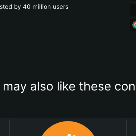
sted by 40 million users
 may also like these con