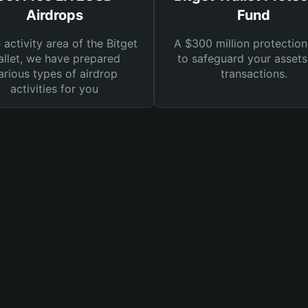
Airdrops
Fund
e activity area of the Bitget
A $300 million protection
llet, we have prepared
to safeguard your asset
arious types of airdrop
transactions.
activities for you