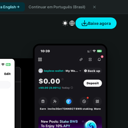
a English
Continuar em Português (Brasil)
Baixe agora