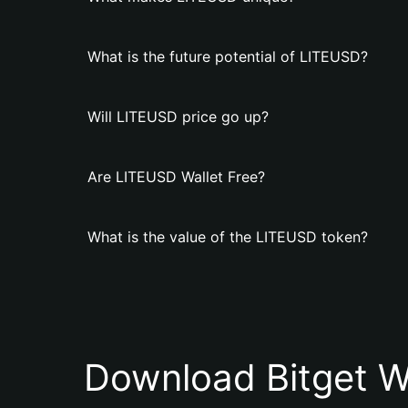
What is the future potential of LITEUSD?
Will LITEUSD price go up?
Are LITEUSD Wallet Free?
What is the value of the LITEUSD token?
Download Bitget W