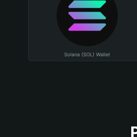
Solana (SOL) Wallet