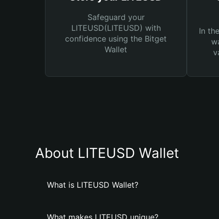
Safeguard your
LITEUSD(LITEUSD) with
In th
confidence using the Bitget
wa
Wallet
v
About LITEUSD Wallet
What is LITEUSD Wallet?
What makes LITEUSD unique?