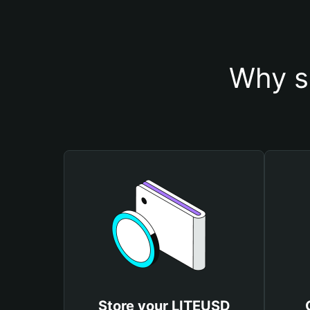
Why s
Store your LITEUSD