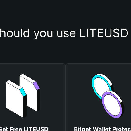
hould you use LITEUSD 
Get Free LITEUSD
Bitget Wallet Protec