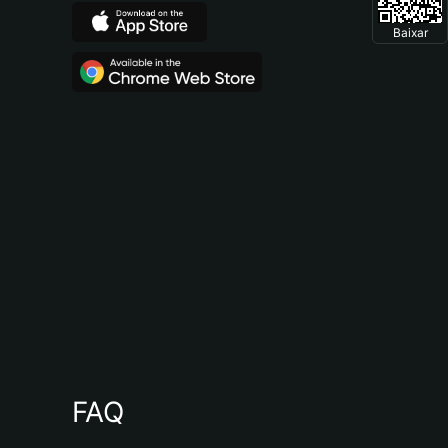
Baixar
FAQ