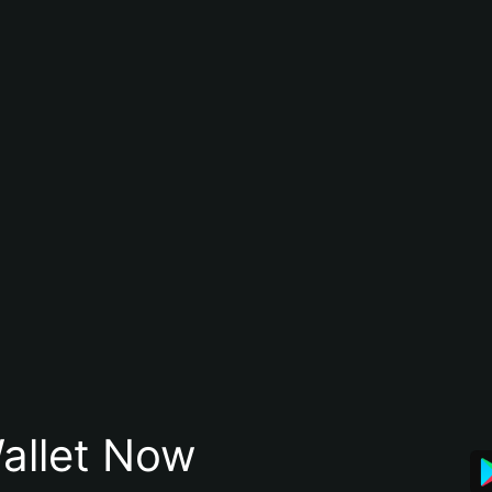
allet Now