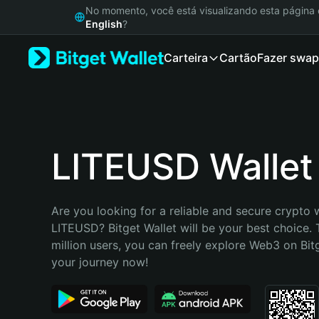
English
No momento, você está visualizando esta págin
日本語
English
?
Tiếng Việt
Carteira
Cartão
Fazer swap
Русский
Español (Latinoamérica)
Türkçe
Italiano
Français
Deutsch
LITEUSD Wallet
简体中文
繁體中文
Português (Portugal)
Are you looking for a reliable and secure crypto w
Bahasa Indonesia
LITEUSD? Bitget Wallet will be your best choice. 
ภาษาไทย
million users, you can freely explore Web3 on Bitge
हिन्दी
your journey now!
বাংলা
Español
Português (Brasil)
Español (Argentina)