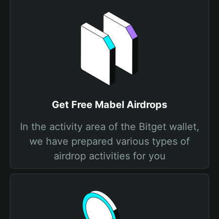
Get Free Mabel Airdrops
In the activity area of the Bitget wallet,
we have prepared various types of
airdrop activities for you