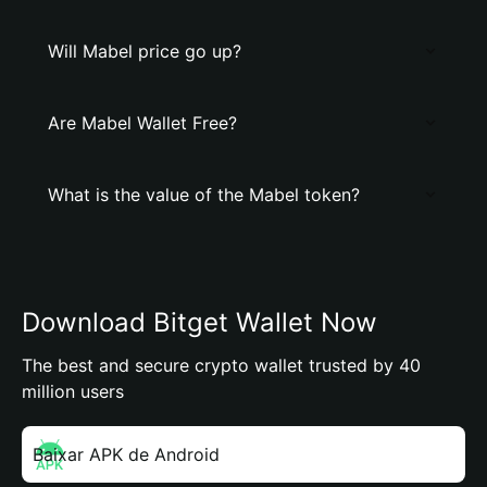
Will Mabel price go up?
Are Mabel Wallet Free?
What is the value of the Mabel token?
Download Bitget Wallet Now
The best and secure crypto wallet trusted by 40
million users
Baixar APK de Android