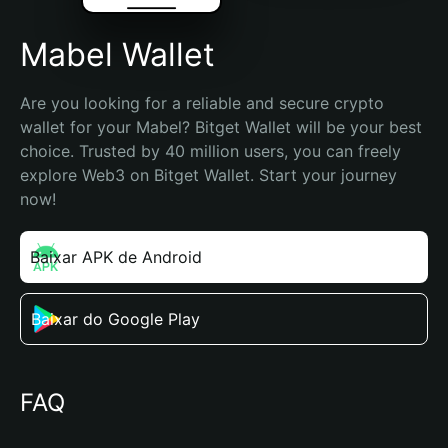
Mabel Wallet
Are you looking for a reliable and secure crypto 
wallet for your Mabel? Bitget Wallet will be your best 
choice. Trusted by 40 million users, you can freely 
explore Web3 on Bitget Wallet. Start your journey 
now!
Baixar APK de Android
Baixar do Google Play
FAQ