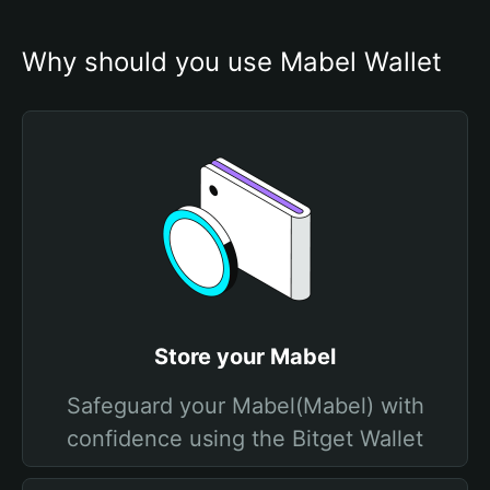
Why should you use Mabel Wallet
Store your Mabel
Safeguard your Mabel(Mabel) with
confidence using the Bitget Wallet