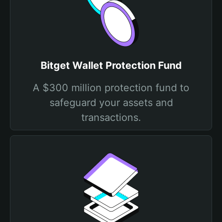
Bitget Wallet Protection Fund
A $300 million protection fund to
safeguard your assets and
transactions.