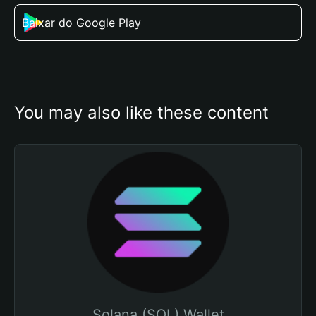
Baixar do Google Play
You may also like these content
Solana (SOL) Wallet