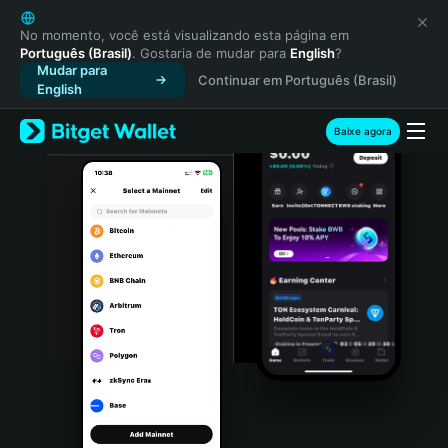
English
日本語
No momento, você está visualizando esta página em
Português (Brasil)
. Gostaria de mudar para
English
?
Tiếng Việt
Mudar para
Continuar em Português (Brasil)
Русский
English
Español (Latinoamérica)
Türkçe
Baixe agora
Italiano
Français
Deutsch
简体中文
繁體中文
Português (Portugal)
Bahasa Indonesia
ภาษาไทย
हिन्दी
বাংলা
Español
Português (Brasil)
Español (Argentina)