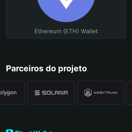
Ethereum (ETH) Wallet
Parceiros do projeto