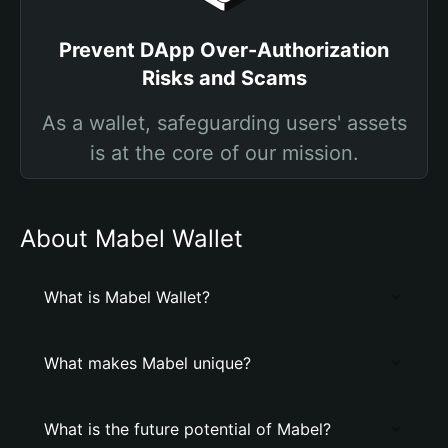
Prevent DApp Over-Authorization
Risks and Scams
As a wallet, safeguarding users' assets
is at the core of our mission.
About Mabel Wallet
What is Mabel Wallet?
What makes Mabel unique?
What is the future potential of Mabel?