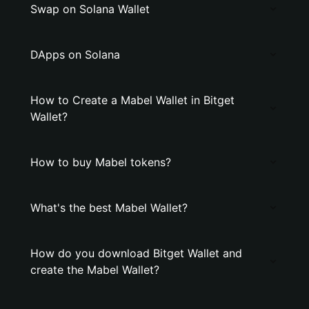
Swap on Solana Wallet
DApps on Solana
How to Create a Mabel Wallet in Bitget
Wallet?
How to buy Mabel tokens?
What's the best Mabel Wallet?
How do you download Bitget Wallet and
create the Mabel Wallet?