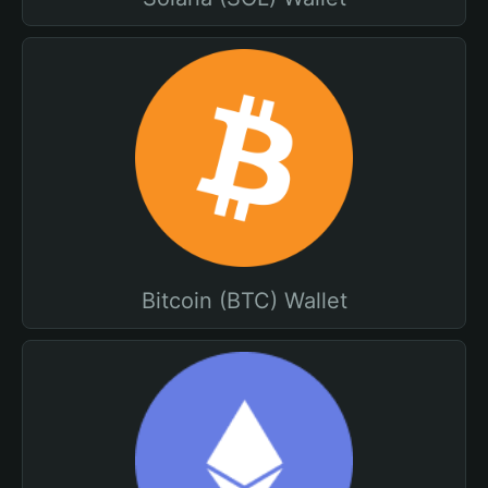
Bitcoin (BTC) Wallet