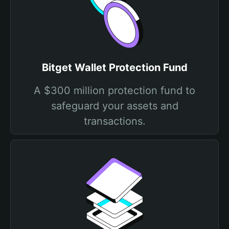
Bitget Wallet Protection Fund
A $300 million protection fund to
safeguard your assets and
transactions.