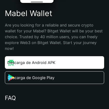
Mabel Wallet
Are you looking for a reliable and secure crypto 
wallet for your Mabel? Bitget Wallet will be your best 
choice. Trusted by 40 million users, you can freely 
explore Web3 on Bitget Wallet. Start your journey 
now!
Descarga de Android APK
Descarga de Google Play
FAQ