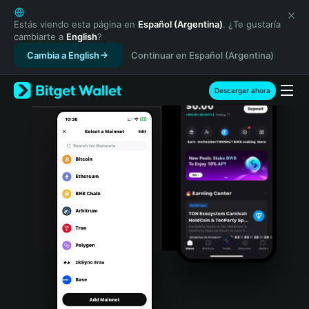
English
日本語
Estás viendo esta página en
Español (Argentina)
. ¿Te gustaría
cambiarte a
English
?
Tiếng Việt
Cambia a English
Continuar en Español (Argentina)
Русский
Español (Latinoamérica)
Türkçe
Descargar ahora
Italiano
Français
Deutsch
简体中文
繁體中文
Português (Portugal)
Bahasa Indonesia
ภาษาไทย
हिन्दी
বাংলা
Español
Português (Brasil)
Español (Argentina)