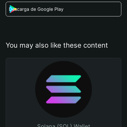
Descarga de Google Play
You may also like these content
Solana (SOL) Wallet