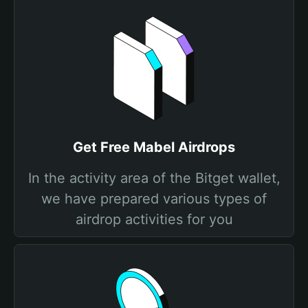
Get Free Mabel Airdrops
In the activity area of the Bitget wallet,
we have prepared various types of
airdrop activities for you