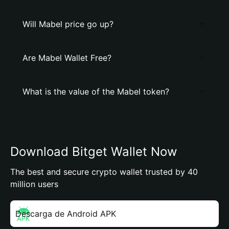
Will Mabel price go up?
Are Mabel Wallet Free?
What is the value of the Mabel token?
Download Bitget Wallet Now
The best and secure crypto wallet trusted by 40
million users
Descarga de Android APK