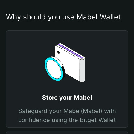
Why should you use Mabel Wallet
Store your Mabel
Safeguard your Mabel(Mabel) with
confidence using the Bitget Wallet