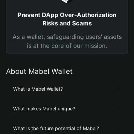
Prevent DApp Over-Authorization
Risks and Scams
As a wallet, safeguarding users' assets
is at the core of our mission.
About Mabel Wallet
What is Mabel Wallet?
What makes Mabel unique?
What is the future potential of Mabel?