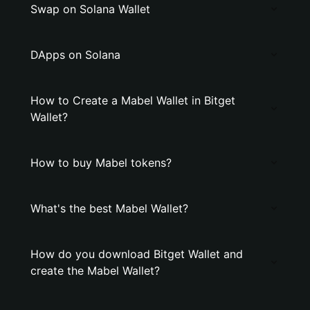
Swap on Solana Wallet
DApps on Solana
How to Create a Mabel Wallet in Bitget
Wallet?
How to buy Mabel tokens?
What's the best Mabel Wallet?
How do you download Bitget Wallet and
create the Mabel Wallet?