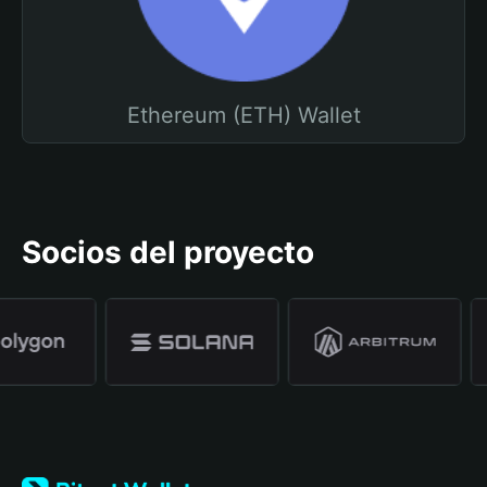
Ethereum (ETH) Wallet
Socios del proyecto