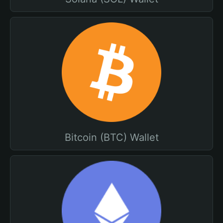
Bitcoin (BTC) Wallet