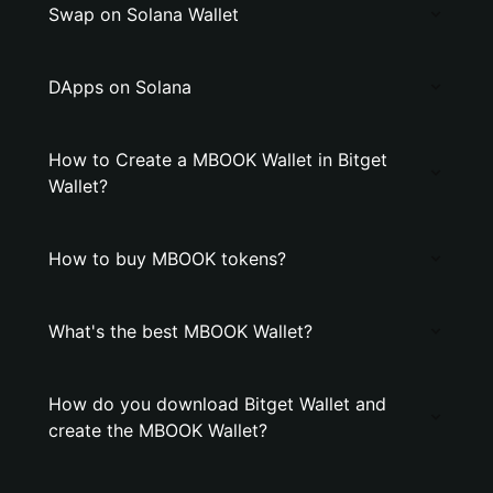
Swap on Solana Wallet
DApps on Solana
How to Create a MBOOK Wallet in Bitget
Wallet?
How to buy MBOOK tokens?
What's the best MBOOK Wallet?
How do you download Bitget Wallet and
create the MBOOK Wallet?