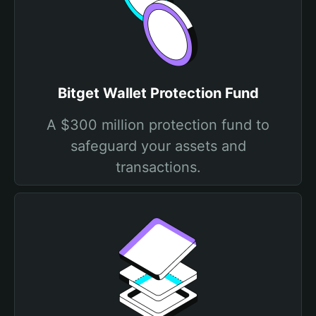
Bitget Wallet Protection Fund
A $300 million protection fund to
safeguard your assets and
transactions.