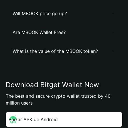
Will MBOOK price go up?
Are MBOOK Wallet Free?
What is the value of the MBOOK token?
Download Bitget Wallet Now
The best and secure crypto wallet trusted by 40
million users
Baixar APK de Android