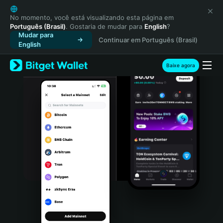
English
日本語
No momento, você está visualizando esta página em
Português (Brasil)
. Gostaria de mudar para
English
?
Tiếng Việt
Mudar para
Continuar em Português (Brasil)
Русский
English
Español (Latinoamérica)
Türkçe
Baixe agora
Italiano
Français
Deutsch
简体中文
繁體中文
Português (Portugal)
Bahasa Indonesia
ภาษาไทย
हिन्दी
বাংলা
Español
Português (Brasil)
Español (Argentina)