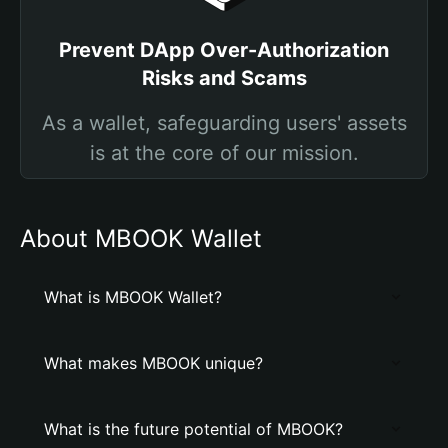
Prevent DApp Over-Authorization
Risks and Scams
As a wallet, safeguarding users' assets
is at the core of our mission.
About MBOOK Wallet
What is MBOOK Wallet?
What makes MBOOK unique?
What is the future potential of MBOOK?