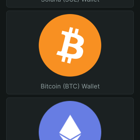
Bitcoin (BTC) Wallet