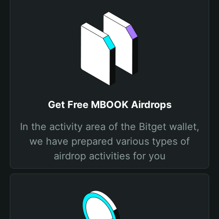
Get Free MBOOK Airdrops
In the activity area of the Bitget wallet,
we have prepared various types of
airdrop activities for you