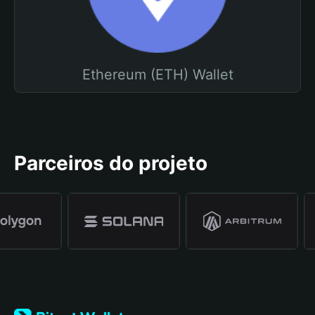
Ethereum (ETH) Wallet
Parceiros do projeto