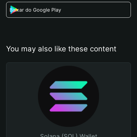
Baixar do Google Play
You may also like these content
Solana (SOL) Wallet