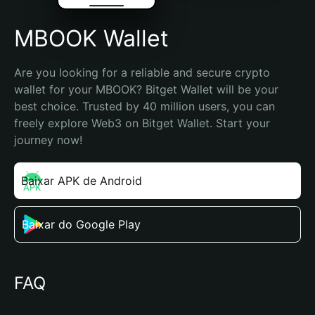
MBOOK Wallet
Are you looking for a reliable and secure crypto 
wallet for your MBOOK? Bitget Wallet will be your 
best choice. Trusted by 40 million users, you can 
freely explore Web3 on Bitget Wallet. Start your 
journey now!
Baixar APK de Android
Baixar do Google Play
FAQ