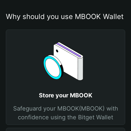
Why should you use MBOOK Wallet
Store your MBOOK
Safeguard your MBOOK(MBOOK) with
confidence using the Bitget Wallet