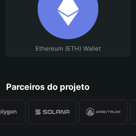
Ethereum (ETH) Wallet
Parceiros do projeto