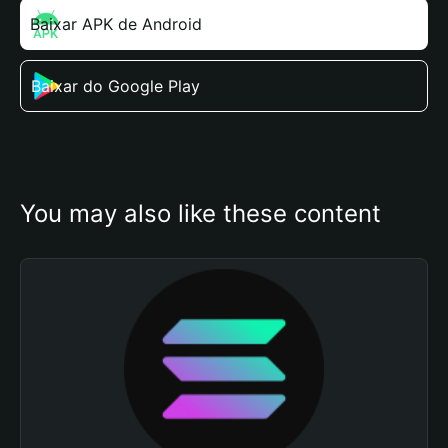
Baixar APK de Android
Baixar do Google Play
You may also like these content