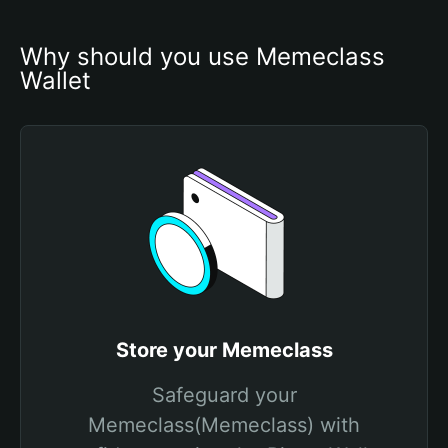
Why should you use Memeclass 
Wallet
Store your Memeclass
Safeguard your
Memeclass(Memeclass) with