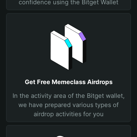
confidence using the Bitget Wallet
Get Free Memeclass Airdrops
In the activity area of the Bitget wallet,
we have prepared various types of
airdrop activities for you