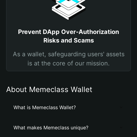
Prevent DApp Over-Authorization
Risks and Scams
As a wallet, safeguarding users' assets
is at the core of our mission.
About Memeclass Wallet
What is Memeclass Wallet?
What makes Memeclass unique?