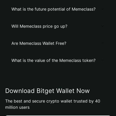
What is the future potential of Memeclass?
Will Memeclass price go up?
Are Memeclass Wallet Free?
What is the value of the Memeclass token?
Download Bitget Wallet Now
The best and secure crypto wallet trusted by 40
million users