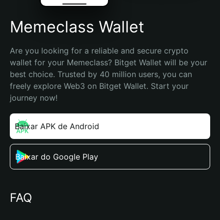
Memeclass Wallet
Are you looking for a reliable and secure crypto 
wallet for your Memeclass? Bitget Wallet will be your 
best choice. Trusted by 40 million users, you can 
freely explore Web3 on Bitget Wallet. Start your 
journey now!
Baixar APK de Android
Baixar do Google Play
FAQ