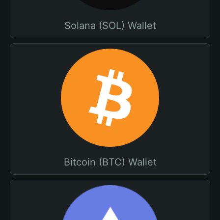
Solana (SOL) Wallet
Bitcoin (BTC) Wallet