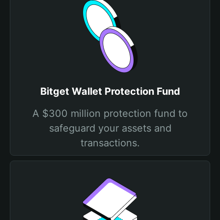
Bitget Wallet Protection Fund
A $300 million protection fund to
safeguard your assets and
transactions.