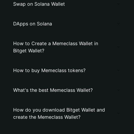
Swap on Solana Wallet
DApps on Solana
How to Create a Memeclass Wallet in
Bitget Wallet?
How to buy Memeclass tokens?
What's the best Memeclass Wallet?
How do you download Bitget Wallet and
create the Memeclass Wallet?