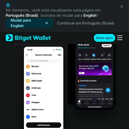
English
日本語
No momento, você está visualizando esta página em
Português (Brasil)
. Gostaria de mudar para
English
?
Tiếng Việt
Mudar para
Continuar em Português (Brasil)
Русский
English
Español (Latinoamérica)
Türkçe
Baixe agora
Italiano
Français
Deutsch
简体中文
繁體中文
Português (Portugal)
Bahasa Indonesia
ภาษาไทย
हिन्दी
বাংলা
Español
Português (Brasil)
Español (Argentina)