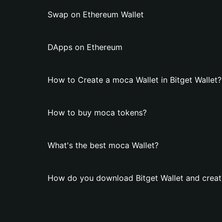
Swap on Ethereum Wallet
DApps on Ethereum
How to Create a moca Wallet in Bitget Wallet?
How to buy moca tokens?
What's the best moca Wallet?
How do you download Bitget Wallet and creat