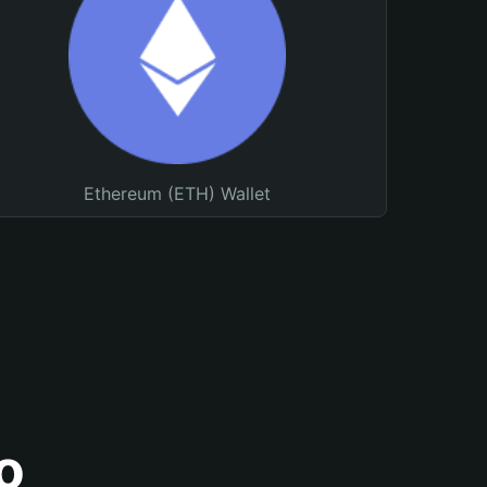
Ethereum (ETH) Wallet
o