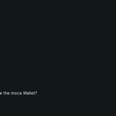
e the moca Wallet?