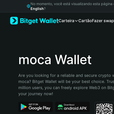
English
No momento, você está visualizando esta págin
日本語
English
?
Tiếng Việt
Carteira
Cartão
Fazer swap
Русский
Español (Latinoamérica)
Türkçe
Italiano
Français
Deutsch
moca Wallet
简体中文
繁體中文
Português (Portugal)
Are you looking for a reliable and secure crypto w
Bahasa Indonesia
moca? Bitget Wallet will be your best choice. Tru
ภาษาไทย
million users, you can freely explore Web3 on Bitge
हिन्दी
your journey now!
বাংলা
Español
Português (Brasil)
Español (Argentina)