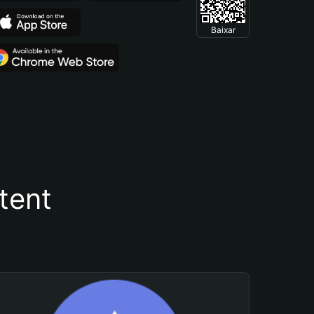
Baixar
tent