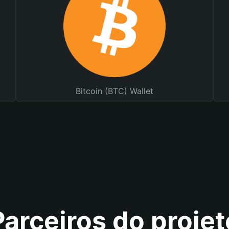
Bitcoin (BTC) Wallet
Parceiros do projet