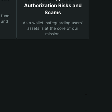
Authorization Risks and
Scams
 fund
s and
As a wallet, safeguarding users'
assets is at the core of our
mission.