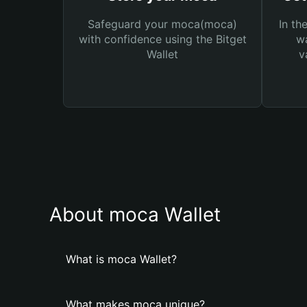
Safeguard your moca(moca)
In th
with confidence using the Bitget
wa
Wallet
v
About moca Wallet
What is moca Wallet?
What makes moca unique?