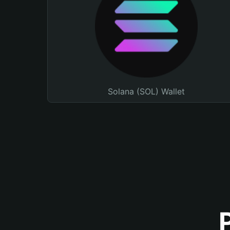
Solana (SOL) Wallet