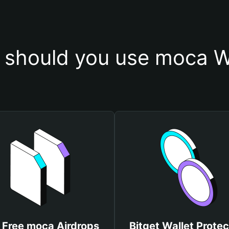
should you use moca W
 Free moca Airdrops
Bitget Wallet Protec