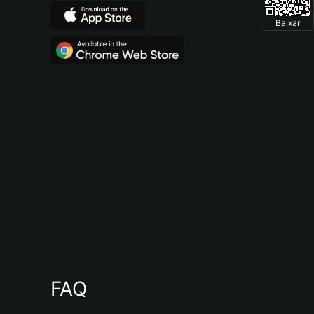
Baixar
FAQ