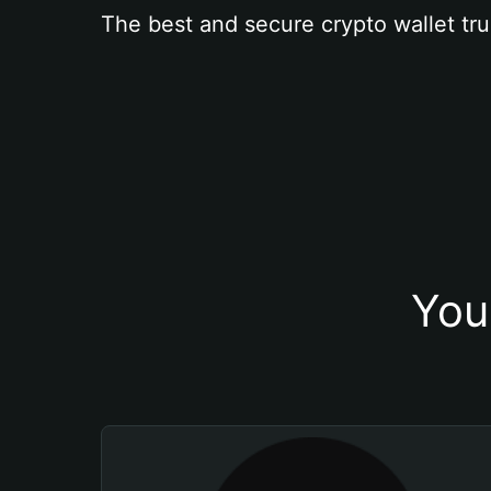
The best and secure crypto wallet tru
You