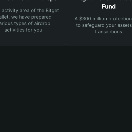
Fund
e activity area of the Bitget
llet, we have prepared
A $300 million protection
arious types of airdrop
to safeguard your asset
activities for you
transactions.