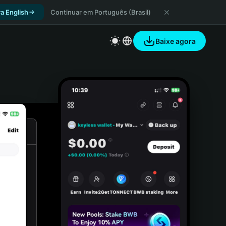
a English
Continuar em Português (Brasil)
Baixe agora