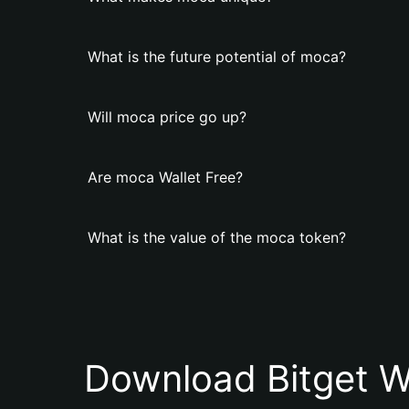
What is the future potential of moca?
Will moca price go up?
Are moca Wallet Free?
What is the value of the moca token?
Download Bitget W