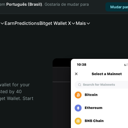
a em
Português (Brasil)
. Gostaria de mudar para
Mudar par
Earn
Predictions
Bitget Wallet X
Mais
allet for your 
sted by 40 
t Wallet. Start 