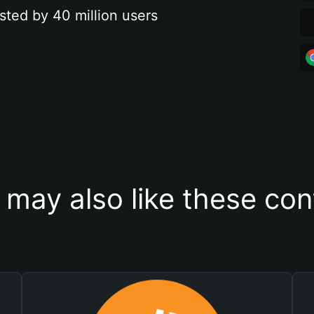
sted by 40 million users
 may also like these con