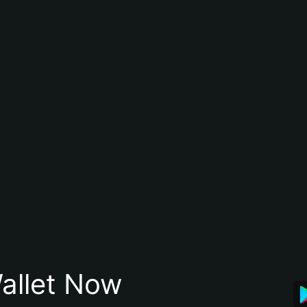
allet Now