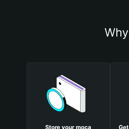
Why 
Store your moca
Get