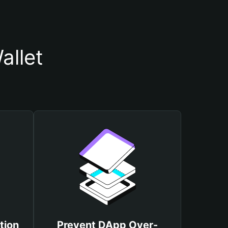
allet
tion
Prevent DApp Over-