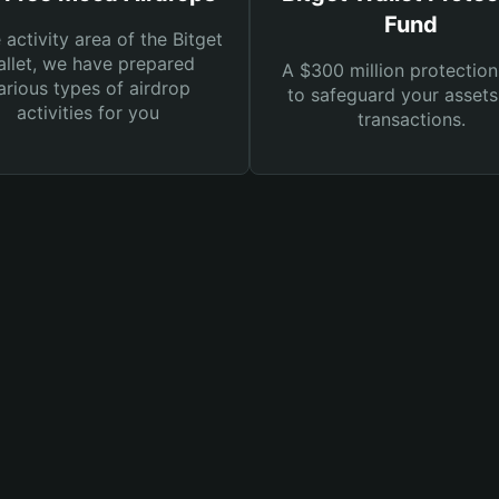
Fund
e activity area of the Bitget
llet, we have prepared
A $300 million protection
arious types of airdrop
to safeguard your asset
activities for you
transactions.