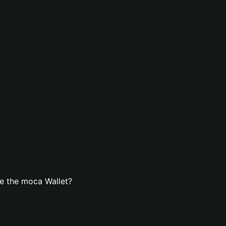
e the moca Wallet?