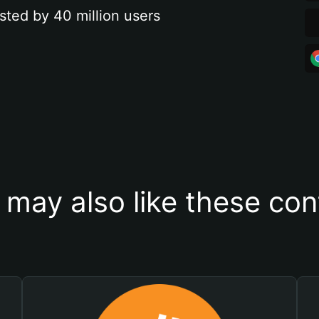
sted by 40 million users
 may also like these con