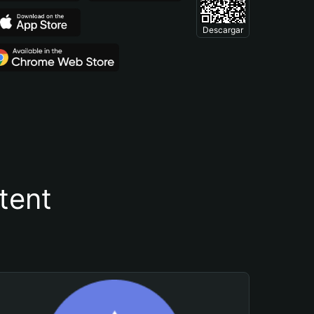
Descargar
tent