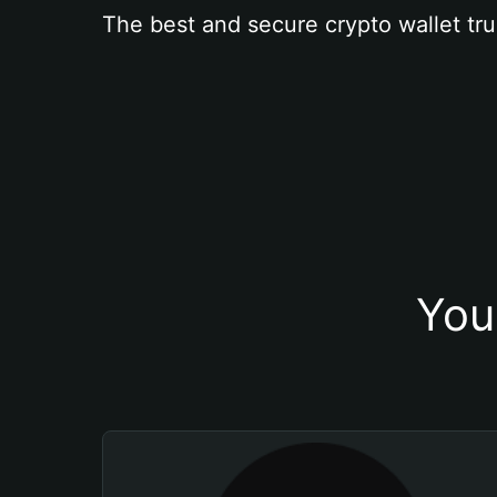
The best and secure crypto wallet tru
You