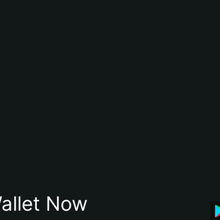
allet Now