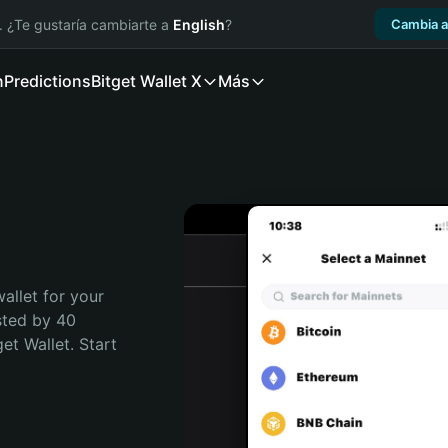
. ¿Te gustaría cambiarte a
English
?
Cambia a
n
Predictions
Bitget Wallet X
Más
allet for your 
sted by 40 
t Wallet. Start 