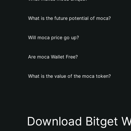
What is the future potential of moca?
Will moca price go up?
Are moca Wallet Free?
What is the value of the moca token?
Download Bitget W