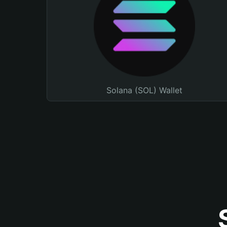
Solana (SOL) Wallet