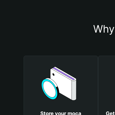
Why 
Store your moca
Get