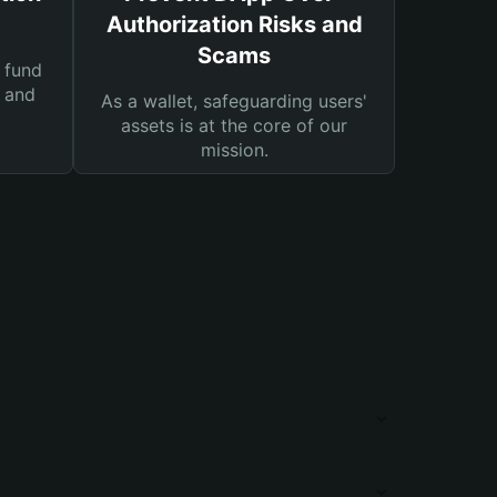
Authorization Risks and
Scams
 fund
s and
As a wallet, safeguarding users'
assets is at the core of our
mission.