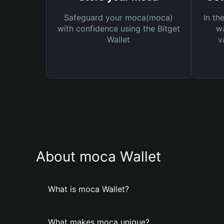
Safeguard your moca(moca)
In th
with confidence using the Bitget
wa
Wallet
v
About moca Wallet
What is moca Wallet?
What makes moca unique?