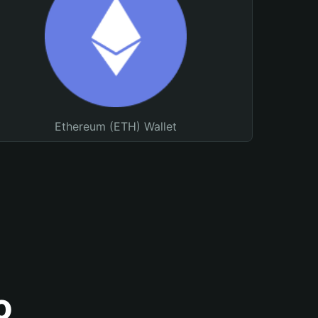
Ethereum (ETH) Wallet
o