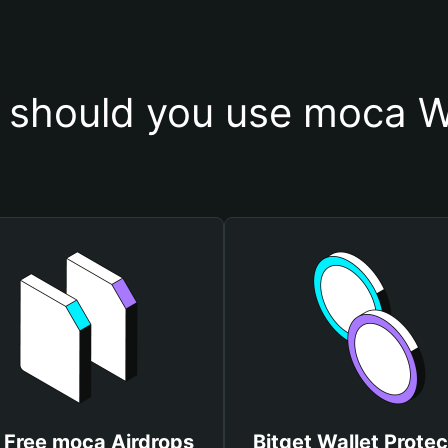
should you use moca W
 Free moca Airdrops
Bitget Wallet Protec