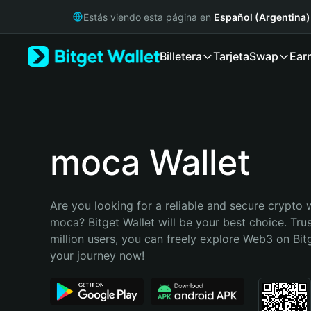
English
Estás viendo esta página en
Español (Argentina)
日本語
Tiếng Việt
Billetera
Tarjeta
Swap
Ear
Русский
Español (Latinoamérica)
Türkçe
Italiano
Français
Deutsch
moca Wallet
简体中文
繁體中文
Português (Portugal)
Are you looking for a reliable and secure crypto w
Bahasa Indonesia
moca? Bitget Wallet will be your best choice. Tru
ภาษาไทย
million users, you can freely explore Web3 on Bitge
हिन्दी
your journey now!
বাংলা
Español
Português (Brasil)
Español (Argentina)