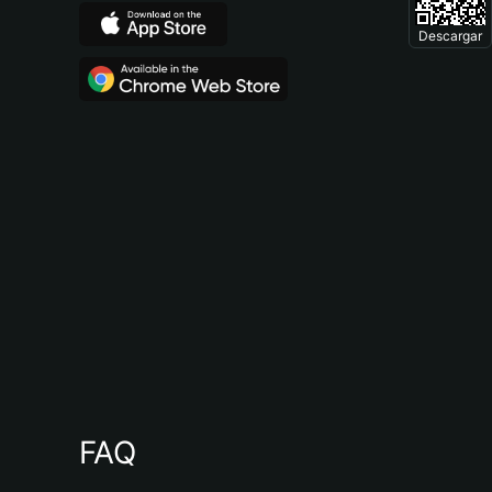
Descargar
FAQ