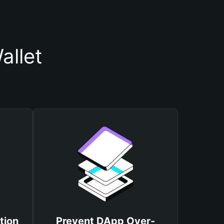
allet
tion
Prevent DApp Over-