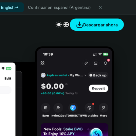
 English
Continuar en Español (Argentina)
Descargar ahora