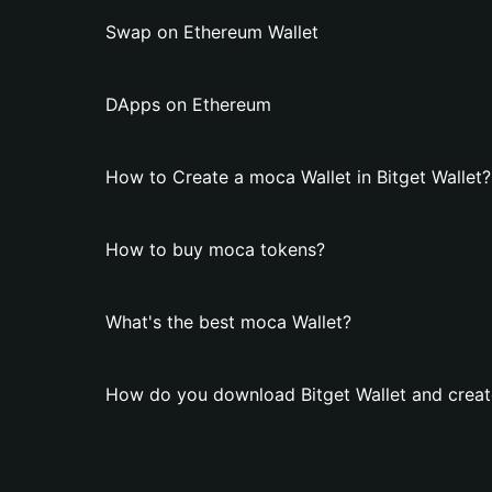
Swap on Ethereum Wallet
DApps on Ethereum
How to Create a moca Wallet in Bitget Wallet?
How to buy moca tokens?
What's the best moca Wallet?
How do you download Bitget Wallet and creat