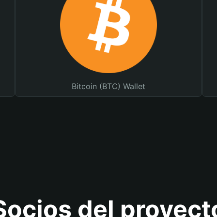
Bitcoin (BTC) Wallet
Socios del proyect