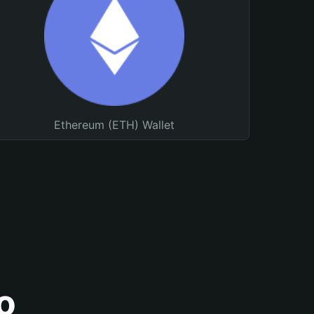
Ethereum (ETH) Wallet
o