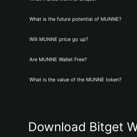
What is the future potential of MUNNE?
Will MUNNE price go up?
Are MUNNE Wallet Free?
What is the value of the MUNNE token?
Download Bitget W