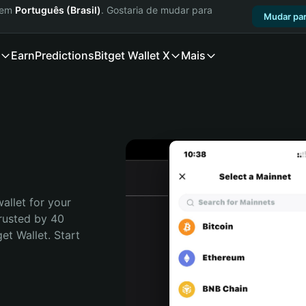
a em
Português (Brasil)
. Gostaria de mudar para
Mudar par
Earn
Predictions
Bitget Wallet X
Mais
allet for your 
rusted by 40 
t Wallet. Start 