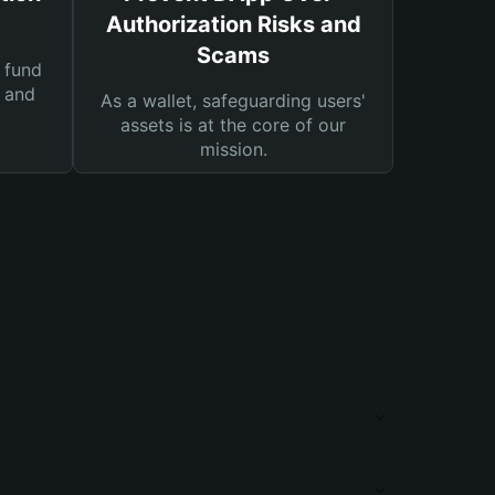
Authorization Risks and
Scams
 fund
s and
As a wallet, safeguarding users'
assets is at the core of our
mission.