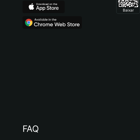
Baixar
FAQ