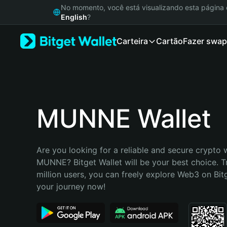
English
No momento, você está visualizando esta págin
日本語
English
?
Tiếng Việt
Carteira
Cartão
Fazer swap
Русский
Español (Latinoamérica)
Türkçe
Italiano
Français
Deutsch
MUNNE Wallet
简体中文
繁體中文
Português (Portugal)
Are you looking for a reliable and secure crypto w
Bahasa Indonesia
MUNNE? Bitget Wallet will be your best choice. T
ภาษาไทย
million users, you can freely explore Web3 on Bitge
हिन्दी
your journey now!
বাংলা
Español
Português (Brasil)
Español (Argentina)