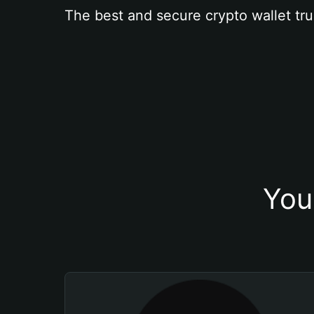
The best and secure crypto wallet tru
You