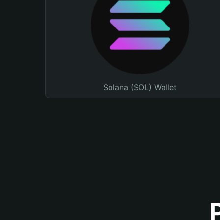
Solana (SOL) Wallet