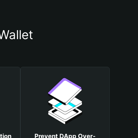
Wallet
tion
Prevent DApp Over-