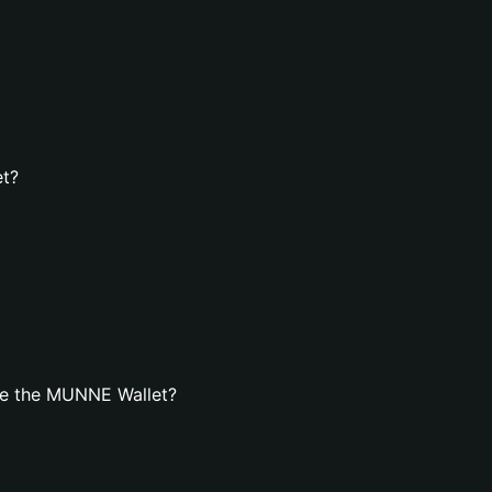
et?
te the MUNNE Wallet?