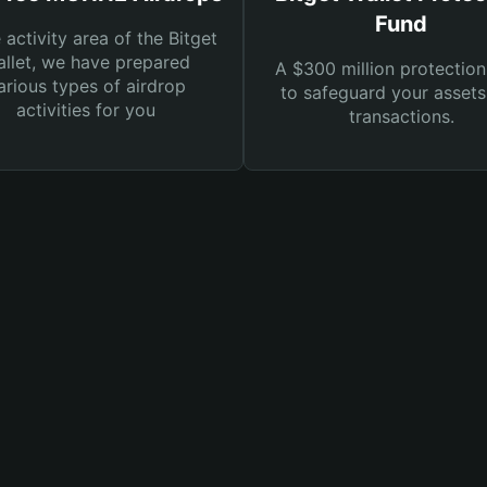
Fund
e activity area of the Bitget
llet, we have prepared
A $300 million protection
arious types of airdrop
to safeguard your asset
activities for you
transactions.