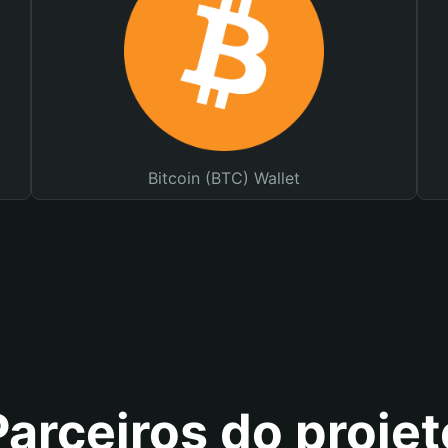
Bitcoin (BTC) Wallet
Parceiros do projet