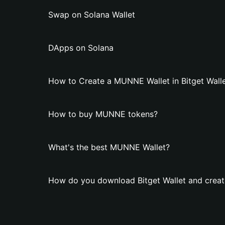
Swap on Solana Wallet
DApps on Solana
How to Create a MUNNE Wallet in Bitget Wall
How to buy MUNNE tokens?
What's the best MUNNE Wallet?
How do you download Bitget Wallet and crea