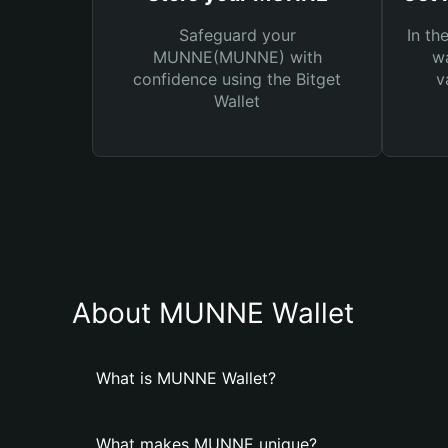
Safeguard your
In th
MUNNE(MUNNE) with
wa
confidence using the Bitget
v
Wallet
About MUNNE Wallet
What is MUNNE Wallet?
What makes MUNNE unique?