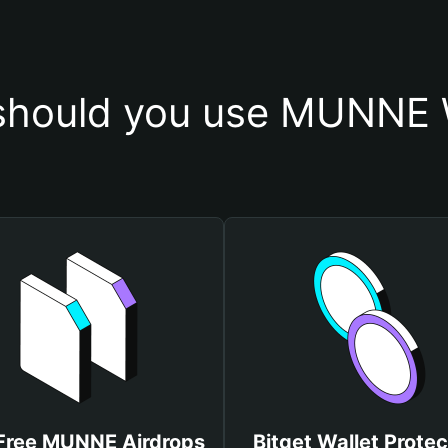
hould you use MUNNE 
Free MUNNE Airdrops
Bitget Wallet Protec