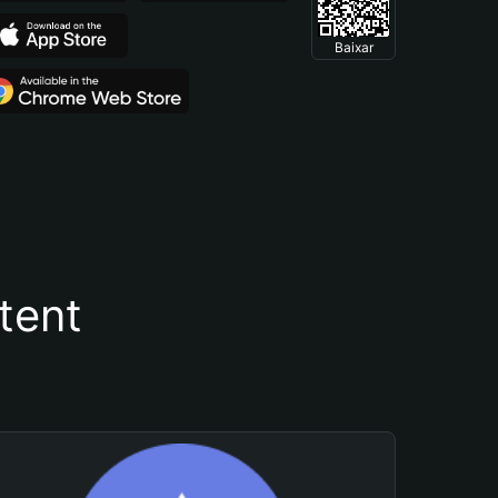
Baixar
tent