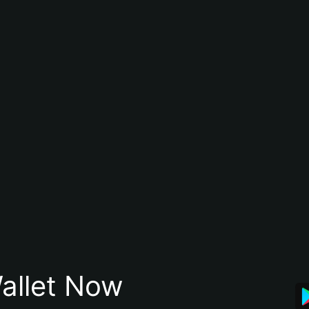
allet Now