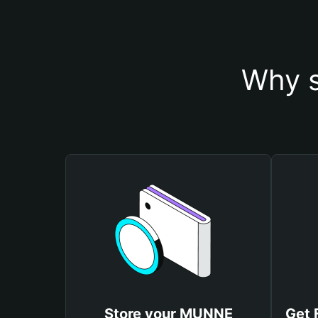
Why s
Store your MUNNE
Get 