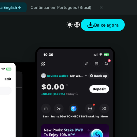
a English
Continuar em Português (Brasil)
Baixe agora