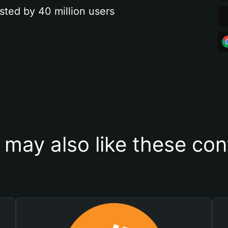
sted by 40 million users
 may also like these con