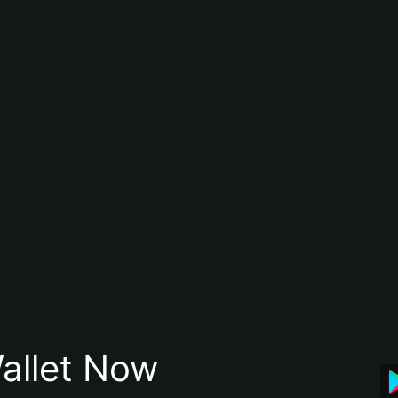
allet Now