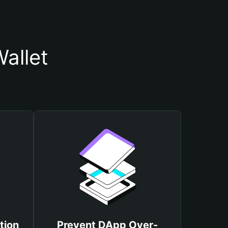
allet
tion
Prevent DApp Over-