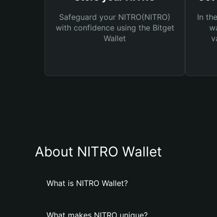
Safeguard your NITRO(NITRO)
In th
with confidence using the Bitget
wa
Wallet
v
About NITRO Wallet
What is NITRO Wallet?
What makes NITRO unique?