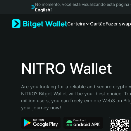
English
No momento, você está visualizando esta págin
日本語
English
?
Tiếng Việt
Carteira
Cartão
Fazer swap
Русский
Español (Latinoamérica)
Türkçe
Italiano
Français
Deutsch
NITRO Wallet
简体中文
繁體中文
Português (Portugal)
Are you looking for a reliable and secure crypto w
Bahasa Indonesia
NITRO? Bitget Wallet will be your best choice. Tru
ภาษาไทย
million users, you can freely explore Web3 on Bitge
हिन्दी
your journey now!
বাংলা
Español
Português (Brasil)
Español (Argentina)