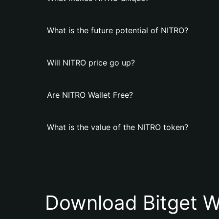
What is the future potential of NITRO?
Will NITRO price go up?
Are NITRO Wallet Free?
What is the value of the NITRO token?
Download Bitget W