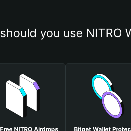
should you use NITRO W
 Free NITRO Airdrops
Bitget Wallet Protec