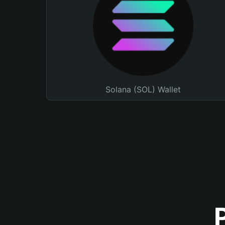
Solana (SOL) Wallet