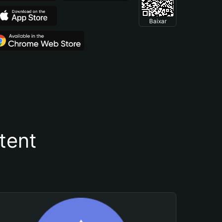
Baixar
tent