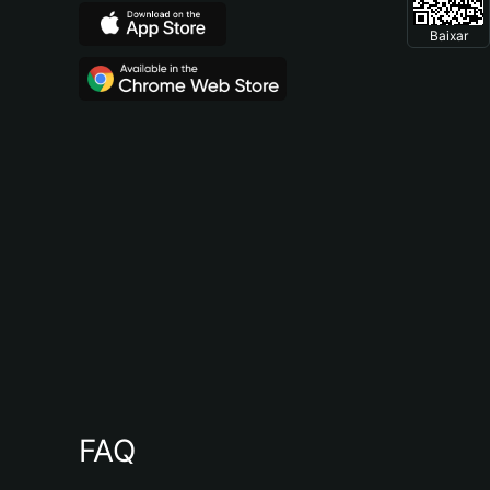
Baixar
FAQ