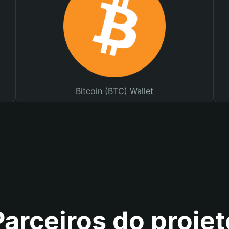
Bitcoin (BTC) Wallet
Parceiros do projet