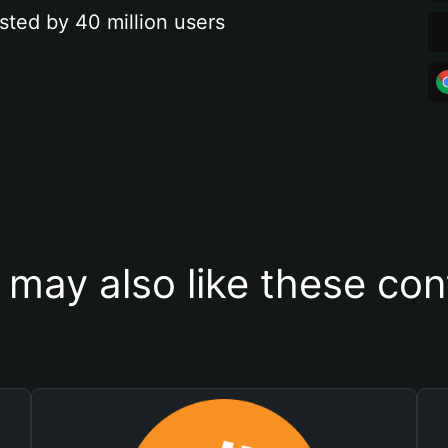
sted by 40 million users
 may also like these con