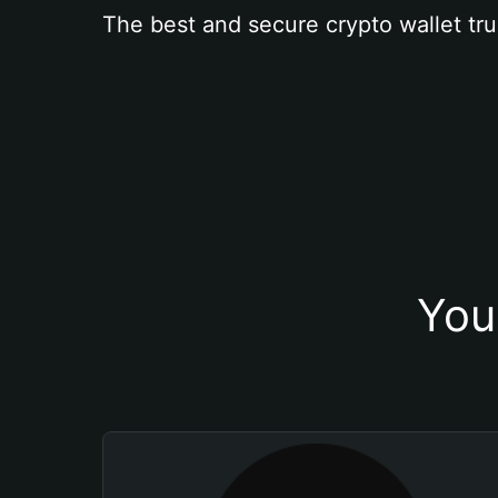
The best and secure crypto wallet tru
You