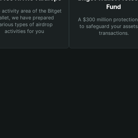
Fund
e activity area of the Bitget
llet, we have prepared
A $300 million protection
arious types of airdrop
to safeguard your asset
activities for you
transactions.