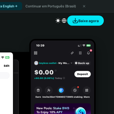
a English
Continuar em Português (Brasil)
Baixe agora