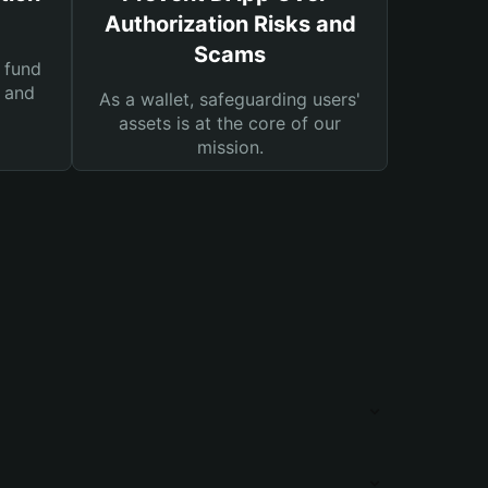
Authorization Risks and
Scams
 fund
s and
As a wallet, safeguarding users'
assets is at the core of our
mission.