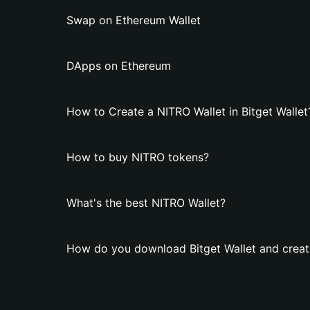
Swap on Ethereum Wallet
DApps on Ethereum
How to Create a NITRO Wallet in Bitget Wallet
How to buy NITRO tokens?
What's the best NITRO Wallet?
How do you download Bitget Wallet and creat