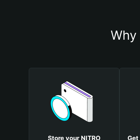
Why 
Store your NITRO
Get