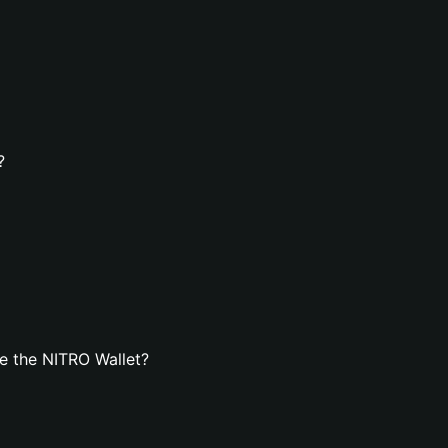
?
e the NITRO Wallet?