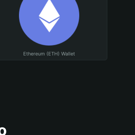
Ethereum (ETH) Wallet
o