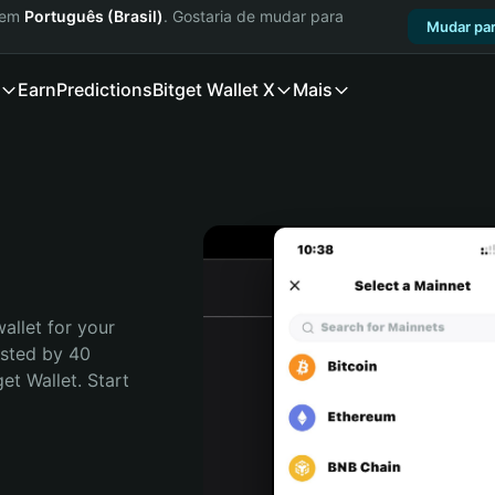
a em
Português (Brasil)
. Gostaria de mudar para
Mudar par
Earn
Predictions
Bitget Wallet X
Mais
allet for your 
sted by 40 
t Wallet. Start 