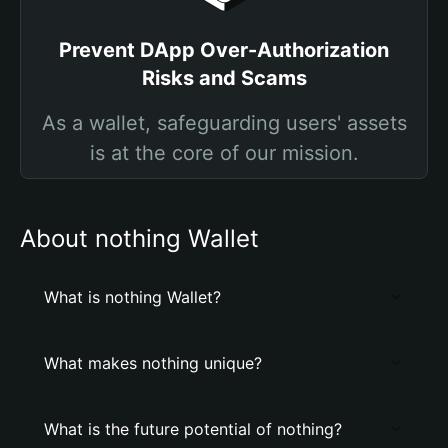
Prevent DApp Over-Authorization
Risks and Scams
As a wallet, safeguarding users' assets
is at the core of our mission.
About nothing Wallet
What is nothing Wallet?
What makes nothing unique?
What is the future potential of nothing?