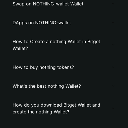
Swap on NOTHING-wallet Wallet
DApps on NOTHING-wallet
How to Create a nothing Wallet in Bitget
Wallet?
How to buy nothing tokens?
What's the best nothing Wallet?
How do you download Bitget Wallet and
create the nothing Wallet?