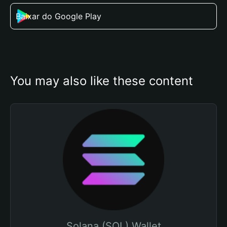
Baixar do Google Play
You may also like these content
Solana (SOL) Wallet