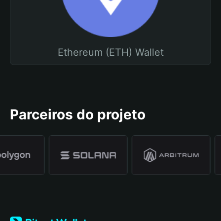
Ethereum (ETH) Wallet
Parceiros do projeto