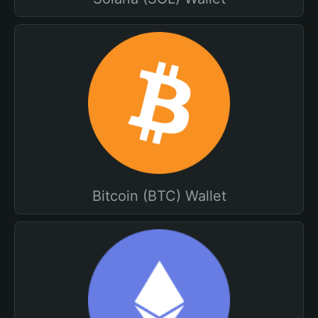
Bitcoin (BTC) Wallet