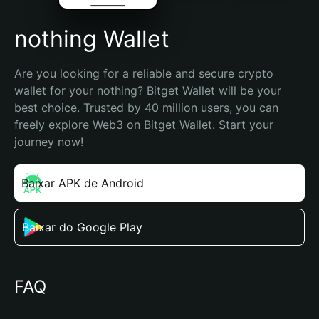
nothing Wallet
Are you looking for a reliable and secure crypto 
wallet for your nothing? Bitget Wallet will be your 
best choice. Trusted by 40 million users, you can 
freely explore Web3 on Bitget Wallet. Start your 
journey now!
Baixar APK de Android
Baixar do Google Play
FAQ