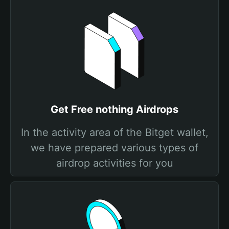
Get Free nothing Airdrops
In the activity area of the Bitget wallet,
we have prepared various types of
airdrop activities for you