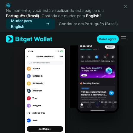
English
日本語
No momento, você está visualizando esta página em
Português (Brasil)
. Gostaria de mudar para
English
?
Tiếng Việt
Mudar para
Continuar em Português (Brasil)
Русский
English
Español (Latinoamérica)
Türkçe
Baixe agora
Italiano
Français
Deutsch
简体中文
繁體中文
Português (Portugal)
Bahasa Indonesia
ภาษาไทย
हिन्दी
বাংলা
Español
Português (Brasil)
Español (Argentina)