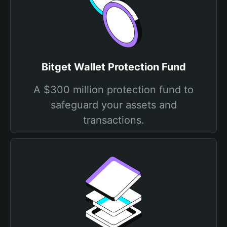
Bitget Wallet Protection Fund
A $300 million protection fund to
safeguard your assets and
transactions.