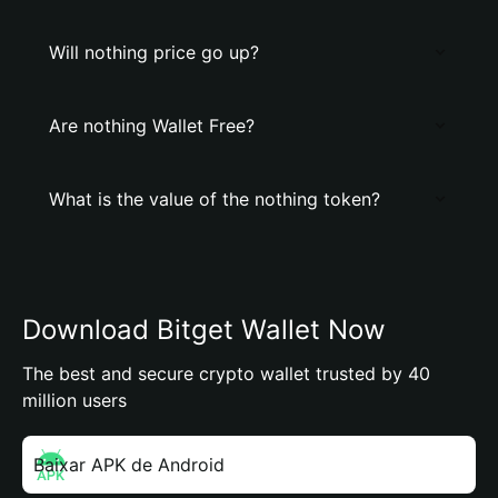
Will nothing price go up?
Are nothing Wallet Free?
What is the value of the nothing token?
Download Bitget Wallet Now
The best and secure crypto wallet trusted by 40
million users
Baixar APK de Android