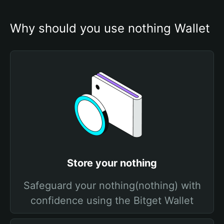
Why should you use nothing Wallet
Store your nothing
Safeguard your nothing(nothing) with
confidence using the Bitget Wallet