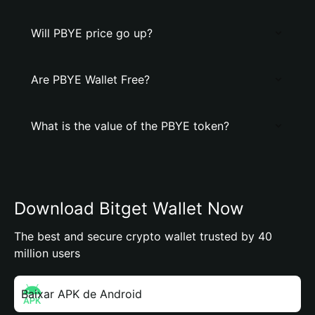
Will PBYE price go up?
Are PBYE Wallet Free?
What is the value of the PBYE token?
Download Bitget Wallet Now
The best and secure crypto wallet trusted by 40
million users
Baixar APK de Android