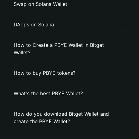
Swap on Solana Wallet
DApps on Solana
How to Create a PBYE Wallet in Bitget
Wallet?
How to buy PBYE tokens?
What's the best PBYE Wallet?
How do you download Bitget Wallet and
create the PBYE Wallet?