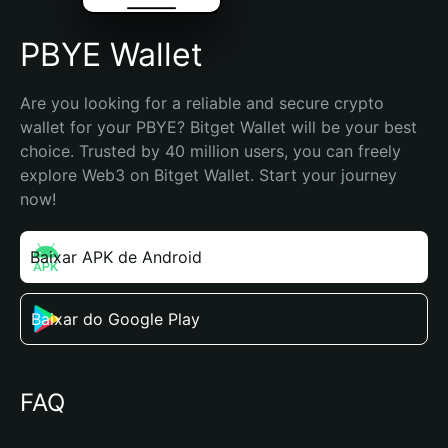
PBYE Wallet
Are you looking for a reliable and secure crypto 
wallet for your PBYE? Bitget Wallet will be your best 
choice. Trusted by 40 million users, you can freely 
explore Web3 on Bitget Wallet. Start your journey 
now!
Baixar APK de Android
Baixar do Google Play
FAQ