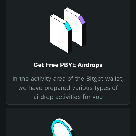
Get Free PBYE Airdrops
In the activity area of the Bitget wallet,
we have prepared various types of
airdrop activities for you