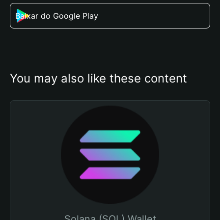
Baixar do Google Play
You may also like these content
Solana (SOL) Wallet