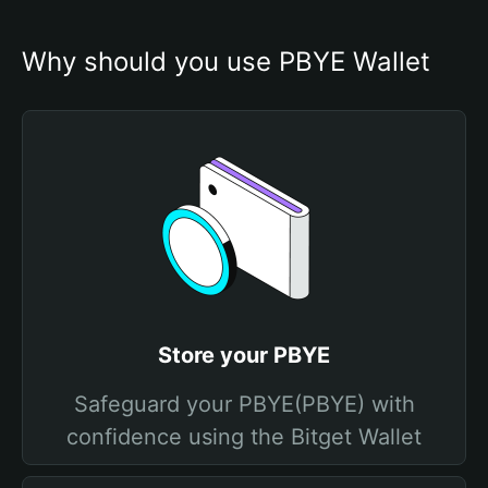
Why should you use PBYE Wallet
Store your PBYE
Safeguard your PBYE(PBYE) with
confidence using the Bitget Wallet