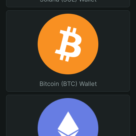
Bitcoin (BTC) Wallet