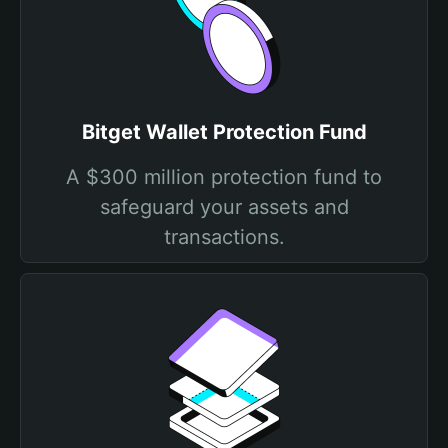
Bitget Wallet Protection Fund
A $300 million protection fund to
safeguard your assets and
transactions.