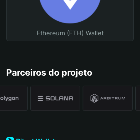
Ethereum (ETH) Wallet
Parceiros do projeto