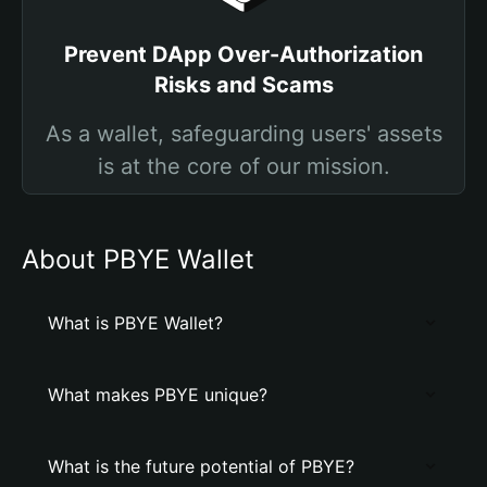
Prevent DApp Over-Authorization
Risks and Scams
As a wallet, safeguarding users' assets
is at the core of our mission.
About PBYE Wallet
What is PBYE Wallet?
What makes PBYE unique?
What is the future potential of PBYE?