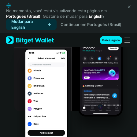
English
日本語
No momento, você está visualizando esta página em
Português (Brasil)
. Gostaria de mudar para
English
?
Tiếng Việt
Mudar para
Continuar em Português (Brasil)
Русский
English
Español (Latinoamérica)
Türkçe
Baixe agora
Italiano
Français
Deutsch
简体中文
繁體中文
Português (Portugal)
Bahasa Indonesia
ภาษาไทย
हिन्दी
বাংলা
Español
Português (Brasil)
Español (Argentina)