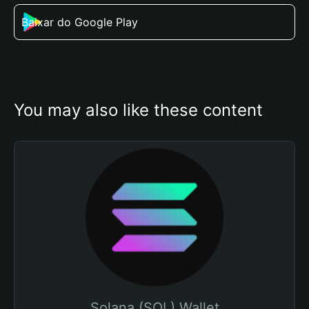
Baixar do Google Play
You may also like these content
Solana (SOL) Wallet