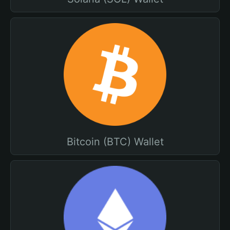
Bitcoin (BTC) Wallet