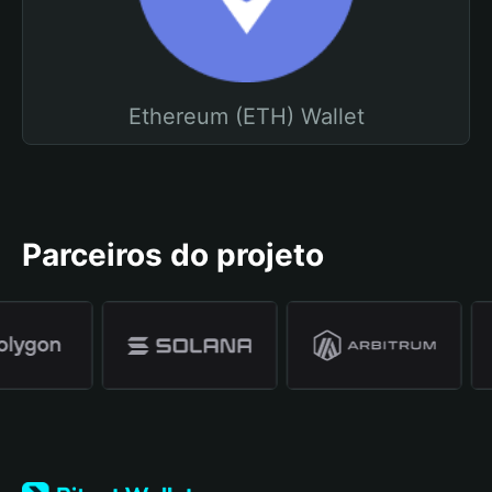
Ethereum (ETH) Wallet
Parceiros do projeto