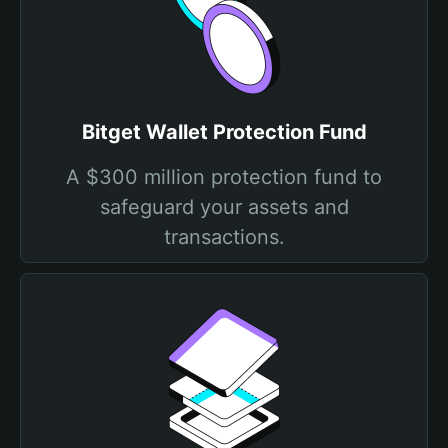
Bitget Wallet Protection Fund
A $300 million protection fund to
safeguard your assets and
transactions.