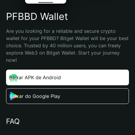
PFBBD Wallet
Are you looking for a reliable and secure crypto 
wallet for your PFBBD? Bitget Wallet will be your best 
choice. Trusted by 40 million users, you can freely 
explore Web3 on Bitget Wallet. Start your journey 
now!
Baixar APK de Android
Baixar do Google Play
FAQ