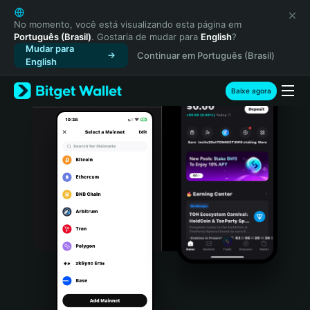
English
日本語
No momento, você está visualizando esta página em
Português (Brasil)
. Gostaria de mudar para
English
?
Tiếng Việt
Mudar para
Continuar em Português (Brasil)
Русский
English
Español (Latinoamérica)
Türkçe
Baixe agora
Italiano
Français
Deutsch
简体中文
繁體中文
Português (Portugal)
Bahasa Indonesia
ภาษาไทย
हिन्दी
বাংলা
Español
Português (Brasil)
Español (Argentina)