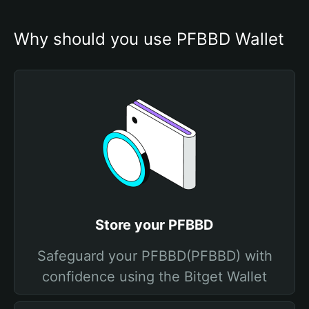
Why should you use PFBBD Wallet
Store your PFBBD
Safeguard your PFBBD(PFBBD) with
confidence using the Bitget Wallet