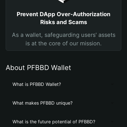
Prevent DApp Over-Authorization
Risks and Scams
As a wallet, safeguarding users' assets
is at the core of our mission.
About PFBBD Wallet
What is PFBBD Wallet?
What makes PFBBD unique?
What is the future potential of PFBBD?