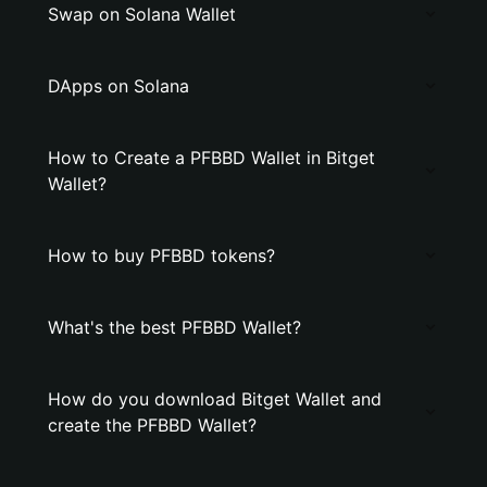
Swap on Solana Wallet
DApps on Solana
How to Create a PFBBD Wallet in Bitget
Wallet?
How to buy PFBBD tokens?
What's the best PFBBD Wallet?
How do you download Bitget Wallet and
create the PFBBD Wallet?