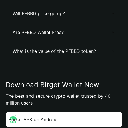
Will PFBBD price go up?
Are PFBBD Wallet Free?
What is the value of the PFBBD token?
Download Bitget Wallet Now
The best and secure crypto wallet trusted by 40
million users
Baixar APK de Android