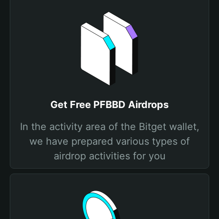
Get Free PFBBD Airdrops
In the activity area of the Bitget wallet,
we have prepared various types of
airdrop activities for you