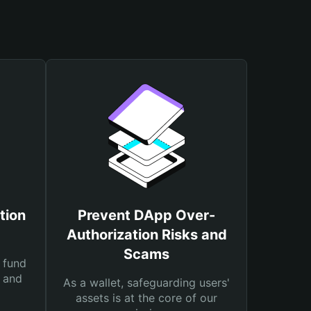
tion
Prevent DApp Over-
Authorization Risks and
Scams
 fund
s and
As a wallet, safeguarding users'
assets is at the core of our