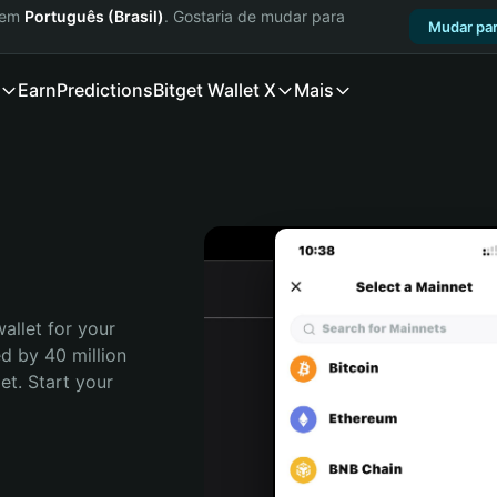
a em
Português (Brasil)
. Gostaria de mudar para
Mudar par
Earn
Predictions
Bitget Wallet X
Mais
allet for your 
d by 40 million 
t. Start your 