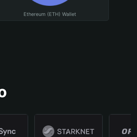
Ethereum (ETH) Wallet
o