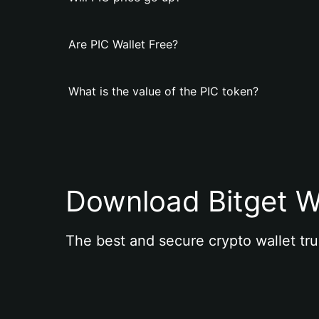
Are PIC Wallet Free?
What is the value of the PIC token?
Download Bitget W
The best and secure crypto wallet tru