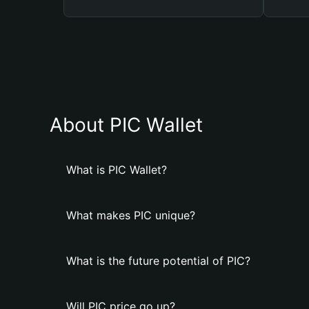
About PIC Wallet
What is PIC Wallet?
What makes PIC unique?
What is the future potential of PIC?
Will PIC price go up?