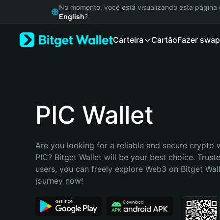
English
No momento, você está visualizando esta págin
日本語
English
?
Tiếng Việt
Carteira
Cartão
Fazer swap
Русский
Español (Latinoamérica)
Türkçe
Italiano
Français
Deutsch
PIC Wallet
简体中文
繁體中文
Português (Portugal)
Are you looking for a reliable and secure crypto w
Bahasa Indonesia
PIC? Bitget Wallet will be your best choice. Truste
ภาษาไทย
users, you can freely explore Web3 on Bitget Walle
हिन्दी
journey now!
বাংলা
Español
Português (Brasil)
Español (Argentina)