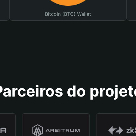
Bitcoin (BTC) Wallet
Parceiros do projet