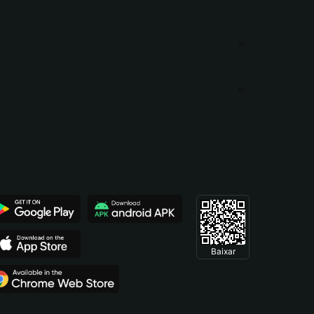
Baixar