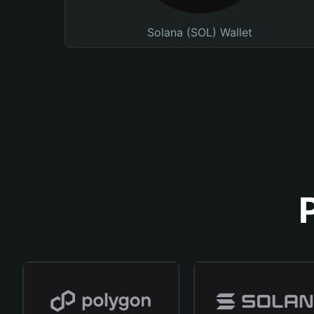
Solana (SOL) Wallet