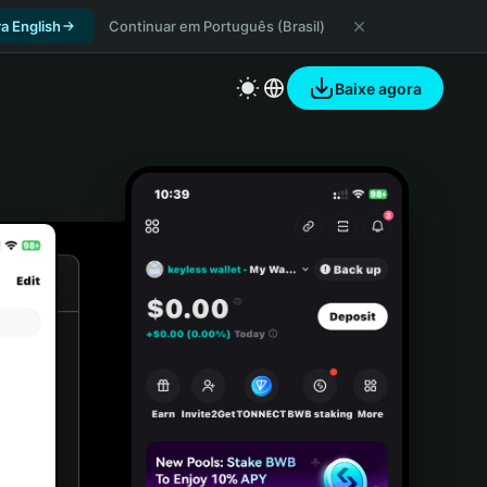
a English
Continuar em Português (Brasil)
Baixe agora