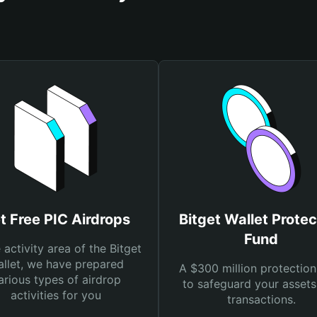
t Free PIC Airdrops
Bitget Wallet Protec
Fund
e activity area of the Bitget
llet, we have prepared
A $300 million protection
arious types of airdrop
to safeguard your asset
activities for you
transactions.