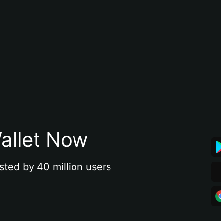
allet Now
sted by 40 million users