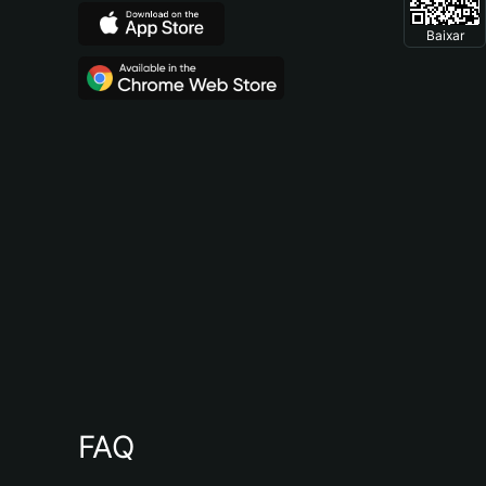
Baixar
FAQ