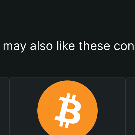
 may also like these con