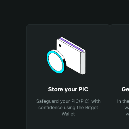
Store your PIC
Ge
Safeguard your PIC(PIC) with
In th
confidence using the Bitget
wa
Wallet
v