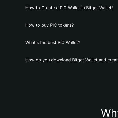
How to Create a PIC Wallet in Bitget Wallet?
How to buy PIC tokens?
What's the best PIC Wallet?
How do you download Bitget Wallet and create
Why