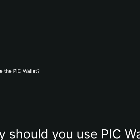
 the PIC Wallet?
 should you use PIC Wa