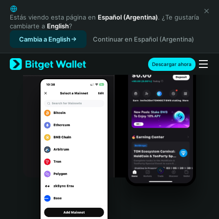
English
日本語
Estás viendo esta página en
Español (Argentina)
. ¿Te gustaría
cambiarte a
English
?
Tiếng Việt
Cambia a English
Continuar en Español (Argentina)
Русский
Español (Latinoamérica)
Türkçe
Descargar ahora
Italiano
Français
Deutsch
简体中文
繁體中文
Português (Portugal)
Bahasa Indonesia
ภาษาไทย
हिन्दी
বাংলা
Español
Português (Brasil)
Español (Argentina)