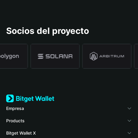
Socios del proyecto
Empresa
Acerca de Bitget Wallet
Products
Blog
Crypto Card
Bitget Wallet X