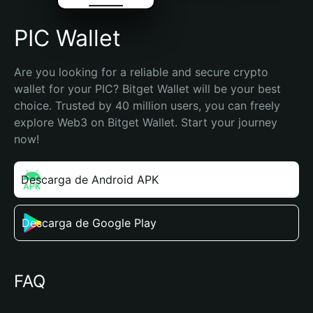
PIC Wallet
Are you looking for a reliable and secure crypto 
wallet for your PIC? Bitget Wallet will be your best 
choice. Trusted by 40 million users, you can freely 
explore Web3 on Bitget Wallet. Start your journey 
now!
Descarga de Android APK
Descarga de Google Play
FAQ