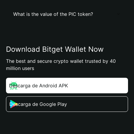
What is the value of the PIC token?
Download Bitget Wallet Now
The best and secure crypto wallet trusted by 40
million users
Descarga de Android APK
Descarga de Google Play