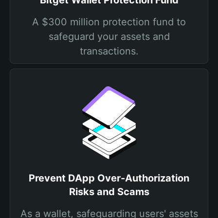
Bitget Wallet Protection Fund
A $300 million protection fund to
safeguard your assets and
transactions.
Prevent DApp Over-Authorization
Risks and Scams
As a wallet, safeguarding users' assets