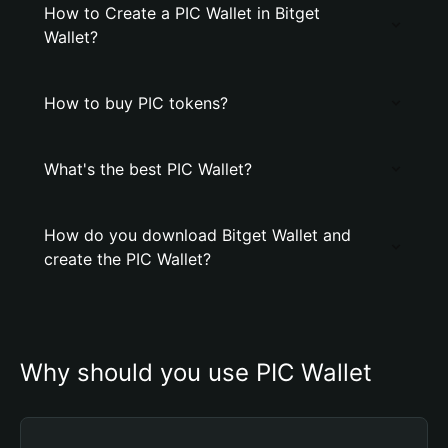
How to Create a PIC Wallet in Bitget
Wallet?
How to buy PIC tokens?
What's the best PIC Wallet?
How do you download Bitget Wallet and
create the PIC Wallet?
Why should you use PIC Wallet