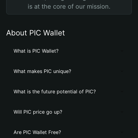
is at the core of our mission.
About PIC Wallet
What is PIC Wallet?
What makes PIC unique?
What is the future potential of PIC?
Will PIC price go up?
Are PIC Wallet Free?