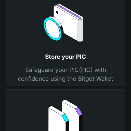
Store your PIC
Safeguard your PIC(PIC) with
confidence using the Bitget Wallet