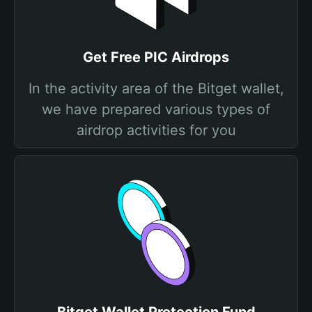
Get Free PIC Airdrops
In the activity area of the Bitget wallet,
we have prepared various types of
airdrop activities for you