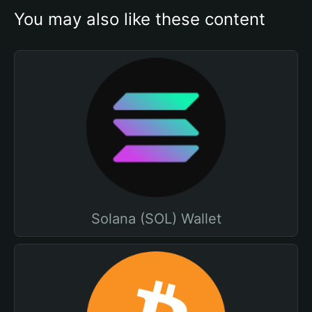
You may also like these content
Solana (SOL) Wallet