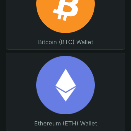
Bitcoin (BTC) Wallet
Ethereum (ETH) Wallet