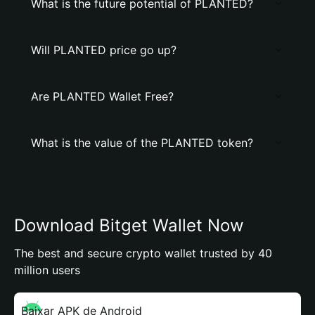
What is the future potential of PLANTED?
Will PLANTED price go up?
Are PLANTED Wallet Free?
What is the value of the PLANTED token?
Download Bitget Wallet Now
The best and secure crypto wallet trusted by 40
million users
Baixar APK de Android