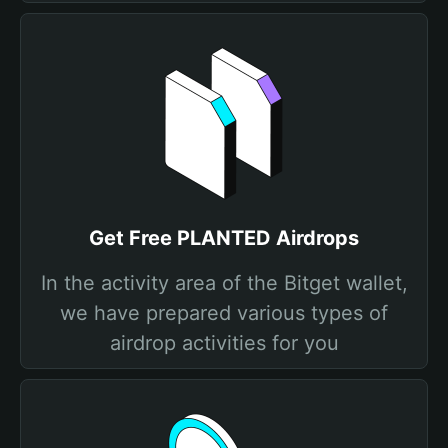
Get Free PLANTED Airdrops
In the activity area of the Bitget wallet,
we have prepared various types of
airdrop activities for you