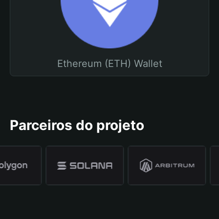
Ethereum (ETH) Wallet
Parceiros do projeto