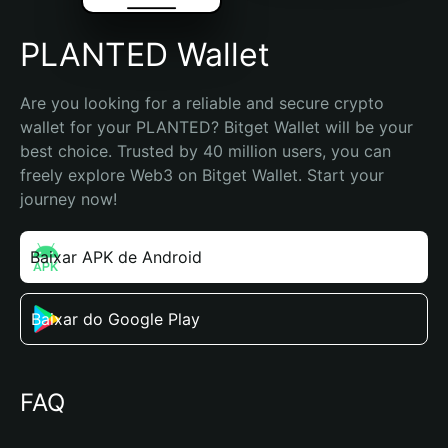
PLANTED Wallet
Are you looking for a reliable and secure crypto 
wallet for your PLANTED? Bitget Wallet will be your 
best choice. Trusted by 40 million users, you can 
freely explore Web3 on Bitget Wallet. Start your 
journey now!
Baixar APK de Android
Baixar do Google Play
FAQ