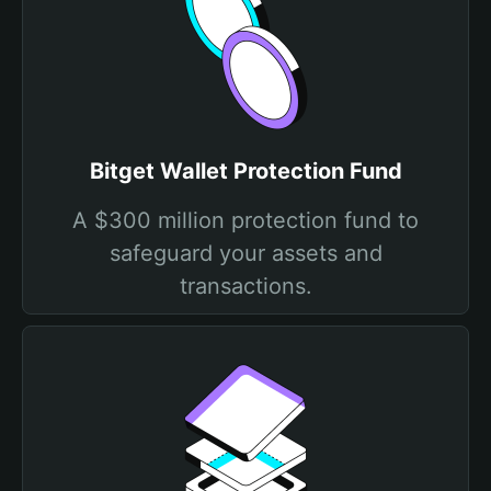
Bitget Wallet Protection Fund
A $300 million protection fund to
safeguard your assets and
transactions.