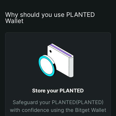
Why should you use PLANTED 
Wallet
Store your PLANTED
Safeguard your PLANTED(PLANTED)
with confidence using the Bitget Wallet