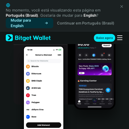
English
日本語
No momento, você está visualizando esta página em
Português (Brasil)
. Gostaria de mudar para
English
?
Tiếng Việt
Mudar para
Continuar em Português (Brasil)
Русский
English
Español (Latinoamérica)
Türkçe
Baixe agora
Italiano
Français
Deutsch
简体中文
繁體中文
Português (Portugal)
Bahasa Indonesia
ภาษาไทย
हिन्दी
বাংলা
Español
Português (Brasil)
Español (Argentina)