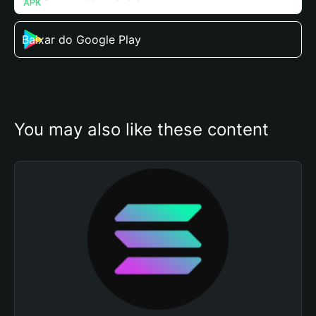
Baixar do Google Play
You may also like these content