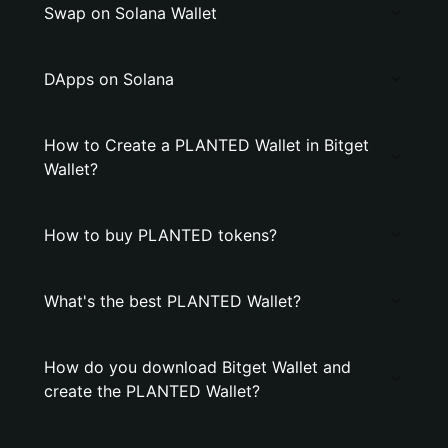
Swap on Solana Wallet
DApps on Solana
How to Create a PLANTED Wallet in Bitget
Wallet?
How to buy PLANTED tokens?
What's the best PLANTED Wallet?
How do you download Bitget Wallet and
create the PLANTED Wallet?