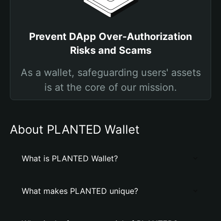
Prevent DApp Over-Authorization
Risks and Scams
As a wallet, safeguarding users' assets
is at the core of our mission.
About PLANTED Wallet
What is PLANTED Wallet?
What makes PLANTED unique?