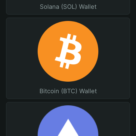
Solana (SOL) Wallet
Bitcoin (BTC) Wallet