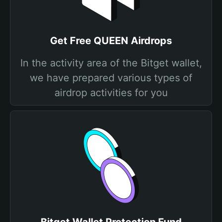
Get Free QUEEN Airdrops
In the activity area of the Bitget wallet,
we have prepared various types of
airdrop activities for you