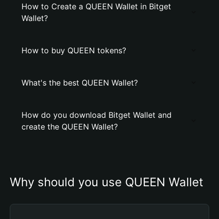
How to Create a QUEEN Wallet in Bitget
Wallet?
How to buy QUEEN tokens?
What's the best QUEEN Wallet?
How do you download Bitget Wallet and
create the QUEEN Wallet?
Why should you use QUEEN Wallet