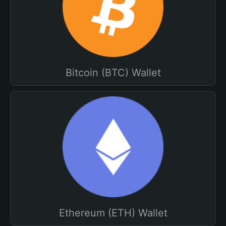
Bitcoin (BTC) Wallet
Ethereum (ETH) Wallet