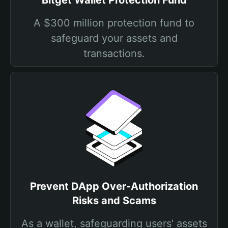
Bitget Wallet Protection Fund
A $300 million protection fund to
safeguard your assets and
transactions.
Prevent DApp Over-Authorization
Risks and Scams
As a wallet, safeguarding users' assets