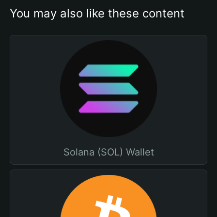
You may also like these content
Solana (SOL) Wallet