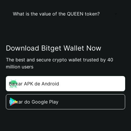
What is the value of the QUEEN token?
Download Bitget Wallet Now
The best and secure crypto wallet trusted by 40
million users
Baixar APK de Android
Baixar do Google Play