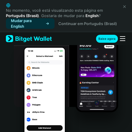
English
日本語
No momento, você está visualizando esta página em
Português (Brasil)
. Gostaria de mudar para
English
?
Tiếng Việt
Mudar para
Continuar em Português (Brasil)
Русский
English
Español (Latinoamérica)
Türkçe
Baixe agora
Italiano
Français
Deutsch
简体中文
繁體中文
Português (Portugal)
Bahasa Indonesia
ภาษาไทย
हिन्दी
বাংলা
Español
Português (Brasil)
Español (Argentina)