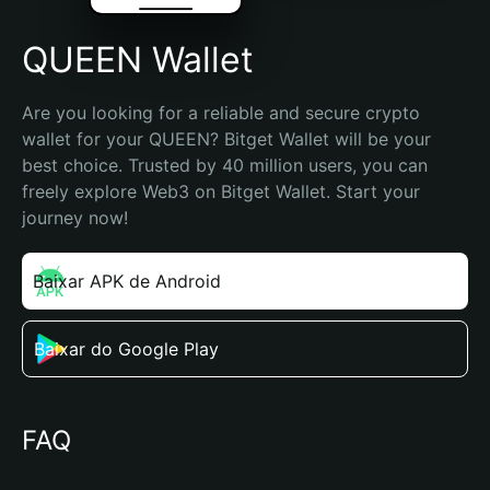
QUEEN Wallet
Are you looking for a reliable and secure crypto 
wallet for your QUEEN? Bitget Wallet will be your 
best choice. Trusted by 40 million users, you can 
freely explore Web3 on Bitget Wallet. Start your 
journey now!
Baixar APK de Android
Baixar do Google Play
FAQ