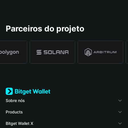
Parceiros do projeto
Sobre nós
Bitget Wallet
Products
Blog
Crypto Card
Bitget Wallet X