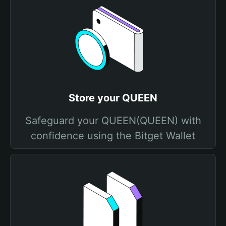
Store your QUEEN
Safeguard your QUEEN(QUEEN) with
confidence using the Bitget Wallet