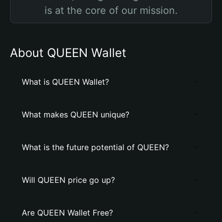
is at the core of our mission.
About QUEEN Wallet
What is QUEEN Wallet?
What makes QUEEN unique?
What is the future potential of QUEEN?
Will QUEEN price go up?
Are QUEEN Wallet Free?