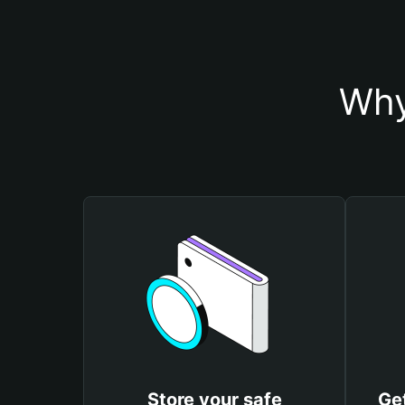
Why
Store your safe
Get