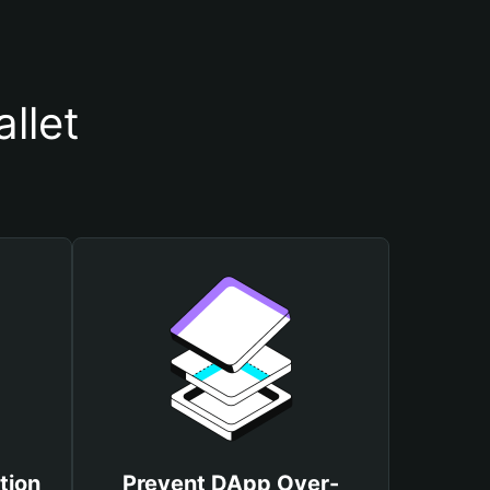
llet
tion
Prevent DApp Over-