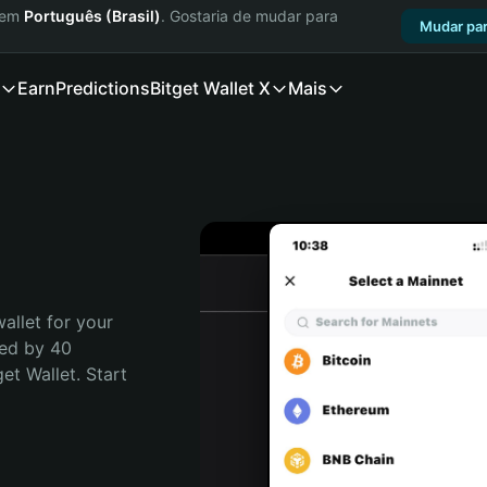
a em
Português (Brasil)
. Gostaria de mudar para
Mudar par
Earn
Predictions
Bitget Wallet X
Mais
allet for your 
ed by 40 
t Wallet. Start 