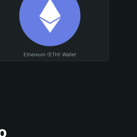
Ethereum (ETH) Wallet
o