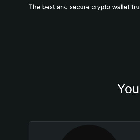
The best and secure crypto wallet tru
You