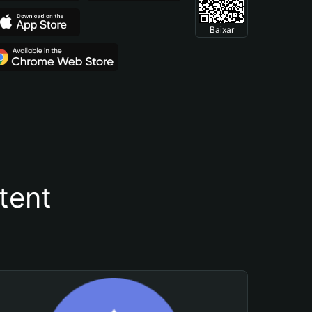
Baixar
tent