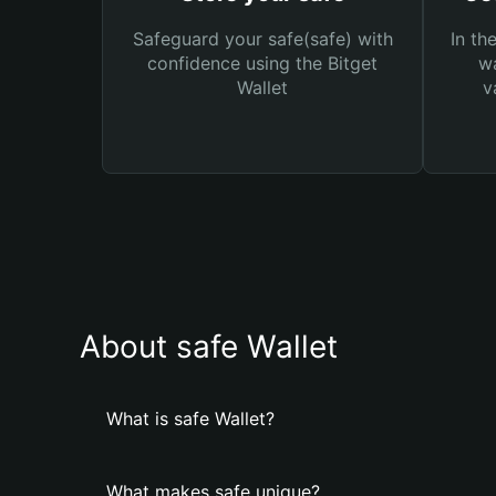
Safeguard your safe(safe) with
In th
confidence using the Bitget
wa
Wallet
v
About safe Wallet
What is safe Wallet?
What makes safe unique?