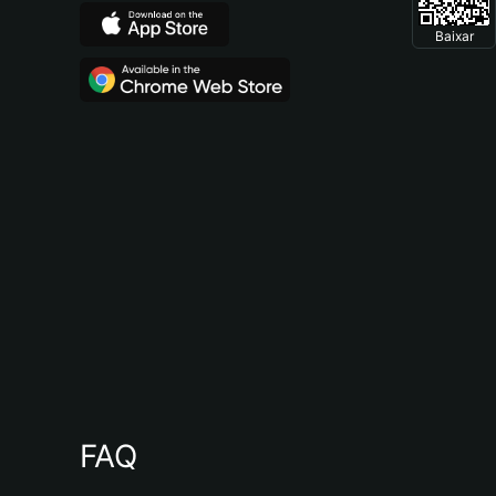
Baixar
FAQ