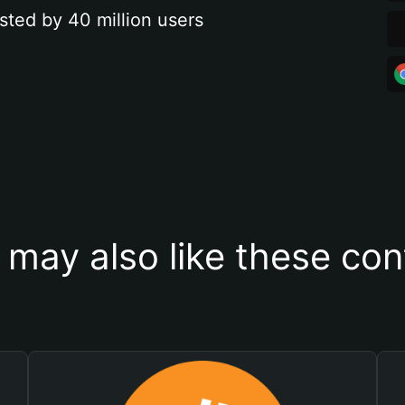
sted by 40 million users
 may also like these con