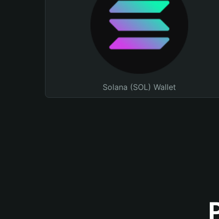
Solana (SOL) Wallet