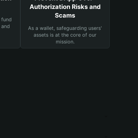
Authorization Risks and
Scams
 fund
s and
As a wallet, safeguarding users'
assets is at the core of our
mission.