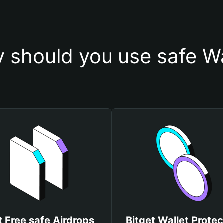
 should you use safe Wa
 Free safe Airdrops
Bitget Wallet Protec