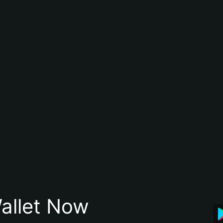
allet Now