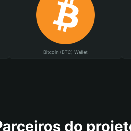
Bitcoin (BTC) Wallet
Parceiros do projet