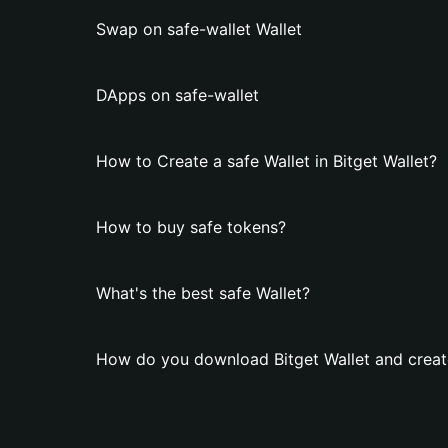
Swap on safe-wallet Wallet
DApps on safe-wallet
How to Create a safe Wallet in Bitget Wallet?
How to buy safe tokens?
What's the best safe Wallet?
How do you download Bitget Wallet and create