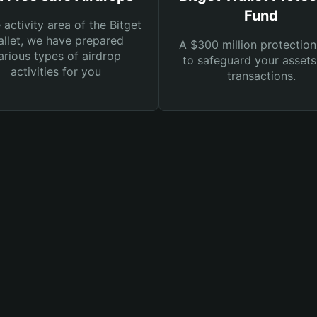
Fund
e activity area of the Bitget
llet, we have prepared
A $300 million protection
arious types of airdrop
to safeguard your asset
activities for you
transactions.