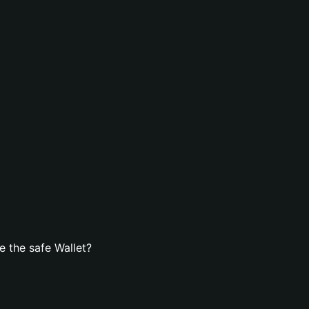
 the safe Wallet?