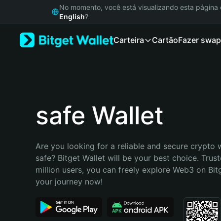
English
No momento, você está visualizando esta págin
日本語
English
?
Tiếng Việt
Carteira
Cartão
Fazer swap
Русский
Español (Latinoamérica)
Türkçe
Italiano
Français
Deutsch
safe Wallet
简体中文
繁體中文
Português (Portugal)
Are you looking for a reliable and secure crypto w
Bahasa Indonesia
safe? Bitget Wallet will be your best choice. Trust
ภาษาไทย
million users, you can freely explore Web3 on Bitge
हिन्दी
your journey now!
বাংলা
Español
Português (Brasil)
Español (Argentina)