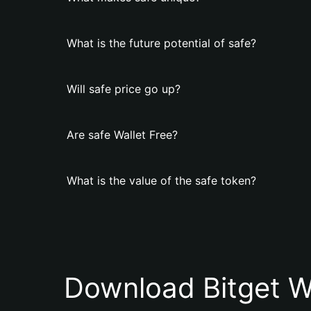
What is the future potential of safe?
Will safe price go up?
Are safe Wallet Free?
What is the value of the safe token?
Download Bitget W