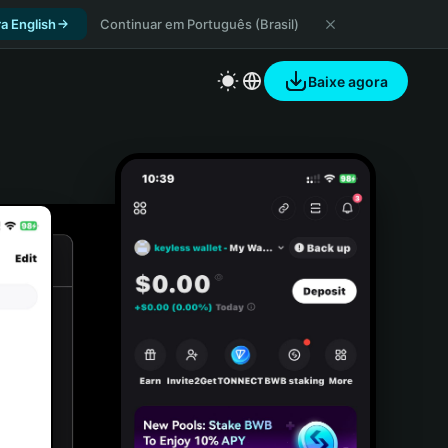
a English
Continuar em Português (Brasil)
Baixe agora