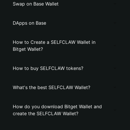
Swap on Base Wallet
DApps on Base
How to Create a SELFCLAW Wallet in
Bitget Wallet?
How to buy SELFCLAW tokens?
What's the best SELFCLAW Wallet?
How do you download Bitget Wallet and
create the SELFCLAW Wallet?