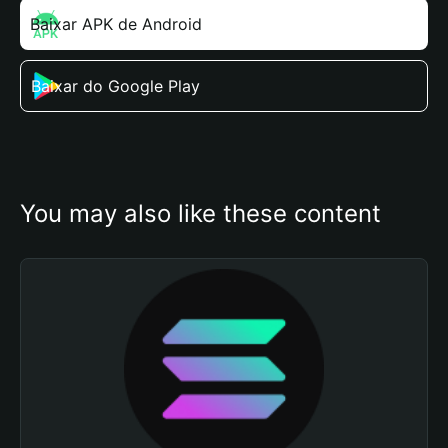
Baixar APK de Android
Baixar do Google Play
You may also like these content