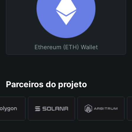
Ethereum (ETH) Wallet
Parceiros do projeto