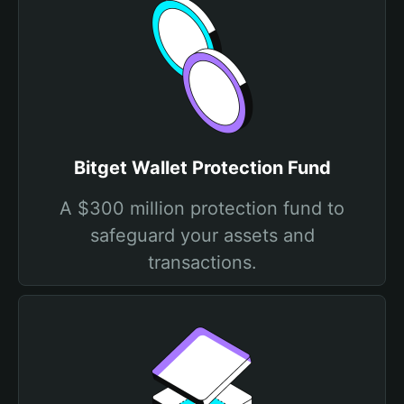
Bitget Wallet Protection Fund
A $300 million protection fund to
safeguard your assets and
transactions.