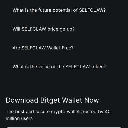
What is the future potential of SELFCLAW?
Will SELFCLAW price go up?
Are SELFCLAW Wallet Free?
What is the value of the SELFCLAW token?
Download Bitget Wallet Now
The best and secure crypto wallet trusted by 40
million users