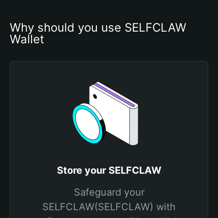
Why should you use SELFCLAW 
Wallet
Store your SELFCLAW
Safeguard your
SELFCLAW(SELFCLAW) with