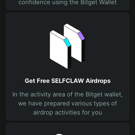
confidence using the Bitget Wallet
Get Free SELFCLAW Airdrops
In the activity area of the Bitget wallet,
we have prepared various types of
airdrop activities for you