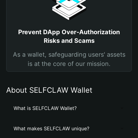
Prevent DApp Over-Authorization
Risks and Scams
As a wallet, safeguarding users' assets
is at the core of our mission.
About SELFCLAW Wallet
What is SELFCLAW Wallet?
What makes SELFCLAW unique?