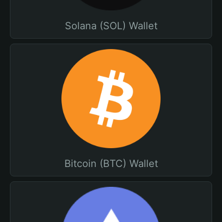
Solana (SOL) Wallet
Bitcoin (BTC) Wallet