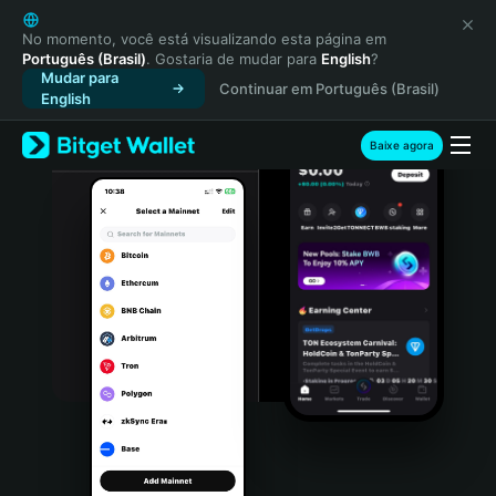
English
日本語
No momento, você está visualizando esta página em
Português (Brasil)
. Gostaria de mudar para
English
?
Tiếng Việt
Mudar para
Continuar em Português (Brasil)
Русский
English
Español (Latinoamérica)
Türkçe
Baixe agora
Italiano
Français
Deutsch
简体中文
繁體中文
Português (Portugal)
Bahasa Indonesia
ภาษาไทย
हिन्दी
বাংলা
Español
Português (Brasil)
Español (Argentina)