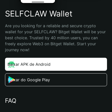
SELFCLAW Wallet
Are you looking for a reliable and secure crypto 
wallet for your SELFCLAW? Bitget Wallet will be your 
best choice. Trusted by 40 million users, you can 
freely explore Web3 on Bitget Wallet. Start your 
journey now!
Baixar APK de Android
Baixar do Google Play
FAQ