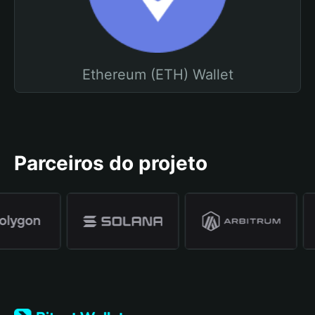
Ethereum (ETH) Wallet
Parceiros do projeto