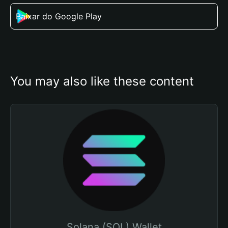
Baixar do Google Play
You may also like these content
Solana (SOL) Wallet