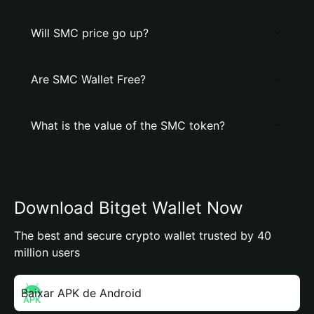
Will SMC price go up?
Are SMC Wallet Free?
What is the value of the SMC token?
Download Bitget Wallet Now
The best and secure crypto wallet trusted by 40
million users
Baixar APK de Android