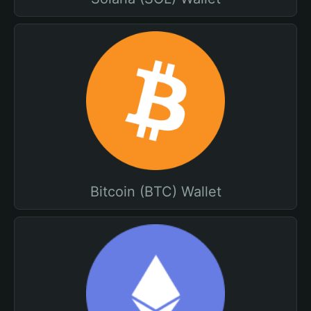
Bitcoin (BTC) Wallet