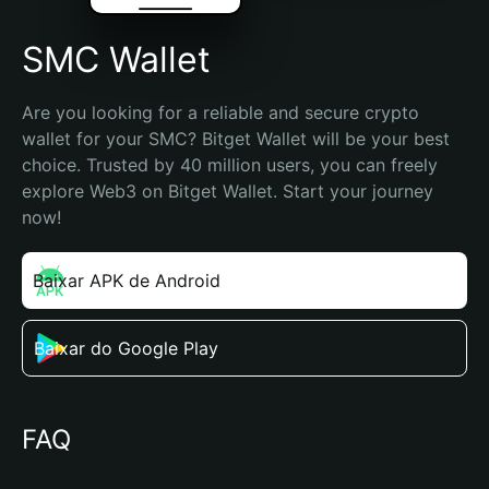
SMC Wallet
Are you looking for a reliable and secure crypto 
wallet for your SMC? Bitget Wallet will be your best 
choice. Trusted by 40 million users, you can freely 
explore Web3 on Bitget Wallet. Start your journey 
now!
Baixar APK de Android
Baixar do Google Play
FAQ