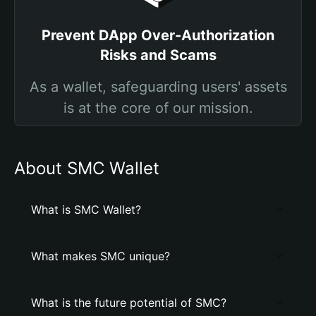
Prevent DApp Over-Authorization
Risks and Scams
As a wallet, safeguarding users' assets
is at the core of our mission.
About SMC Wallet
What is SMC Wallet?
What makes SMC unique?
What is the future potential of SMC?