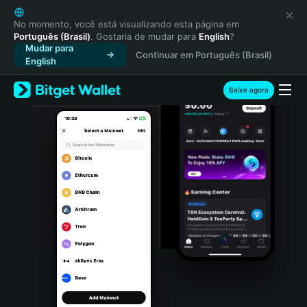
English
日本語
No momento, você está visualizando esta página em
Português (Brasil)
. Gostaria de mudar para
English
?
Tiếng Việt
Mudar para
Continuar em Português (Brasil)
Русский
English
Español (Latinoamérica)
Türkçe
Baixe agora
Italiano
Français
Deutsch
简体中文
繁體中文
Português (Portugal)
Bahasa Indonesia
ภาษาไทย
हिन्दी
বাংলা
Español
Português (Brasil)
Español (Argentina)