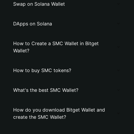
Swap on Solana Wallet
DApps on Solana
How to Create a SMC Wallet in Bitget
Wallet?
How to buy SMC tokens?
What's the best SMC Wallet?
How do you download Bitget Wallet and
create the SMC Wallet?