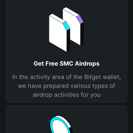
Get Free SMC Airdrops
In the activity area of the Bitget wallet,
we have prepared various types of
airdrop activities for you