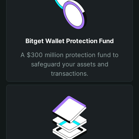
Bitget Wallet Protection Fund
A $300 million protection fund to
safeguard your assets and
transactions.