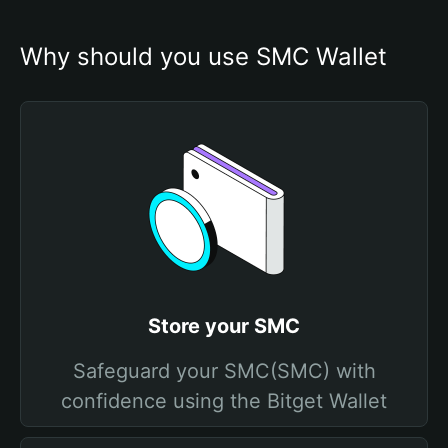
Why should you use SMC Wallet
Store your SMC
Safeguard your SMC(SMC) with
confidence using the Bitget Wallet