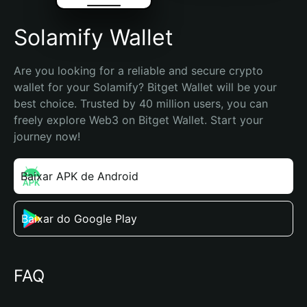
Solamify Wallet
Are you looking for a reliable and secure crypto 
wallet for your Solamify? Bitget Wallet will be your 
best choice. Trusted by 40 million users, you can 
freely explore Web3 on Bitget Wallet. Start your 
journey now!
Baixar APK de Android
Baixar do Google Play
FAQ