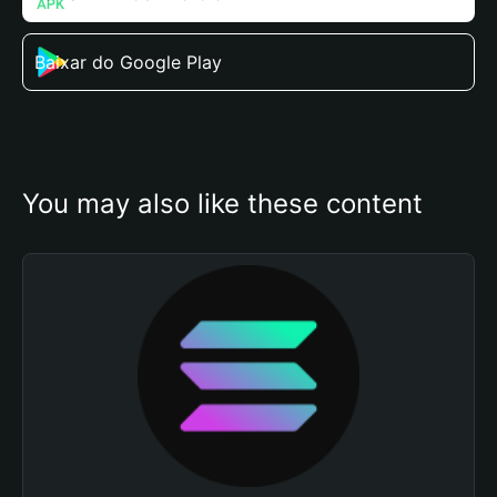
Baixar do Google Play
You may also like these content