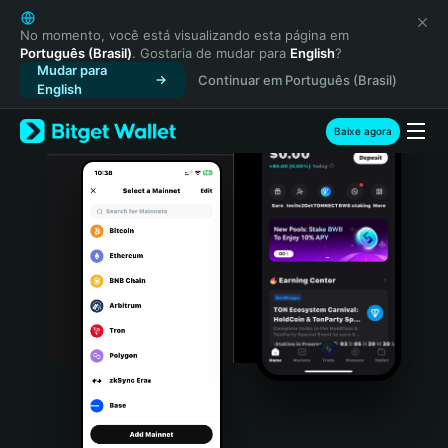
English
日本語
No momento, você está visualizando esta página em
Português (Brasil)
. Gostaria de mudar para
English
?
Tiếng Việt
Mudar para
Continuar em Português (Brasil)
Русский
English
Español (Latinoamérica)
Türkçe
Baixe agora
Italiano
Français
Deutsch
简体中文
繁體中文
Português (Portugal)
Bahasa Indonesia
ภาษาไทย
हिन्दी
বাংলা
Español
Português (Brasil)
Español (Argentina)