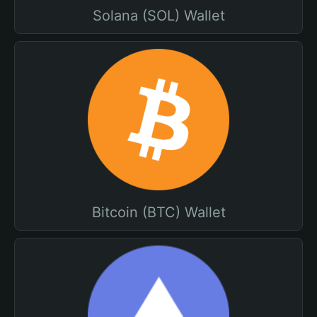
Solana (SOL) Wallet
Bitcoin (BTC) Wallet