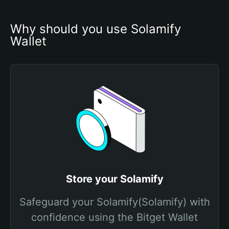
Why should you use Solamify 
Wallet
Store your Solamify
Safeguard your Solamify(Solamify) with
confidence using the Bitget Wallet