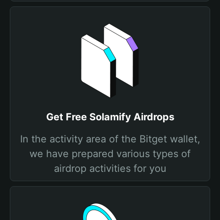
Get Free Solamify Airdrops
In the activity area of the Bitget wallet,
we have prepared various types of
airdrop activities for you