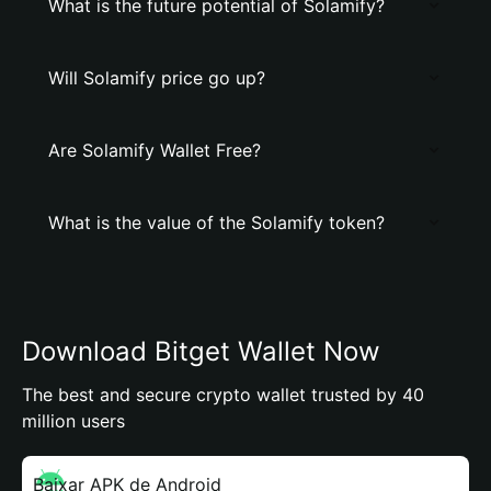
What is the future potential of Solamify?
Will Solamify price go up?
Are Solamify Wallet Free?
What is the value of the Solamify token?
Download Bitget Wallet Now
The best and secure crypto wallet trusted by 40
million users
Baixar APK de Android