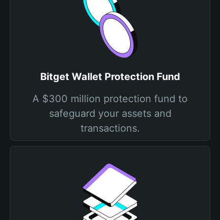
Bitget Wallet Protection Fund
A $300 million protection fund to
safeguard your assets and
transactions.