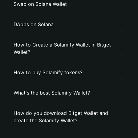
Swap on Solana Wallet
DApps on Solana
How to Create a Solamify Wallet in Bitget
Wallet?
How to buy Solamify tokens?
What's the best Solamify Wallet?
How do you download Bitget Wallet and
create the Solamify Wallet?