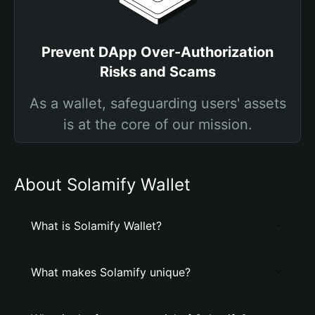
Prevent DApp Over-Authorization
Risks and Scams
As a wallet, safeguarding users' assets
is at the core of our mission.
About Solamify Wallet
What is Solamify Wallet?
What makes Solamify unique?