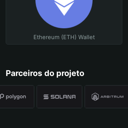
Ethereum (ETH) Wallet
Parceiros do projeto