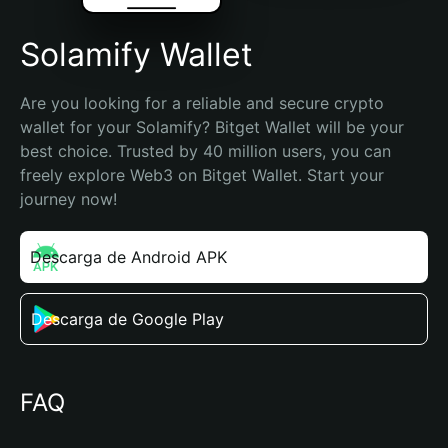
Solamify Wallet
Are you looking for a reliable and secure crypto 
wallet for your Solamify? Bitget Wallet will be your 
best choice. Trusted by 40 million users, you can 
freely explore Web3 on Bitget Wallet. Start your 
journey now!
Descarga de Android APK
Descarga de Google Play
FAQ