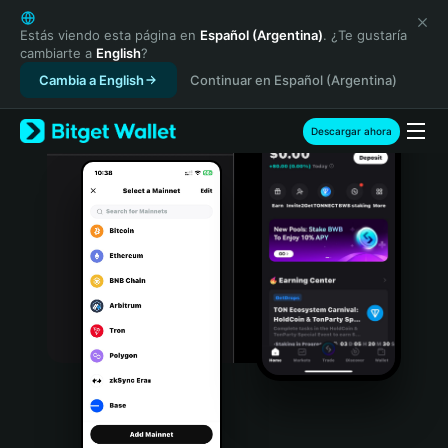
English
日本語
Estás viendo esta página en
Español (Argentina)
. ¿Te gustaría
cambiarte a
English
?
Tiếng Việt
Cambia a English
Continuar en Español (Argentina)
Русский
Español (Latinoamérica)
Türkçe
Descargar ahora
Italiano
Français
Deutsch
简体中文
繁體中文
Português (Portugal)
Bahasa Indonesia
ภาษาไทย
हिन्दी
বাংলা
Español
Português (Brasil)
Español (Argentina)