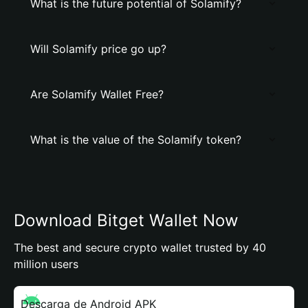
What is the future potential of Solamify?
Will Solamify price go up?
Are Solamify Wallet Free?
What is the value of the Solamify token?
Download Bitget Wallet Now
The best and secure crypto wallet trusted by 40
million users
Descarga de Android APK