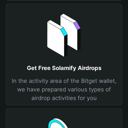
Get Free Solamify Airdrops
In the activity area of the Bitget wallet,
we have prepared various types of
airdrop activities for you