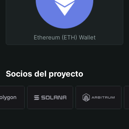
Ethereum (ETH) Wallet
Socios del proyecto