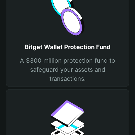
Bitget Wallet Protection Fund
A $300 million protection fund to
safeguard your assets and
transactions.