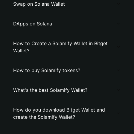
Swap on Solana Wallet
DApps on Solana
How to Create a Solamify Wallet in Bitget
Wallet?
How to buy Solamify tokens?
What's the best Solamify Wallet?
How do you download Bitget Wallet and
create the Solamify Wallet?