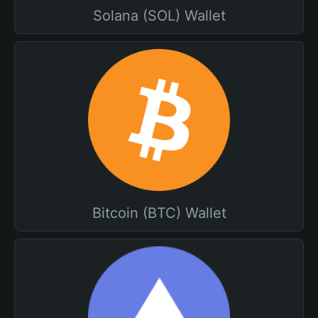
Solana (SOL) Wallet
Bitcoin (BTC) Wallet