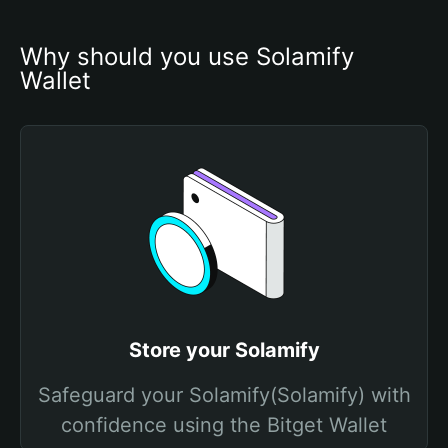
Why should you use Solamify 
Wallet
Store your Solamify
Safeguard your Solamify(Solamify) with
confidence using the Bitget Wallet