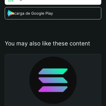
Descarga de Google Play
You may also like these content