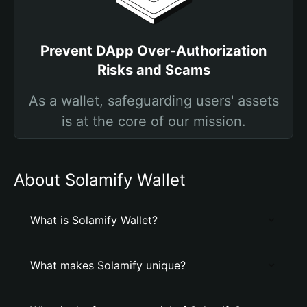
Prevent DApp Over-Authorization
Risks and Scams
As a wallet, safeguarding users' assets
is at the core of our mission.
About Solamify Wallet
What is Solamify Wallet?
What makes Solamify unique?