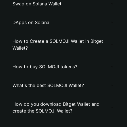
Swap on Solana Wallet
DApps on Solana
How to Create a SOLMOJI Wallet in Bitget
Wallet?
How to buy SOLMOJI tokens?
What's the best SOLMOJI Wallet?
How do you download Bitget Wallet and
create the SOLMOJI Wallet?