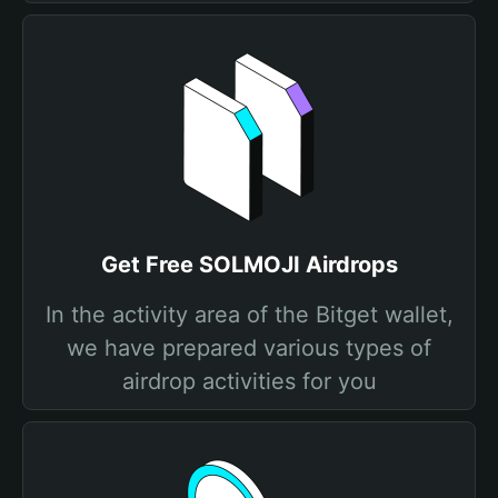
Get Free SOLMOJI Airdrops
In the activity area of the Bitget wallet,
we have prepared various types of
airdrop activities for you