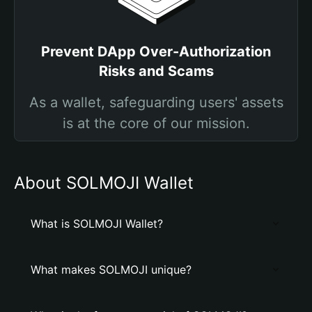
Prevent DApp Over-Authorization
Risks and Scams
As a wallet, safeguarding users' assets
is at the core of our mission.
About SOLMOJI Wallet
What is SOLMOJI Wallet?
What makes SOLMOJI unique?