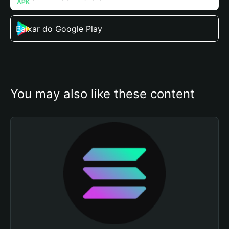
Baixar do Google Play
You may also like these content