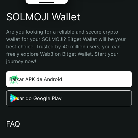
SOLMOJI Wallet
Are you looking for a reliable and secure crypto 
wallet for your SOLMOJI? Bitget Wallet will be your 
best choice. Trusted by 40 million users, you can 
freely explore Web3 on Bitget Wallet. Start your 
journey now!
Baixar APK de Android
Baixar do Google Play
FAQ