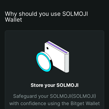
Why should you use SOLMOJI 
Wallet
Store your SOLMOJI
Safeguard your SOLMOJI(SOLMOJI)
with confidence using the Bitget Wallet