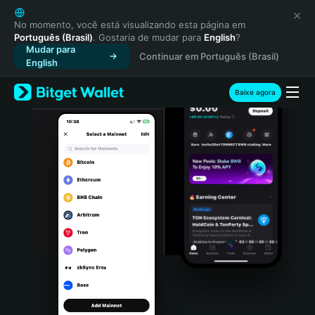
English
日本語
No momento, você está visualizando esta página em
Português (Brasil)
. Gostaria de mudar para
English
?
Tiếng Việt
Mudar para
Continuar em Português (Brasil)
Русский
English
Español (Latinoamérica)
Türkçe
Baixe agora
Italiano
Français
Deutsch
简体中文
繁體中文
Português (Portugal)
Bahasa Indonesia
ภาษาไทย
हिन्दी
বাংলা
Español
Português (Brasil)
Español (Argentina)