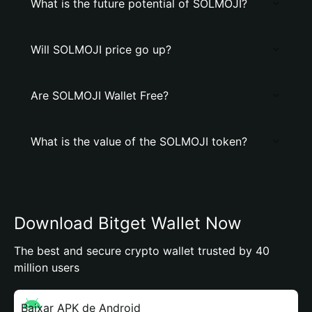
What is the future potential of SOLMOJI?
Will SOLMOJI price go up?
Are SOLMOJI Wallet Free?
What is the value of the SOLMOJI token?
Download Bitget Wallet Now
The best and secure crypto wallet trusted by 40
million users
Baixar APK de Android