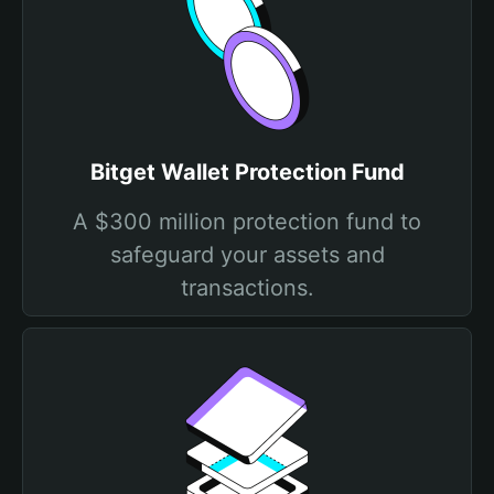
Bitget Wallet Protection Fund
A $300 million protection fund to
safeguard your assets and
transactions.