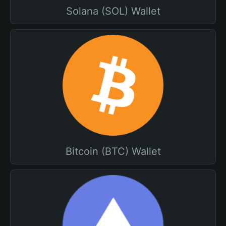
Solana (SOL) Wallet
Bitcoin (BTC) Wallet