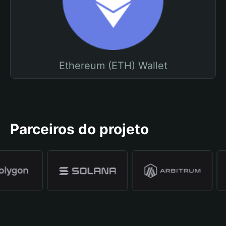
Ethereum (ETH) Wallet
Parceiros do projeto