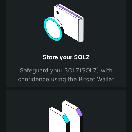
Store your SOLZ
Safeguard your SOLZ(SOLZ) with
confidence using the Bitget Wallet