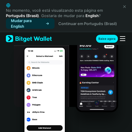
English
日本語
No momento, você está visualizando esta página em
Português (Brasil)
. Gostaria de mudar para
English
?
Tiếng Việt
Mudar para
Continuar em Português (Brasil)
Русский
English
Español (Latinoamérica)
Türkçe
Baixe agora
Italiano
Français
Deutsch
简体中文
繁體中文
Português (Portugal)
Bahasa Indonesia
ภาษาไทย
हिन्दी
বাংলা
Español
Português (Brasil)
Español (Argentina)