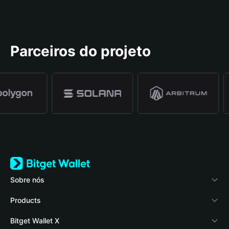
Parceiros do projeto
Sobre nós
Bitget Wallet
Products
Blog
Crypto Card
Bitget Wallet X