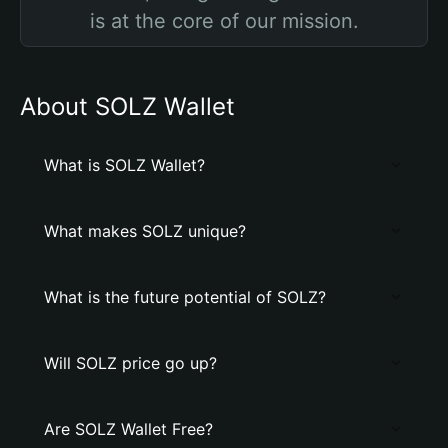
is at the core of our mission.
About SOLZ Wallet
What is SOLZ Wallet?
What makes SOLZ unique?
What is the future potential of SOLZ?
Will SOLZ price go up?
Are SOLZ Wallet Free?