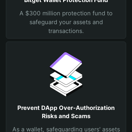
Bitget Wallet Protection Fund
A $300 million protection fund to
safeguard your assets and
transactions.
Prevent DApp Over-Authorization
Risks and Scams
As a wallet, safeguarding users' assets