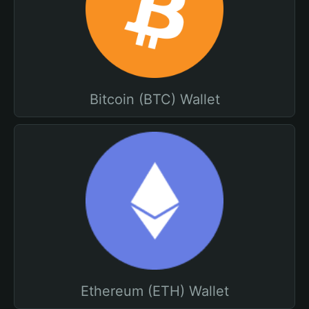
Bitcoin (BTC) Wallet
Ethereum (ETH) Wallet