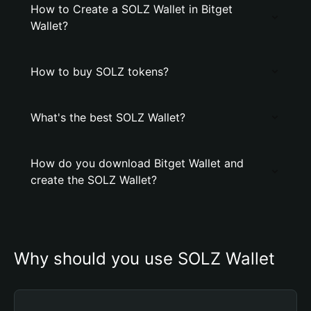
How to Create a SOLZ Wallet in Bitget
Wallet?
How to buy SOLZ tokens?
What's the best SOLZ Wallet?
How do you download Bitget Wallet and
create the SOLZ Wallet?
Why should you use SOLZ Wallet