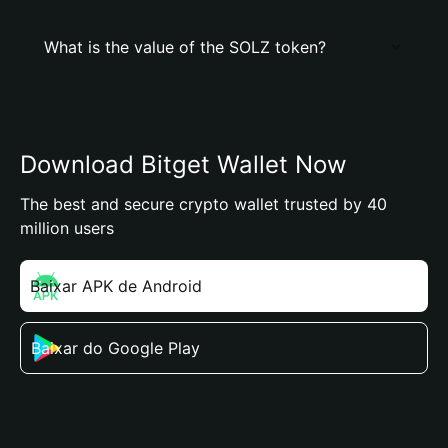
What is the value of the SOLZ token?
Download Bitget Wallet Now
The best and secure crypto wallet trusted by 40
million users
Baixar APK de Android
Baixar do Google Play