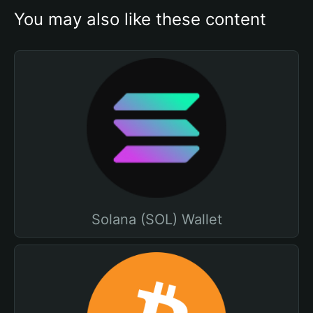
You may also like these content
Solana (SOL) Wallet