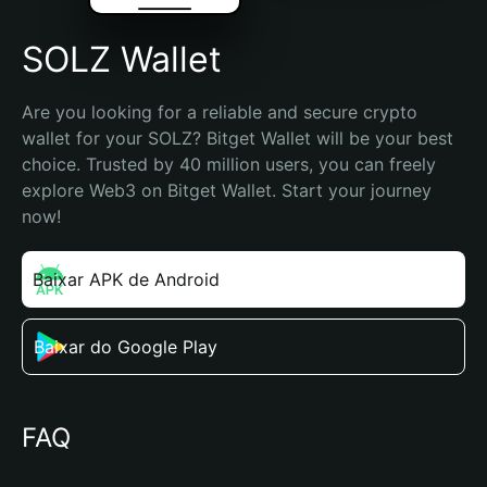
SOLZ Wallet
Are you looking for a reliable and secure crypto 
wallet for your SOLZ? Bitget Wallet will be your best 
choice. Trusted by 40 million users, you can freely 
explore Web3 on Bitget Wallet. Start your journey 
now!
Baixar APK de Android
Baixar do Google Play
FAQ