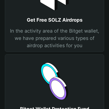
Get Free SOLZ Airdrops
In the activity area of the Bitget wallet,
we have prepared various types of
airdrop activities for you