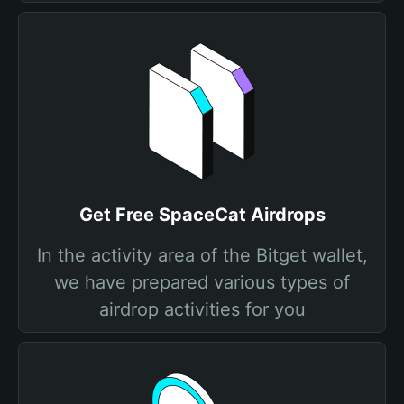
Get Free SpaceCat Airdrops
In the activity area of the Bitget wallet,
we have prepared various types of
airdrop activities for you