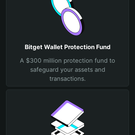
Bitget Wallet Protection Fund
A $300 million protection fund to
safeguard your assets and
transactions.