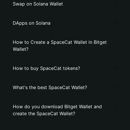
Swap on Solana Wallet
DApps on Solana
How to Create a SpaceCat Wallet in Bitget
Wallet?
How to buy SpaceCat tokens?
What's the best SpaceCat Wallet?
How do you download Bitget Wallet and
create the SpaceCat Wallet?