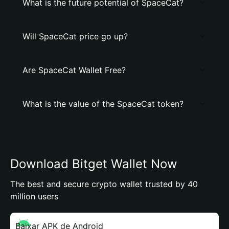
What is the future potential of SpaceCat?
Will SpaceCat price go up?
Are SpaceCat Wallet Free?
What is the value of the SpaceCat token?
Download Bitget Wallet Now
The best and secure crypto wallet trusted by 40
million users
Baixar APK de Android