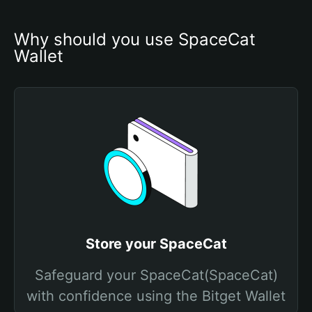
Why should you use SpaceCat 
Wallet
Store your SpaceCat
Safeguard your SpaceCat(SpaceCat)
with confidence using the Bitget Wallet