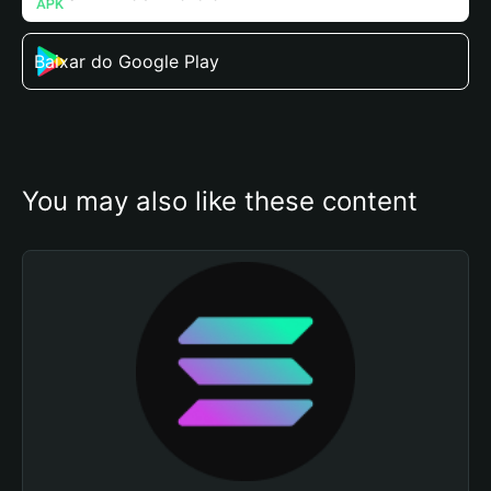
Baixar do Google Play
You may also like these content