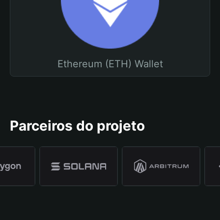
Ethereum (ETH) Wallet
Parceiros do projeto