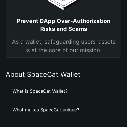
Prevent DApp Over-Authorization
Risks and Scams
As a wallet, safeguarding users' assets
is at the core of our mission.
About SpaceCat Wallet
What is SpaceCat Wallet?
What makes SpaceCat unique?