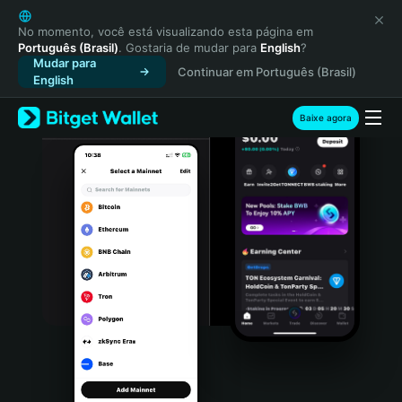
English
日本語
No momento, você está visualizando esta página em
Português (Brasil)
. Gostaria de mudar para
English
?
Tiếng Việt
Mudar para
Continuar em Português (Brasil)
Русский
English
Español (Latinoamérica)
Türkçe
Baixe agora
Italiano
Français
Deutsch
简体中文
繁體中文
Português (Portugal)
Bahasa Indonesia
ภาษาไทย
हिन्दी
বাংলা
Español
Português (Brasil)
Español (Argentina)