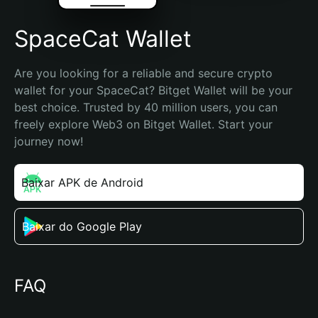
SpaceCat Wallet
Are you looking for a reliable and secure crypto 
wallet for your SpaceCat? Bitget Wallet will be your 
best choice. Trusted by 40 million users, you can 
freely explore Web3 on Bitget Wallet. Start your 
journey now!
Baixar APK de Android
Baixar do Google Play
FAQ