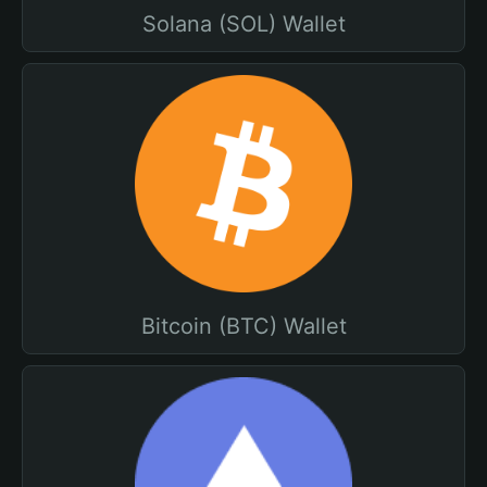
Solana (SOL) Wallet
Bitcoin (BTC) Wallet