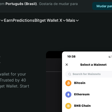
a em
Português (Brasil)
. Gostaria de mudar para
Mudar par
Earn
Predictions
Bitget Wallet X
Mais
t
allet for your 
Trusted by 40 
t Wallet. Start 