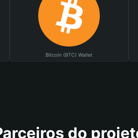
Bitcoin (BTC) Wallet
Parceiros do projet