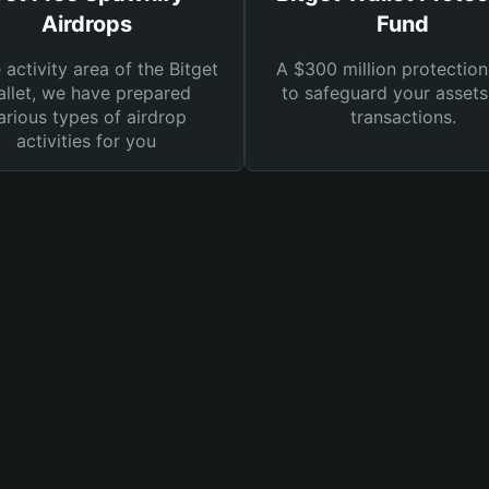
Airdrops
Fund
e activity area of the Bitget
A $300 million protection
llet, we have prepared
to safeguard your asset
arious types of airdrop
transactions.
activities for you