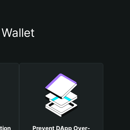
Wallet
tion
Prevent DApp Over-