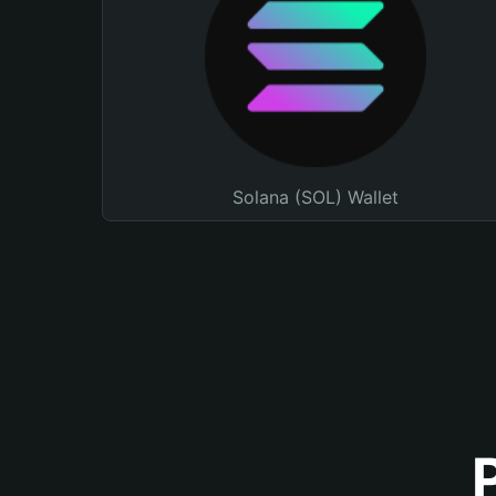
Solana (SOL) Wallet