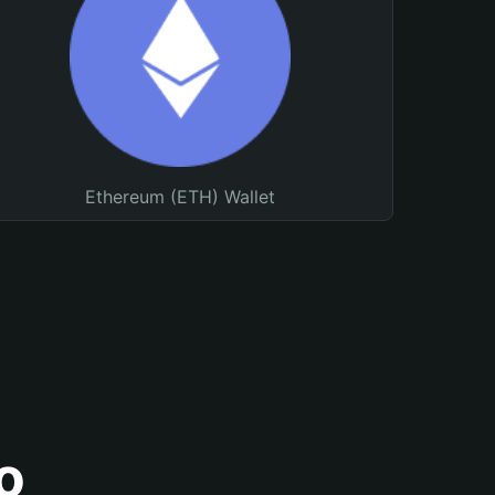
Ethereum (ETH) Wallet
o