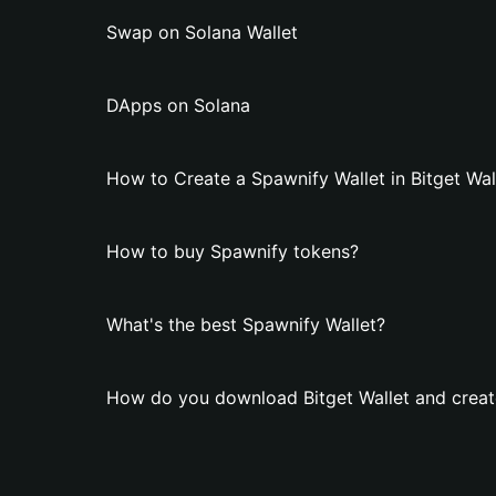
Swap on Solana Wallet
DApps on Solana
How to Create a Spawnify Wallet in Bitget Wal
How to buy Spawnify tokens?
What's the best Spawnify Wallet?
How do you download Bitget Wallet and creat