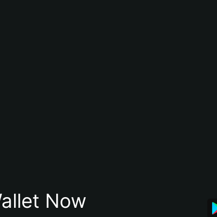
allet Now