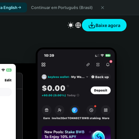
a English
Continuar em Português (Brasil)
Baixe agora