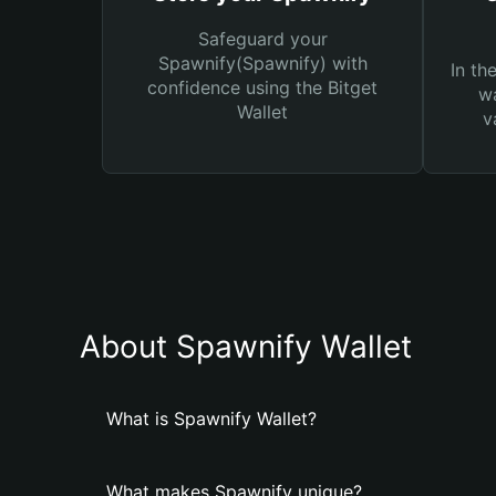
Safeguard your
Spawnify(Spawnify) with
In th
confidence using the Bitget
wa
Wallet
v
About Spawnify Wallet
What is Spawnify Wallet?
What makes Spawnify unique?