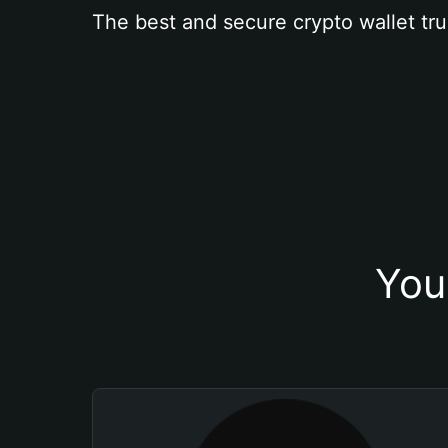
The best and secure crypto wallet tru
You