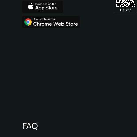
Baixar
FAQ