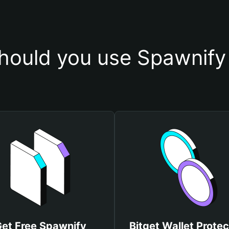
hould you use Spawnify 
et Free Spawnify
Bitget Wallet Protec