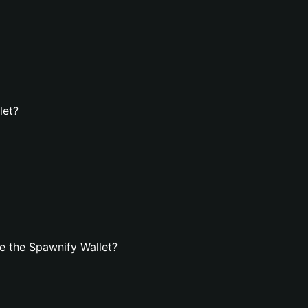
let?
e the Spawnify Wallet?