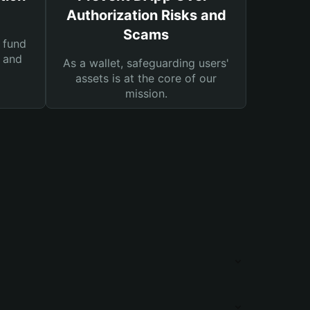
Authorization Risks and
Scams
 fund
s and
As a wallet, safeguarding users'
assets is at the core of our
mission.