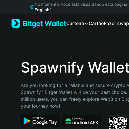
English
No momento, você está visualizando esta págin
日本語
English
?
Tiếng Việt
Carteira
Cartão
Fazer swap
Русский
Español (Latinoamérica)
Türkçe
Italiano
Français
Deutsch
Spawnify Walle
简体中文
繁體中文
Português (Portugal)
Are you looking for a reliable and secure crypto w
Bahasa Indonesia
Spawnify? Bitget Wallet will be your best choice. 
ภาษาไทย
million users, you can freely explore Web3 on Bitge
हिन्दी
your journey now!
বাংলা
Español
Português (Brasil)
Español (Argentina)