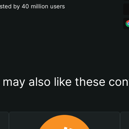
sted by 40 million users
 may also like these con