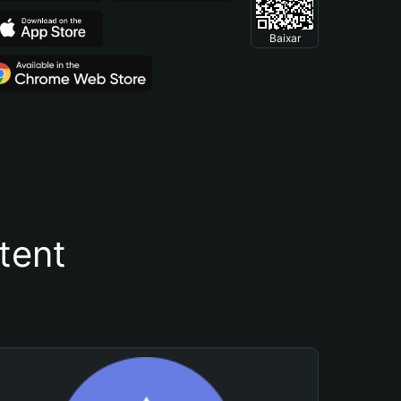
Baixar
tent