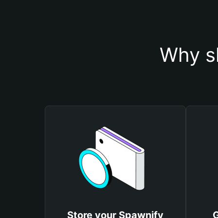
Why s
Store your Spawnify
G