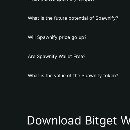
What is the future potential of Spawnify?
Will Spawnify price go up?
Are Spawnify Wallet Free?
What is the value of the Spawnify token?
Download Bitget W