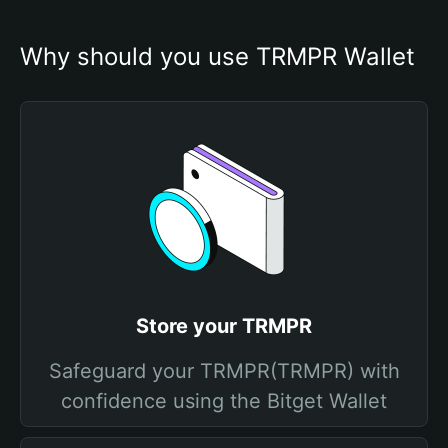
Why should you use TRMPR Wallet
Store your TRMPR
Safeguard your TRMPR(TRMPR) with
confidence using the Bitget Wallet