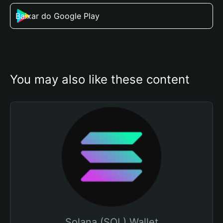
Baixar do Google Play
You may also like these content
Solana (SOL) Wallet