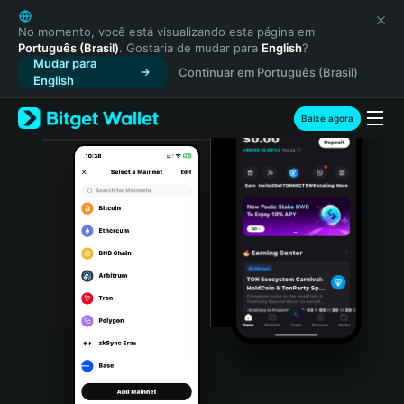
English
日本語
No momento, você está visualizando esta página em
Português (Brasil)
. Gostaria de mudar para
English
?
Tiếng Việt
Mudar para
Continuar em Português (Brasil)
Русский
English
Español (Latinoamérica)
Türkçe
Baixe agora
Italiano
Français
Deutsch
简体中文
繁體中文
Português (Portugal)
Bahasa Indonesia
ภาษาไทย
हिन्दी
বাংলা
Español
Português (Brasil)
Español (Argentina)