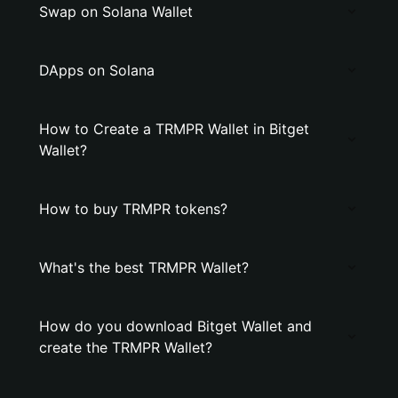
Swap on Solana Wallet
DApps on Solana
How to Create a TRMPR Wallet in Bitget
Wallet?
How to buy TRMPR tokens?
What's the best TRMPR Wallet?
How do you download Bitget Wallet and
create the TRMPR Wallet?