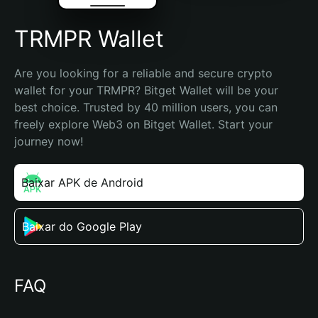
TRMPR Wallet
Are you looking for a reliable and secure crypto 
wallet for your TRMPR? Bitget Wallet will be your 
best choice. Trusted by 40 million users, you can 
freely explore Web3 on Bitget Wallet. Start your 
journey now!
Baixar APK de Android
Baixar do Google Play
FAQ