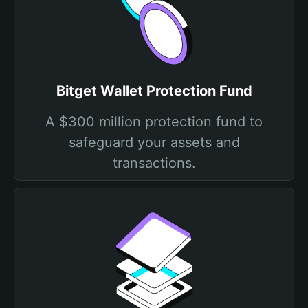
Bitget Wallet Protection Fund
A $300 million protection fund to
safeguard your assets and
transactions.