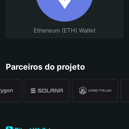
Ethereum (ETH) Wallet
Parceiros do projeto