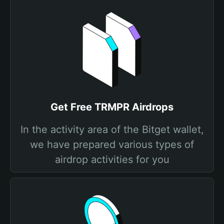
Get Free TRMPR Airdrops
In the activity area of the Bitget wallet,
we have prepared various types of
airdrop activities for you