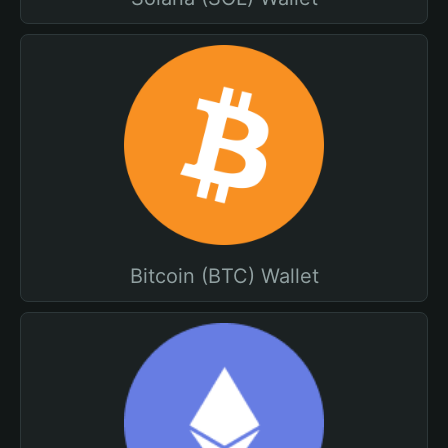
Bitcoin (BTC) Wallet