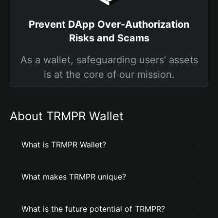
Prevent DApp Over-Authorization
Risks and Scams
As a wallet, safeguarding users' assets
is at the core of our mission.
About TRMPR Wallet
What is TRMPR Wallet?
What makes TRMPR unique?
What is the future potential of TRMPR?