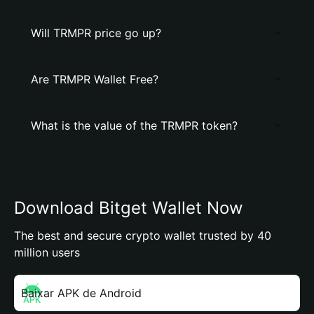
Will TRMPR price go up?
Are TRMPR Wallet Free?
What is the value of the TRMPR token?
Download Bitget Wallet Now
The best and secure crypto wallet trusted by 40
million users
Baixar APK de Android